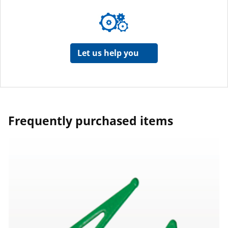
Let us help you
Frequently purchased items