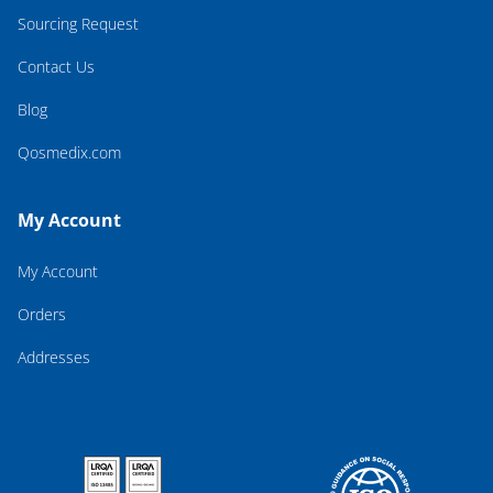
Sourcing Request
Contact Us
Blog
Qosmedix.com
My Account
My Account
Orders
Addresses