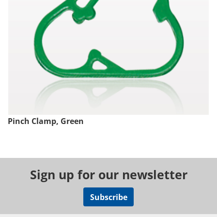
Pinch Clamp, Green
Sign up for our newsletter
Subscribe