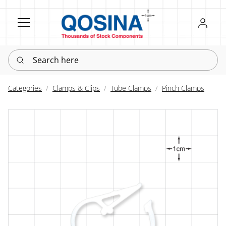
Register
Sign in
Search here
Categories
Clamps & Clips
Tube Clamps
Pinch Clamps