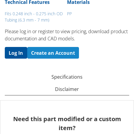
Technical Features
Materials
Fits 0.248 inch - 0.275 inch OD
PP
Tubing (6.3 mm - 7 mm)
Please log in or register to ​view pricing, download product
documentation and CAD models.
Log In
Create an Account
Specifications
Disclaimer
Need this part modified or a custom
item?