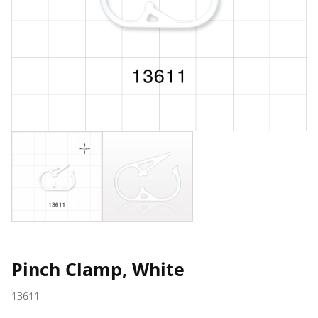
Pinch Clamp, White
13611