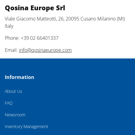
Qosina Europe Srl
Viale Giacomo Matteotti, 26, 20095 Cusano Milanino (MI)
Italy
Phone: +39 02 66401337
Email:
info@qosinaeurope.com
Information
About Us
FAQ
Newsroom
Inventory Management