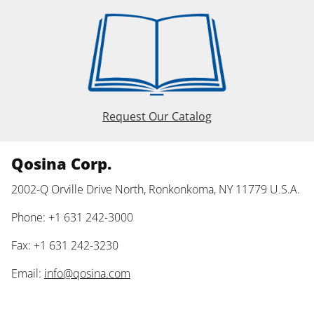
Request Our Catalog
Qosina Corp.
2002-Q Orville Drive North, Ronkonkoma, NY 11779 U.S.A.
Phone: +1 631 242-3000
Fax: +1 631 242-3230
Email:
info@qosina.com