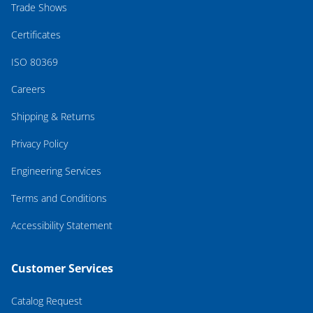
Trade Shows
Certificates
ISO 80369
Careers
Shipping & Returns
Privacy Policy
Engineering Services
Terms and Conditions
Accessibility Statement
Customer Services
Catalog Request