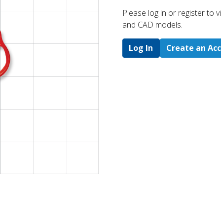
Please log in or register to
and CAD models.
Log In
Create an Ac