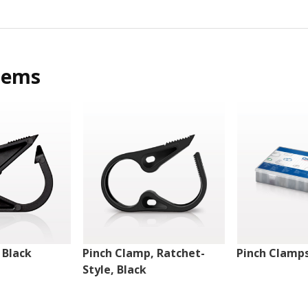
tems
 Black
Pinch Clamp, Ratchet-
Pinch Clamps
Style, Black