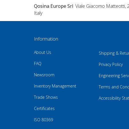
Qosina Europe Srl
Viale Giacomo Matteotti, 
Italy
Information
About Us
Shipping & Retu
FAQ
Privacy Policy
Newsroom
Engineering Serv
Inventory Management
Terms and Cond
Trade Shows
Accessibility St
Certificates
ISO 80369