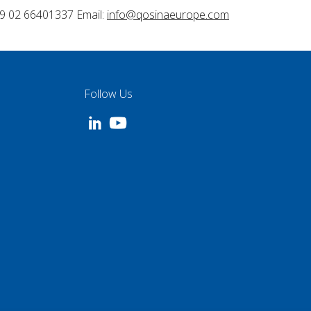
9 02 66401337 Email:
info@qosinaeurope.com
Follow Us