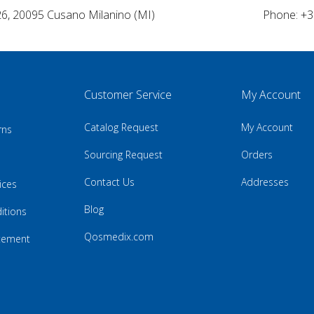
26, 20095 Cusano Milanino (MI)
Phone: +3
Customer Service
My Account
Catalog Request
My Account
rns
Sourcing Request
Orders
Contact Us
Addresses
ices
Blog
itions
Qosmedix.com
atement