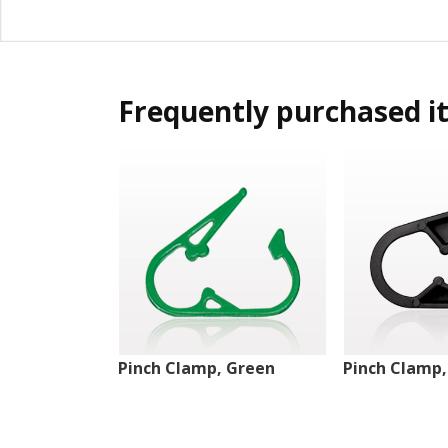
Frequently purchased i
Pinch Clamp, Green
Pinch Clamp,