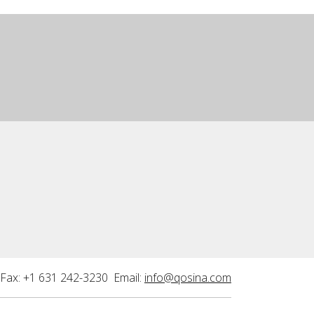
Fax: +1 631 242-3230 Email:
info@qosina.com