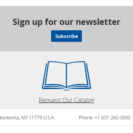
Sign up for our newsletter
Subscribe
Request Our Catalog
nkonkoma, NY 11779 U.S.A.
Phone: +1 631 242-3000 