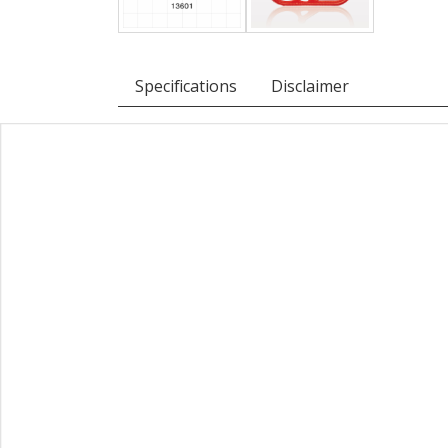
Specifications
Disclaimer