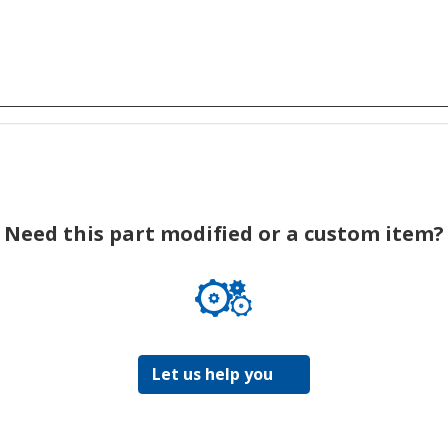
Need this part modified or a custom item?
Let us help you