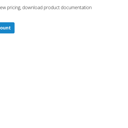
 ​view pricing, download product documentation
count