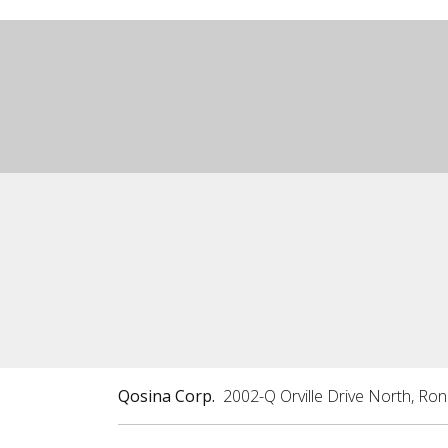
Qosina Corp.
2002-Q Orville Drive North, Ro