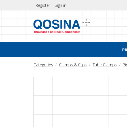
Register
Sign in
P
Categories
Clamps & Clips
Tube Clamps
Pi