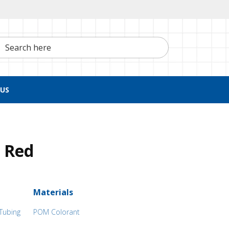
h here
US
 Red
Materials
 Tubing
POM Colorant