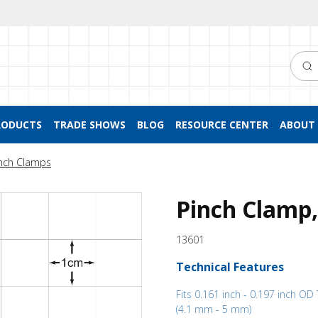
Searc
RODUCTS
TRADE SHOWS
BLOG
RESOURCE CENTER
ABOUT 
nch Clamps
Pinch Clamp,
13601
Technical Features
Fits 0.161 inch - 0.197 inch OD
(4.1 mm - 5 mm)