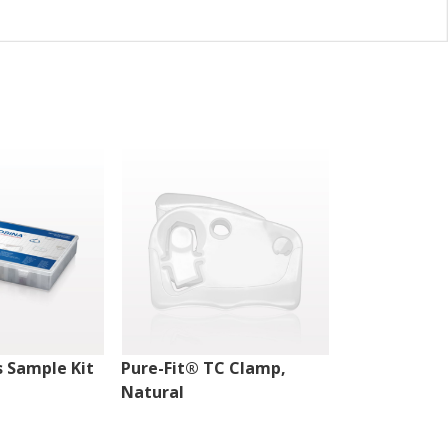
 Sample Kit
Pure-Fit® TC Clamp,
Pure-Fit® T
Natural
Natural