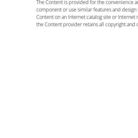
The Content is provided for the convenience a
component or use similar features and design
Content on an Internet catalog site or Intern
the Content provider retains all copyright and 