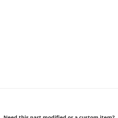
Need this part modified or a custom item?