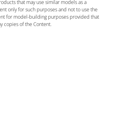
oducts that may use similar models as a
nt only for such purposes and not to use the
ent for model-building purposes provided that
ny copies of the Content.