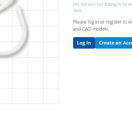
Fits 3/4 inch OD Tubing (0.75 in
mm)
Please log in or register to
and CAD models.
Log In
Create an Ac