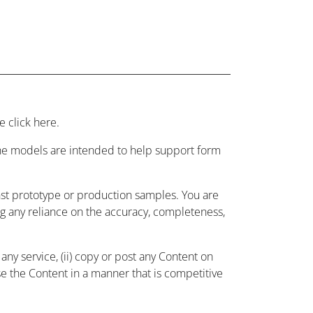
 click here.
 the models are intended to help support form
nst prototype or production samples. You are
ing any reliance on the accuracy, completeness,
ny service, (ii) copy or post any Content on
use the Content in a manner that is competitive