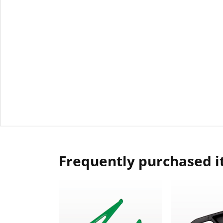
Frequently purchased 