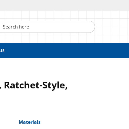
h here
US
 Ratchet-Style,
Materials