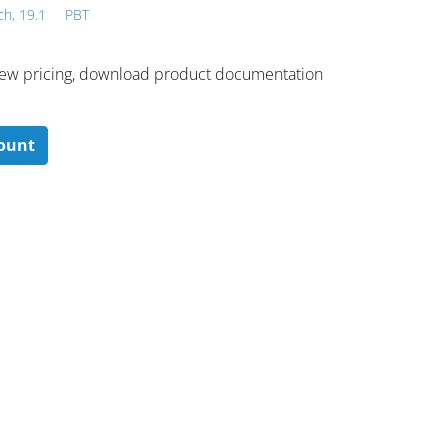
ch, 19.1
PBT
 ​view pricing, download product documentation
count