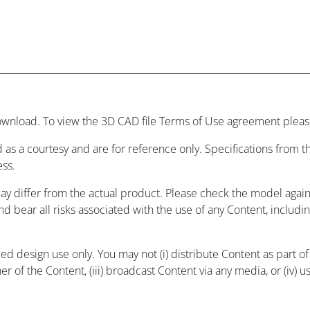
wnload. To view the 3D CAD file Terms of Use agreement please
 as a courtesy and are for reference only. Specifications from
ess.
may differ from the actual product. Please check the model agai
and bear all risks associated with the use of any Content, includ
 design use only. You may not (i) distribute Content as part of a
r of the Content, (iii) broadcast Content via any media, or (iv) 