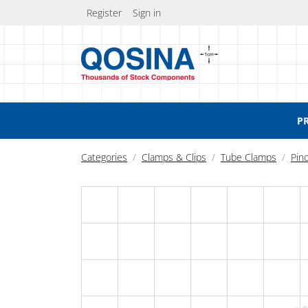
Register
Sign in
P
Categories
Clamps & Clips
Tube Clamps
Pin