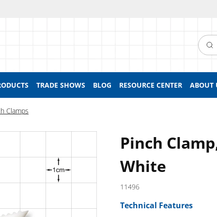
Searc
RODUCTS
TRADE SHOWS
BLOG
RESOURCE CENTER
ABOUT 
ch Clamps
Pinch Clamp,
White
11496
Technical Features