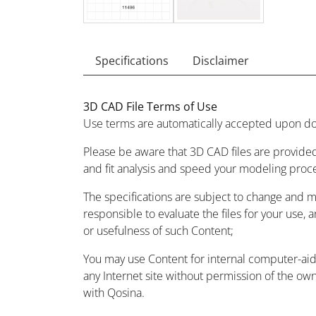
Specifications
Disclaimer
3D CAD File Terms of Use
Use terms are automatically accepted upon do
Please be aware that 3D CAD files are provided
and fit analysis and speed your modeling proc
The specifications are subject to change and 
responsible to evaluate the files for your use, 
or usefulness of such Content;
You may use Content for internal computer-aided
any Internet site without permission of the owne
with Qosina.