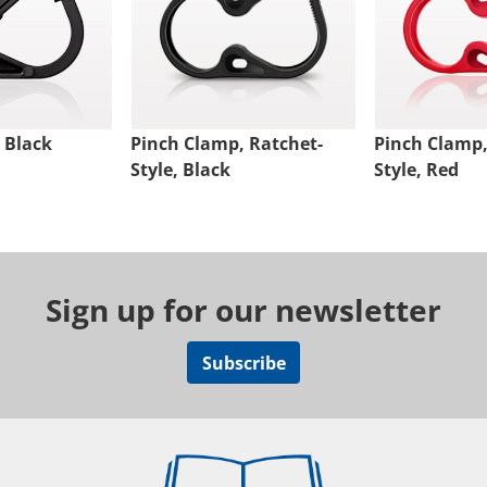
 Black
Pinch Clamp, Ratchet-
Pinch Clamp,
Style, Black
Style, Red
Sign up for our newsletter
Subscribe