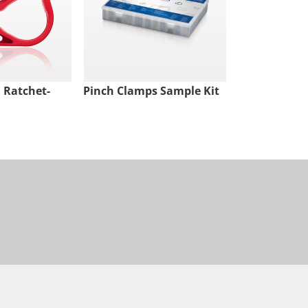
 Ratchet-
Pinch Clamps Sample Kit
Pure-Fit® TC
Natural