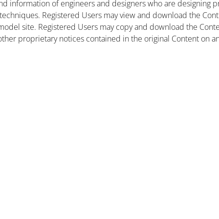
nd information of engineers and designers who are designing pr
 techniques. Registered Users may view and download the Conte
et model site. Registered Users may copy and download the Cont
other proprietary notices contained in the original Content on a