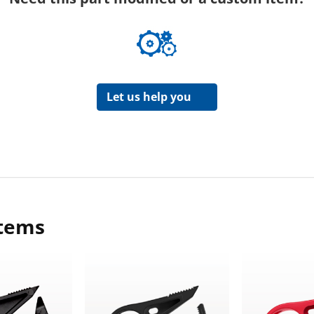
Let us help you
items