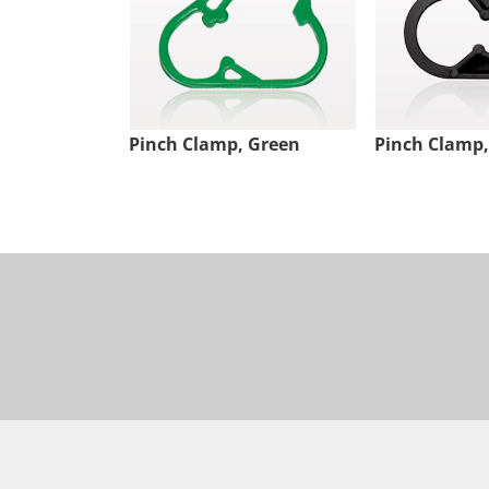
Pinch Clamp, Green
Pinch Clamp,