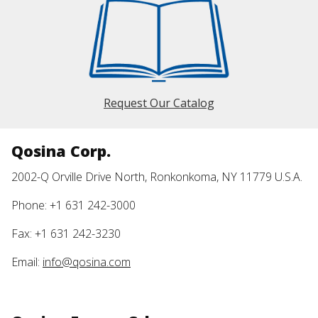
Request Our Catalog
Qosina Corp.
2002-Q Orville Drive North, Ronkonkoma, NY 11779 U.S.A.
Phone: +1 631 242-3000
Fax: +1 631 242-3230
Email:
info@qosina.com