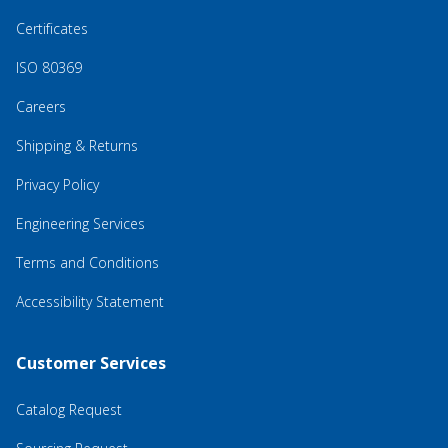
Certificates
ISO 80369
Careers
Shipping & Returns
Privacy Policy
Engineering Services
Terms and Conditions
Accessibility Statement
Customer Services
Catalog Request