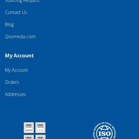
Sourcing Request
Contact Us
Blog
Qosmedix.com
My Account
My Account
Orders
Addresses