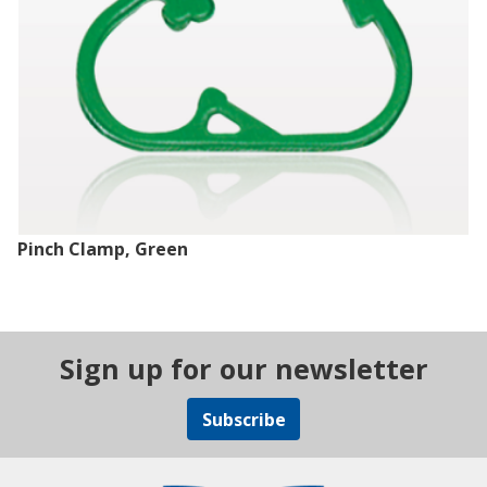
Pinch Clamp, Green
Sign up for our newsletter
Subscribe