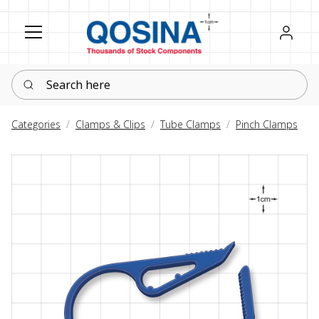
Register
Sign in
Search here
Categories
Clamps & Clips
Tube Clamps
Pinch Clamps