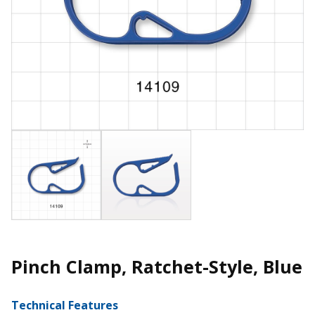
Pinch Clamp, Ratchet-Style, Blue
Technical Features