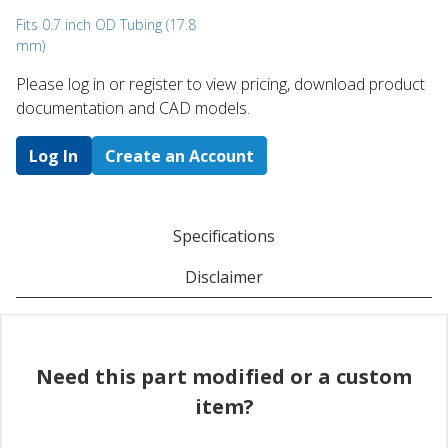
Fits 0.7 inch OD Tubing (17.8
mm)
Please log in or register to ​view pricing, download product
documentation and CAD models.
Log In
Create an Account
Specifications
Disclaimer
Need this part modified or a custom
item?