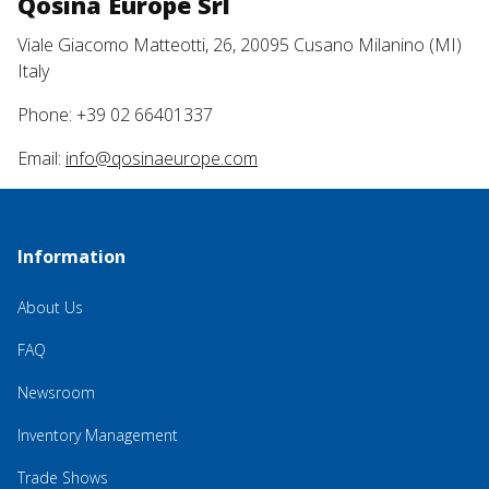
Qosina Europe Srl
Viale Giacomo Matteotti, 26, 20095 Cusano Milanino (MI)
Italy
Phone: +39 02 66401337
Email:
info@qosinaeurope.com
Information
About Us
FAQ
Newsroom
Inventory Management
Trade Shows