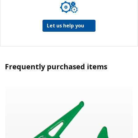
Let us help you
Frequently purchased items