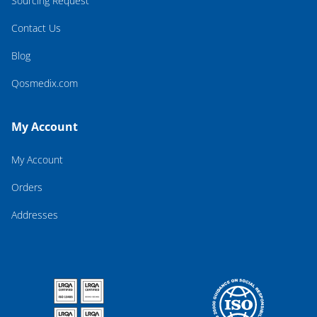
Sourcing Request
Contact Us
Blog
Qosmedix.com
My Account
My Account
Orders
Addresses