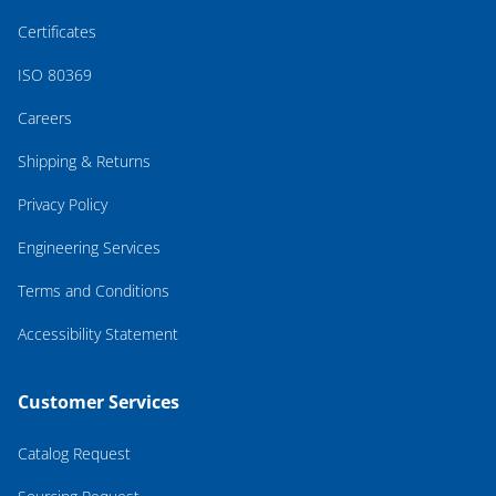
Certificates
ISO 80369
Careers
Shipping & Returns
Privacy Policy
Engineering Services
Terms and Conditions
Accessibility Statement
Customer Services
Catalog Request