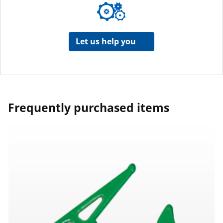
Let us help you
Frequently purchased items