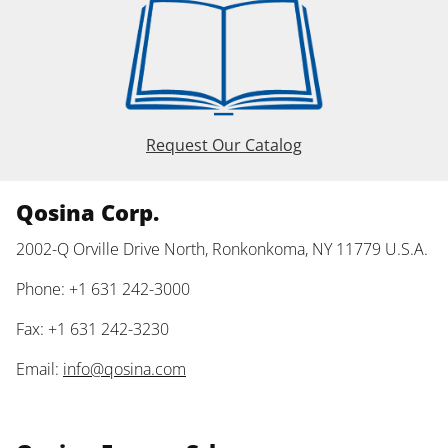
Request Our Catalog
Qosina Corp.
2002-Q Orville Drive North, Ronkonkoma, NY 11779 U.S.A.
Phone: +1 631 242-3000
Fax: +1 631 242-3230
Email:
info@qosina.com