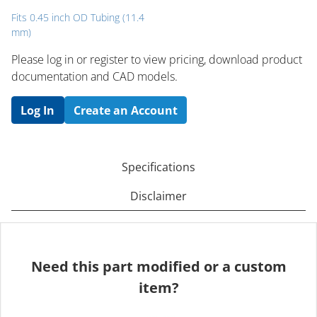
Fits 0.45 inch OD Tubing (11.4
mm)
Please log in or register to ​view pricing, download product
documentation and CAD models.
Log In
Create an Account
Specifications
Disclaimer
Need this part modified or a custom
item?