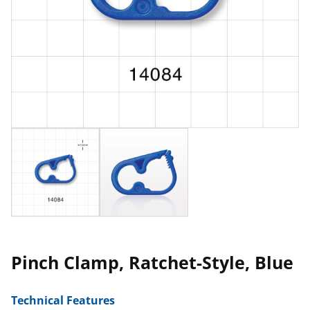
Pinch Clamp, Ratchet-Style, Blue
Technical Features