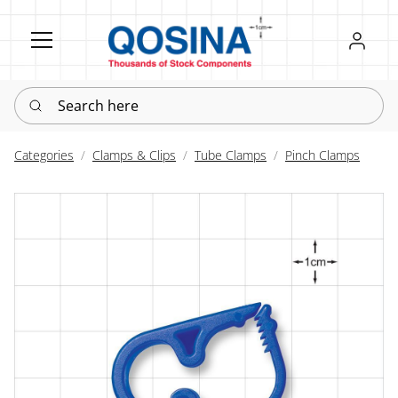
Register
Sign in
Search here
Categories
Clamps & Clips
Tube Clamps
Pinch Clamps