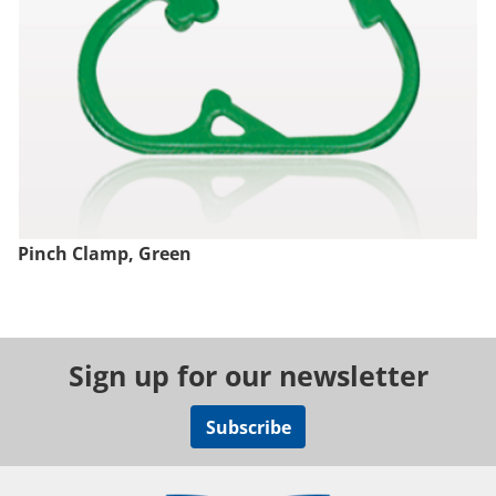
Pinch Clamp, Green
Sign up for our newsletter
Subscribe