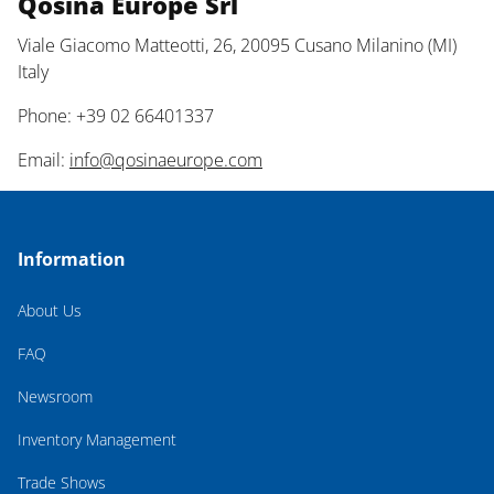
Qosina Europe Srl
Viale Giacomo Matteotti, 26, 20095 Cusano Milanino (MI)
Italy
Phone: +39 02 66401337
Email:
info@qosinaeurope.com
Information
About Us
FAQ
Newsroom
Inventory Management
Trade Shows