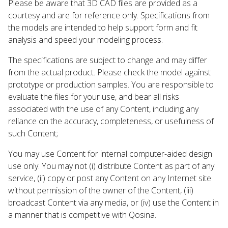
Please be aware that 3D CAD files are provided as a
courtesy and are for reference only. Specifications from
the models are intended to help support form and fit
analysis and speed your modeling process.
The specifications are subject to change and may differ
from the actual product. Please check the model against
prototype or production samples. You are responsible to
evaluate the files for your use, and bear all risks
associated with the use of any Content, including any
reliance on the accuracy, completeness, or usefulness of
such Content;
You may use Content for internal computer-aided design
use only. You may not (i) distribute Content as part of any
service, (ii) copy or post any Content on any Internet site
without permission of the owner of the Content, (iii)
broadcast Content via any media, or (iv) use the Content in
a manner that is competitive with Qosina.