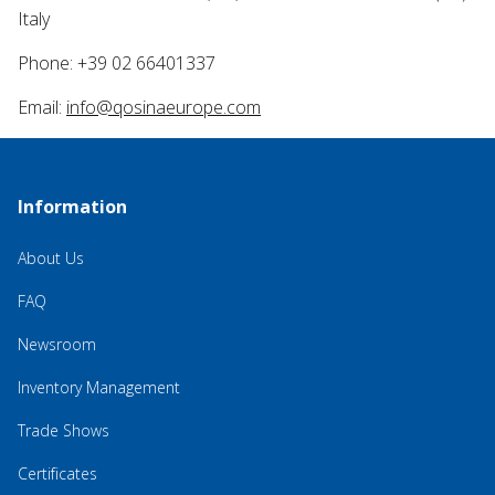
Italy
Phone: +39 02 66401337
Email:
info@qosinaeurope.com
Information
About Us
FAQ
Newsroom
Inventory Management
Trade Shows
Certificates