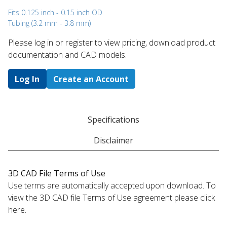
Fits 0.125 inch - 0.15 inch OD
Tubing (3.2 mm - 3.8 mm)
Please log in or register to ​view pricing, download product
documentation and CAD models.
Log In
Create an Account
Specifications
Disclaimer
3D CAD File Terms of Use
Use terms are automatically accepted upon download. To
view the 3D CAD file Terms of Use agreement please click
here.