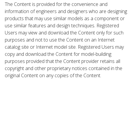
The Content is provided for the convenience and
information of engineers and designers who are designing
products that may use similar models as a component or
use similar features and design techniques. Registered
Users may view and download the Content only for such
purposes and not to use the Content on an Internet
catalog site or Internet model site. Registered Users may
copy and download the Content for model-building
purposes provided that the Content provider retains all
copyright and other proprietary notices contained in the
original Content on any copies of the Content.