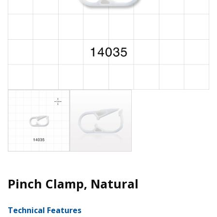
Pinch Clamp, Natural
Technical Features