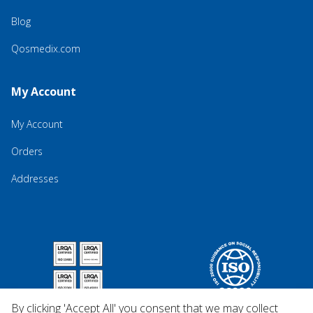
Blog
Qosmedix.com
My Account
My Account
Orders
Addresses
By clicking 'Accept All' you consent that we may collect