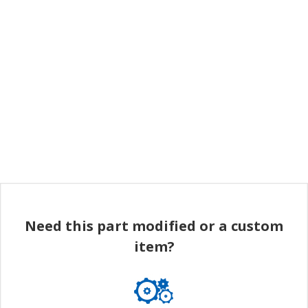
Need this part modified or a custom
item?