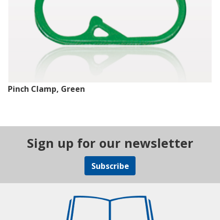
Pinch Clamp, Green
Sign up for our newsletter
Subscribe