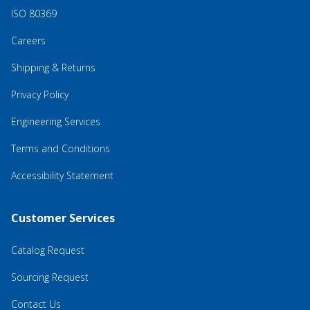
ISO 80369
Careers
Shipping & Returns
Privacy Policy
Engineering Services
Terms and Conditions
Accessibility Statement
Customer Services
Catalog Request
Sourcing Request
Contact Us