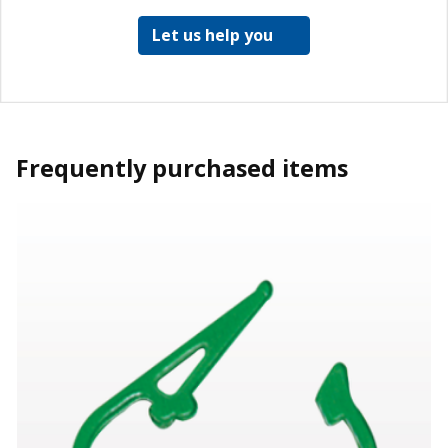
Let us help you
Frequently purchased items