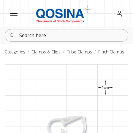
Register
Sign in
Search here
Categories
Clamps & Clips
Tube Clamps
Pinch Clamps