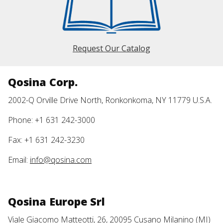
Request Our Catalog
Qosina Corp.
2002-Q Orville Drive North, Ronkonkoma, NY 11779 U.S.A.
Phone: +1 631 242-3000
Fax: +1 631 242-3230
Email:
info@qosina.com
Qosina Europe Srl
Viale Giacomo Matteotti, 26, 20095 Cusano Milanino (MI)