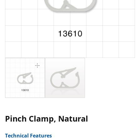
Pinch Clamp, Natural
Technical Features