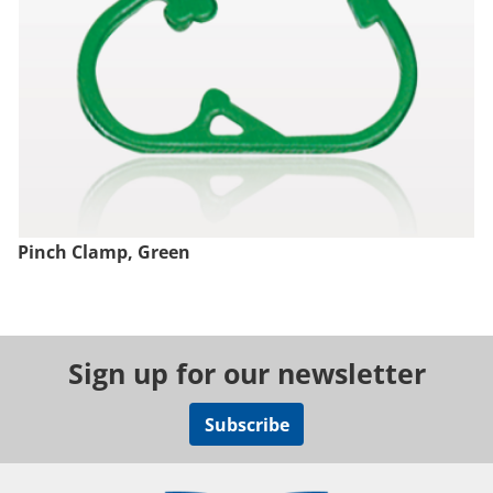
Pinch Clamp, Green
Sign up for our newsletter
Subscribe