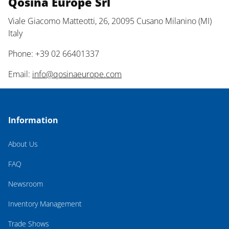
Qosina Europe Srl
Viale Giacomo Matteotti, 26, 20095 Cusano Milanino (MI)
Italy
Phone: +39 02 66401337
Email:
info@qosinaeurope.com
Information
About Us
FAQ
Newsroom
Inventory Management
Trade Shows