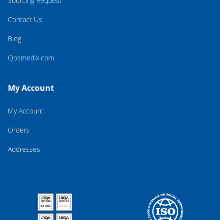
Sourcing Request
Contact Us
Blog
Qosmedix.com
My Account
My Account
Orders
Addresses