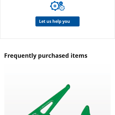
Let us help you
Frequently purchased items