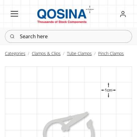
Register
Sign in
Search here
Categories
Clamps & Clips
Tube Clamps
Pinch Clamps