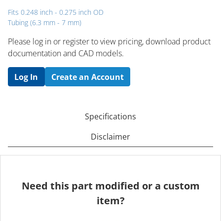
Fits 0.248 inch - 0.275 inch OD
Tubing (6.3 mm - 7 mm)
Please log in or register to ​view pricing, download product
documentation and CAD models.
Log In
Create an Account
Specifications
Disclaimer
Need this part modified or a custom
item?