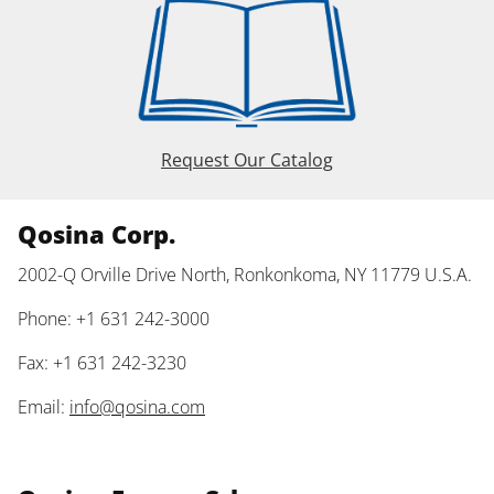
Request Our Catalog
Qosina Corp.
2002-Q Orville Drive North, Ronkonkoma, NY 11779 U.S.A.
Phone: +1 631 242-3000
Fax: +1 631 242-3230
Email:
info@qosina.com