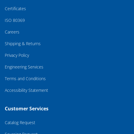
Certificates
ISO 80369
Careers
Shipping & Returns
Privacy Policy
Engineering Services
Terms and Conditions
Accessibility Statement
Customer Services
Catalog Request