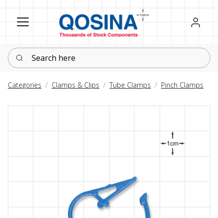
Register
Sign in
Search here
Categories
Clamps & Clips
Tube Clamps
Pinch Clamps