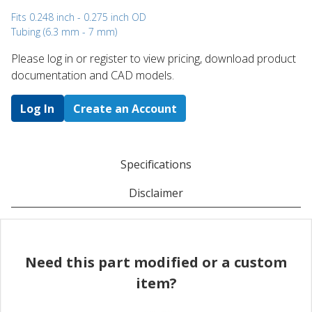
Fits 0.248 inch - 0.275 inch OD
Tubing (6.3 mm - 7 mm)
Please log in or register to ​view pricing, download product
documentation and CAD models.
Log In
Create an Account
Specifications
Disclaimer
Need this part modified or a custom
item?