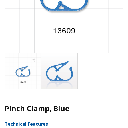
Pinch Clamp, Blue
Technical Features