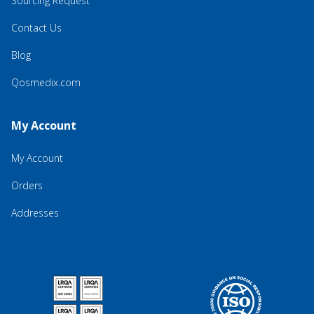
Sourcing Request
Contact Us
Blog
Qosmedix.com
My Account
My Account
Orders
Addresses