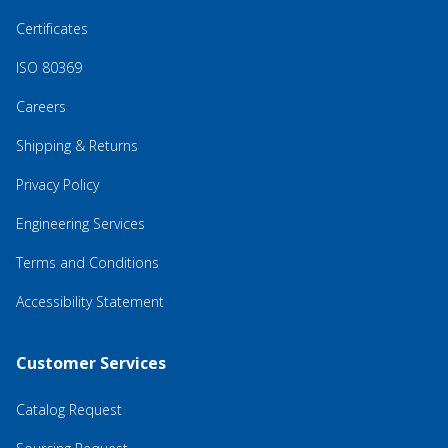
Certificates
ISO 80369
Careers
Shipping & Returns
Privacy Policy
Engineering Services
Terms and Conditions
Accessibility Statement
Customer Services
Catalog Request