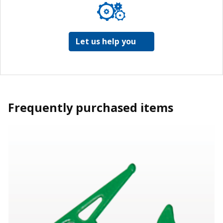
Let us help you
Frequently purchased items