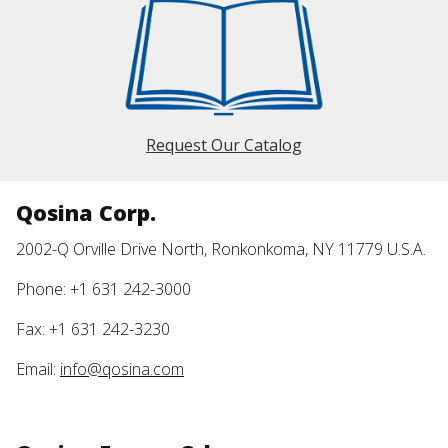
Request Our Catalog
Qosina Corp.
2002-Q Orville Drive North, Ronkonkoma, NY 11779 U.S.A.
Phone: +1 631 242-3000
Fax: +1 631 242-3230
Email:
info@qosina.com