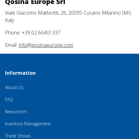
Qosina Europe Srl
Viale Giacomo Matteotti, 26, 20095 Cusano Milanino (MI)
Italy
Phone: +39 02 66401337
Email:
info@qosinaeurope.com
Information
About Us
FAQ
Newsroom
Inventory Management
Trade Shows