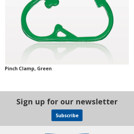
Pinch Clamp, Green
Sign up for our newsletter
Subscribe