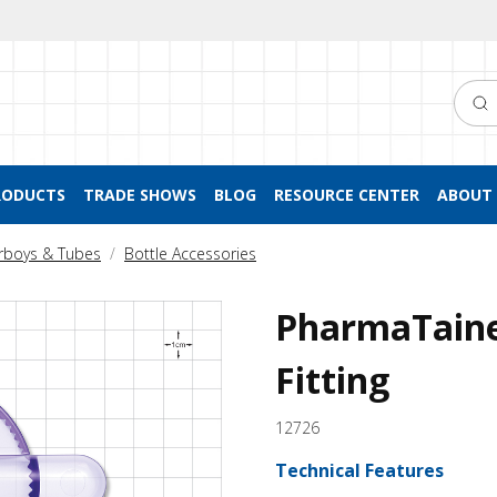
Searc
RODUCTS
TRADE SHOWS
BLOG
RESOURCE CENTER
ABOUT 
arboys & Tubes
Bottle Accessories
PharmaTaine
Fitting
12726
Technical Features