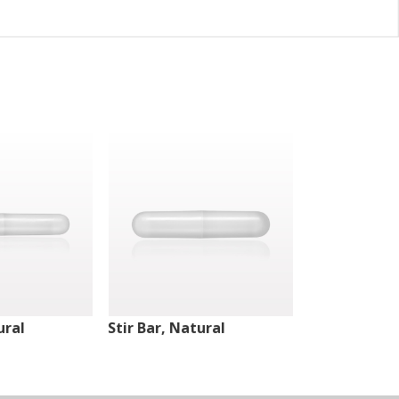
ural
Stir Bar, Natural
Stir Bar, Nat