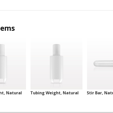
tems
t, Natural
Tubing Weight, Natural
Stir Bar, Nat