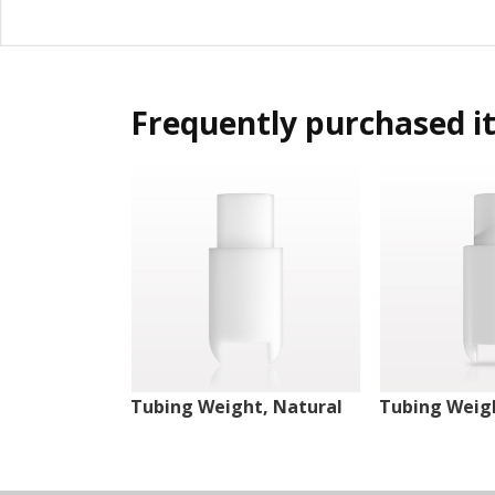
Frequently purchased i
Tubing Weight, Natural
Tubing Weigh