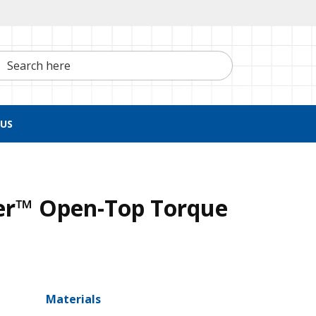
h here
US
r™ Open-Top Torque
Materials