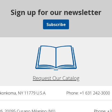
Sign up for our newsletter
Subscribe
Request Our Catalog
nkonkoma, NY 11779 U.S.A.
Phone: +1 631 242-3000 
26, 20095 Cusano Milanino (MI)
Phone: +3