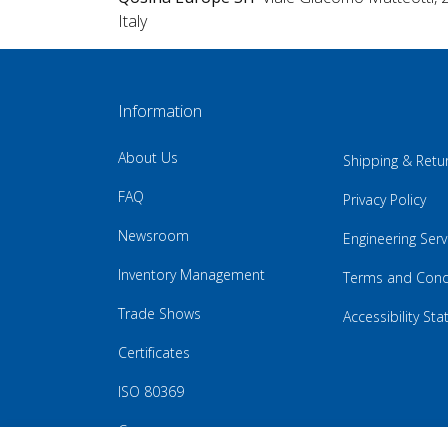
Italy
Information
About Us
Shipping & Retu
FAQ
Privacy Policy
Newsroom
Engineering Serv
Inventory Management
Terms and Cond
Trade Shows
Accessibility St
Certificates
ISO 80369
Careers