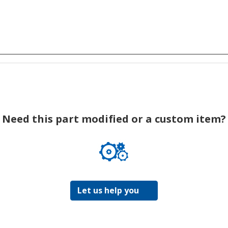
Need this part modified or a custom item?
Let us help you