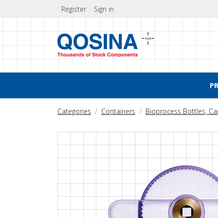
Register
Sign in
P
Categories
Containers
Bioprocess Bottles, C