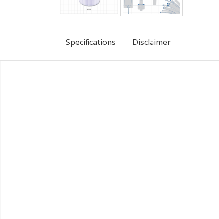
Specifications
Disclaimer