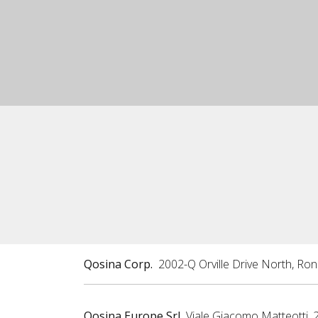
Qosina Corp.
2002-Q Orville Drive North, Ro
Qosina Europe Srl
Viale Giacomo Matteotti, 