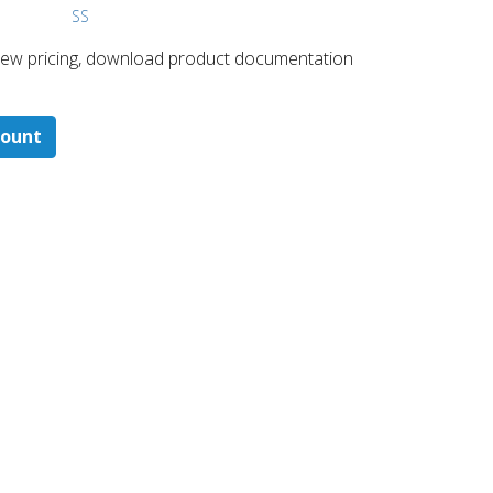
SS
 ​view pricing, download product documentation
count