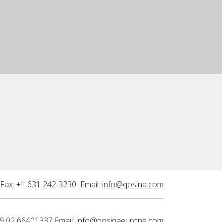
Fax: +1 631 242-3230 Email:
info@qosina.com
9 02 66401337 Email:
info@qosinaeurope.com