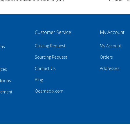
Customer Service
My Account
Catalog Request
My Account
rns
Sourcing Request
Orders
Contact Us
Addresses
ices
Blog
itions
Qosmedix.com
atement