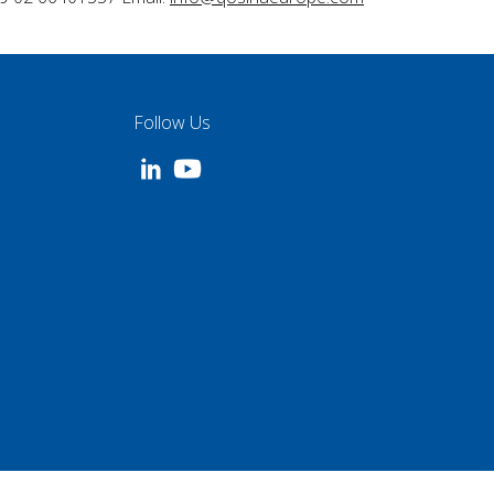
Follow Us