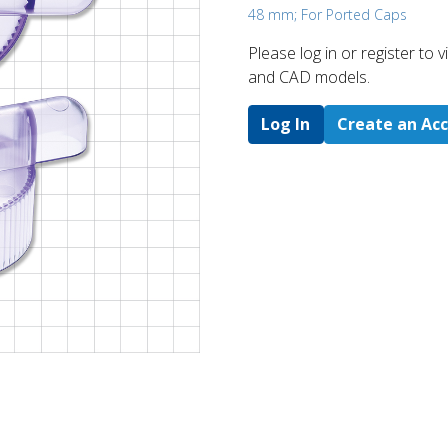
48 mm; For Ported Caps
Please log in or register to
and CAD models.
Log In
Create an Ac