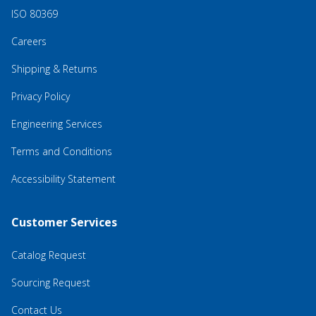
ISO 80369
Careers
Shipping & Returns
Privacy Policy
Engineering Services
Terms and Conditions
Accessibility Statement
Customer Services
Catalog Request
Sourcing Request
Contact Us