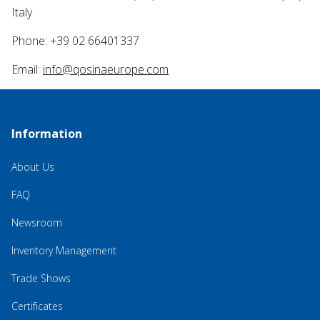
Italy
Phone: +39 02 66401337
Email:
info@qosinaeurope.com
Information
About Us
FAQ
Newsroom
Inventory Management
Trade Shows
Certificates