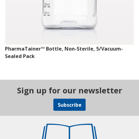
PharmaTainer™ Bottle, Non-Sterile, 5/Vacuum-
Sealed Pack
Sign up for our newsletter
Subscribe