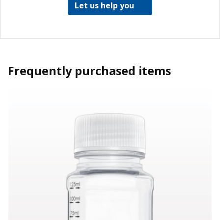
Let us help you
Frequently purchased items