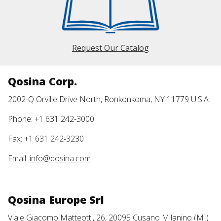
Request Our Catalog
Qosina Corp.
2002-Q Orville Drive North, Ronkonkoma, NY 11779 U.S.A.
Phone: +1 631 242-3000
Fax: +1 631 242-3230
Email:
info@qosina.com
Qosina Europe Srl
Viale Giacomo Matteotti, 26, 20095 Cusano Milanino (MI)