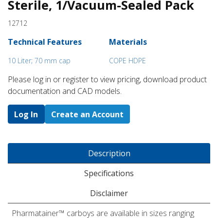
Sterile, 1/Vacuum-Sealed Pack
12712
Technical Features
Materials
10 Liter; 70 mm cap
COPE HDPE
Please log in or register to ​view pricing, download product
documentation and CAD models.
Log In
Create an Account
Description
Specifications
Disclaimer
Pharmatainer™ carboys are available in sizes ranging