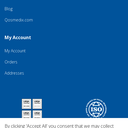
Blog
Qosmedix.com
My Account
My Account
Orders
Addresses
By clicking 'Accept All' you consent that we may collect