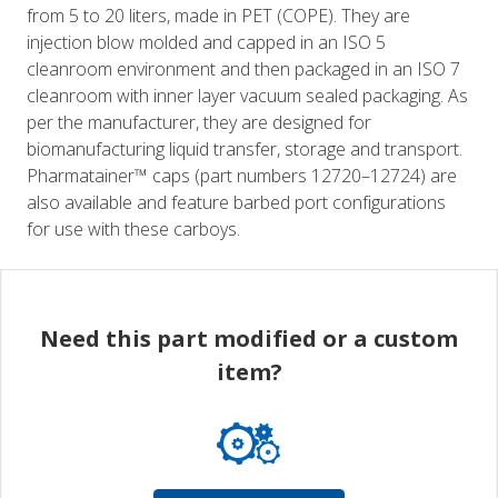
from 5 to 20 liters, made in PET (COPE). They are
injection blow molded and capped in an ISO 5
cleanroom environment and then packaged in an ISO 7
cleanroom with inner layer vacuum sealed packaging. As
per the manufacturer, they are designed for
biomanufacturing liquid transfer, storage and transport.
Pharmatainer™ caps (part numbers 12720–12724) are
also available and feature barbed port configurations
for use with these carboys.
Need this part modified or a custom
item?