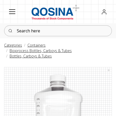
Register
Sign in
Search here
Categories
Containers
Bioprocess Bottles, Carboys & Tubes
Bottles, Carboys & Tubes