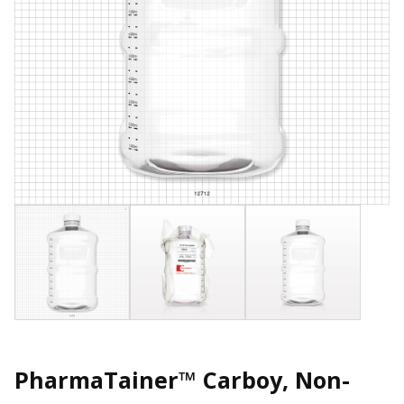
PharmaTainer™ Carboy, Non-