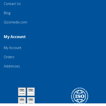
Contact Us
Blog
Qosmedix.com
My Account
My Account
Orders
Addresses