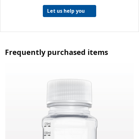
Let us help you
Frequently purchased items