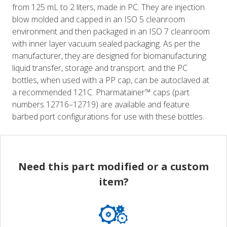
from 125 mL to 2 liters, made in PC. They are injection
blow molded and capped in an ISO 5 cleanroom
environment and then packaged in an ISO 7 cleanroom
with inner layer vacuum sealed packaging. As per the
manufacturer, they are designed for biomanufacturing
liquid transfer, storage and transport. and the PC
bottles, when used with a PP cap, can be autoclaved at
a recommended 121C. Pharmatainer™ caps (part
numbers 12716–12719) are available and feature
barbed port configurations for use with these bottles.
Need this part modified or a custom
item?