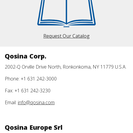
Request Our Catalog
Qosina Corp.
2002-Q Orville Drive North, Ronkonkoma, NY 11779 U.S.A.
Phone: +1 631 242-3000
Fax: +1 631 242-3230
Email:
info@qosina.com
Qosina Europe Srl