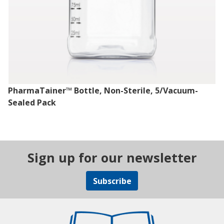
PharmaTainer™ Bottle, Non-Sterile, 5/Vacuum-
Sealed Pack
Sign up for our newsletter
Subscribe