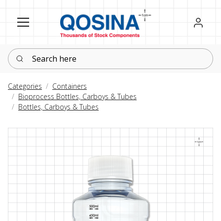
Register
Sign in
Search here
Categories
Containers
Bioprocess Bottles, Carboys & Tubes
Bottles, Carboys & Tubes