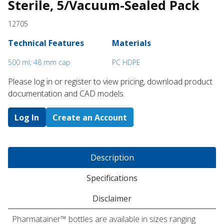
Sterile, 5/Vacuum-Sealed Pack
12705
Technical Features
Materials
500 ml; 48 mm cap
PC HDPE
Please log in or register to ​view pricing, download product
documentation and CAD models.
Log In
Create an Account
Description
Specifications
Disclaimer
Pharmatainer™ bottles are available in sizes ranging