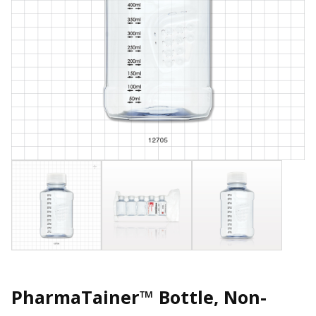
PharmaTainer™ Bottle, Non-