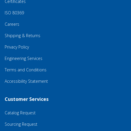
Certificates
ISO 80369
Careers
Shipping & Returns
Privacy Policy
Engineering Services
Terms and Conditions
Accessibility Statement
Customer Services
Catalog Request
Sourcing Request