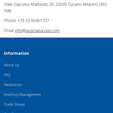
Viale Giacomo Matteotti, 26, 20095 Cusano Milanino (MI)
Italy
Phone: +39 02 66401337
Email:
info@qosinaeurope.com
Information
About Us
FAQ
Newsroom
Inventory Management
Trade Shows