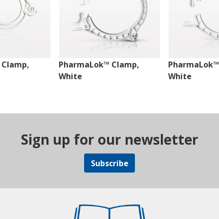
 Clamp,
PharmaLok™ Clamp,
PharmaLok™
White
White
Sign up for our newsletter
Subscribe