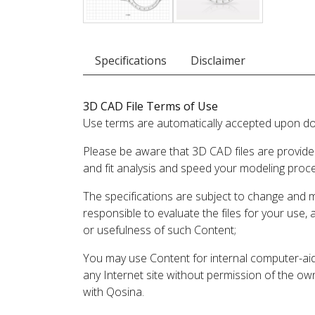
Specifications
Disclaimer
3D CAD File Terms of Use
Use terms are automatically accepted upon do
Please be aware that 3D CAD files are provide
and fit analysis and speed your modeling proc
The specifications are subject to change and 
responsible to evaluate the files for your use,
or usefulness of such Content;
You may use Content for internal computer-aided
any Internet site without permission of the own
with Qosina.