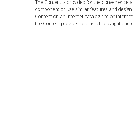
The Content is provided for the convenience a
component or use similar features and design
Content on an Internet catalog site or Intern
the Content provider retains all copyright and 