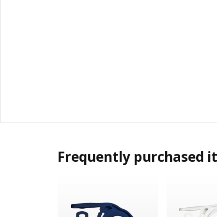
Frequently purchased i