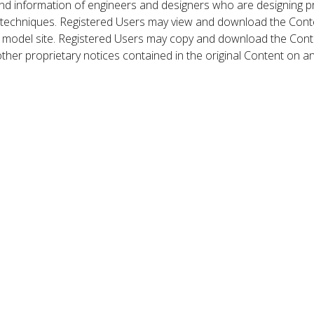
nd information of engineers and designers who are designing p
 techniques. Registered Users may view and download the Conte
et model site. Registered Users may copy and download the Cont
other proprietary notices contained in the original Content on a