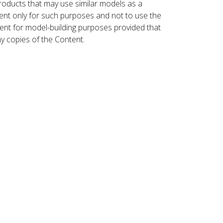
roducts that may use similar models as a
nt only for such purposes and not to use the
ent for model-building purposes provided that
ny copies of the Content.