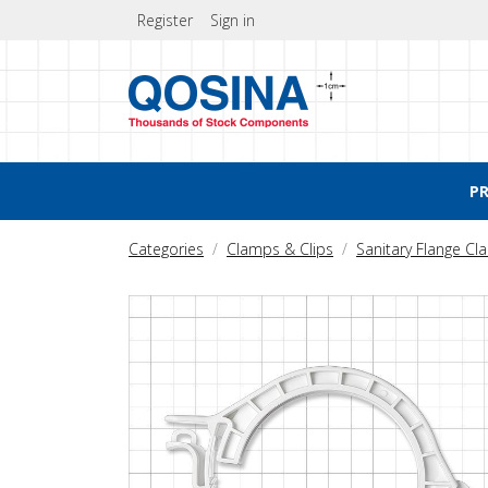
Register
Sign in
P
Categories
Clamps & Clips
Sanitary Flange C