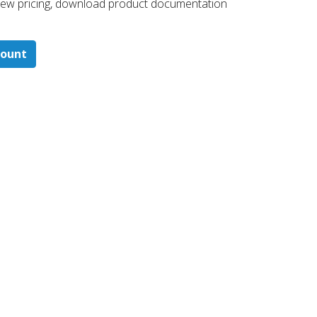
 ​view pricing, download product documentation
count