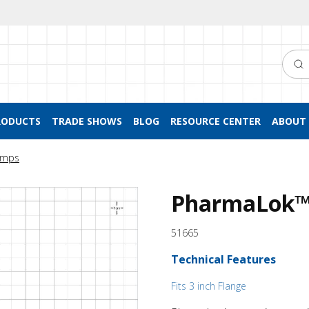
Searc
RODUCTS
TRADE SHOWS
BLOG
RESOURCE CENTER
ABOUT 
lamps
PharmaLok™
51665
Technical Features
Fits 3 inch Flange