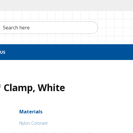
h here
US
 Clamp, White
Materials
Nylon Colorant