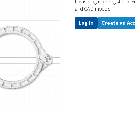
Please log in or register to
and CAD models.
Log In
Create an Ac