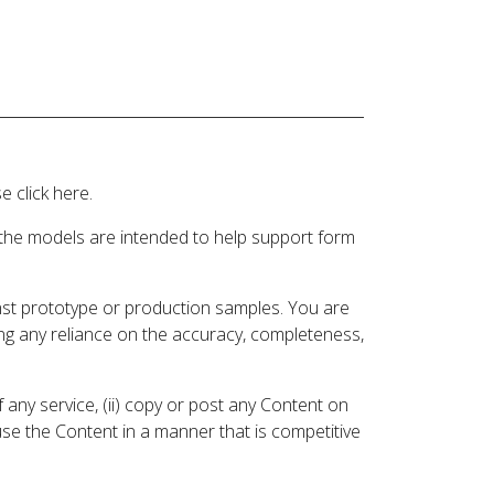
 click here.
 the models are intended to help support form
inst prototype or production samples. You are
ding any reliance on the accuracy, completeness,
 any service, (ii) copy or post any Content on
 use the Content in a manner that is competitive