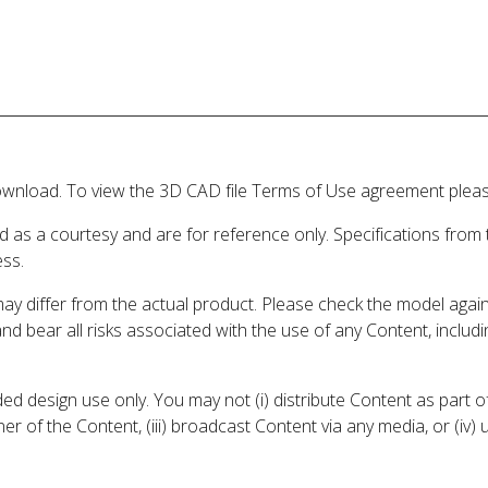
wnload. To view the 3D CAD file Terms of Use agreement please
d as a courtesy and are for reference only. Specifications from
ess.
may differ from the actual product. Please check the model aga
 and bear all risks associated with the use of any Content, inclu
 design use only. You may not (i) distribute Content as part of
er of the Content, (iii) broadcast Content via any media, or (iv)