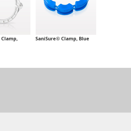
 Clamp,
SaniSure® Clamp, Blue
SaniSure® C