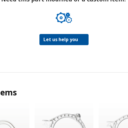
Let us help you
tems