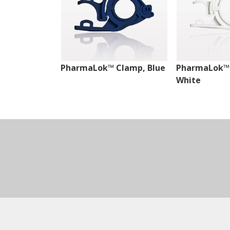
PharmaLok™ Clamp, Blue
PharmaLok™
White