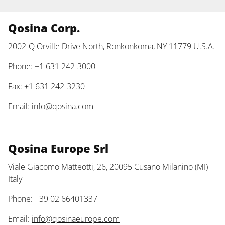
Qosina Corp.
2002-Q Orville Drive North, Ronkonkoma, NY 11779 U.S.A.
Phone: +1 631 242-3000
Fax: +1 631 242-3230
Email:
info@qosina.com
Qosina Europe Srl
Viale Giacomo Matteotti, 26, 20095 Cusano Milanino (MI)
Italy
Phone: +39 02 66401337
Email:
info@qosinaeurope.com