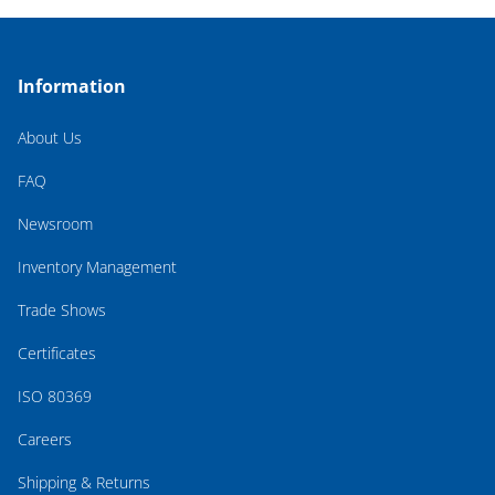
Information
About Us
FAQ
Newsroom
Inventory Management
Trade Shows
Certificates
ISO 80369
Careers
Shipping & Returns