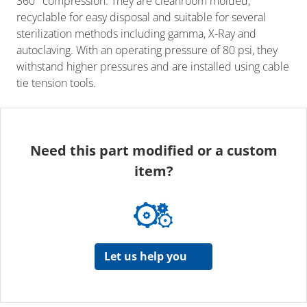
360° compression. They are cleanroom molded,
recyclable for easy disposal and suitable for several
sterilization methods including gamma, X-Ray and
autoclaving. With an operating pressure of 80 psi, they
withstand higher pressures and are installed using cable
tie tension tools.
Need this part modified or a custom
item?
Let us help you