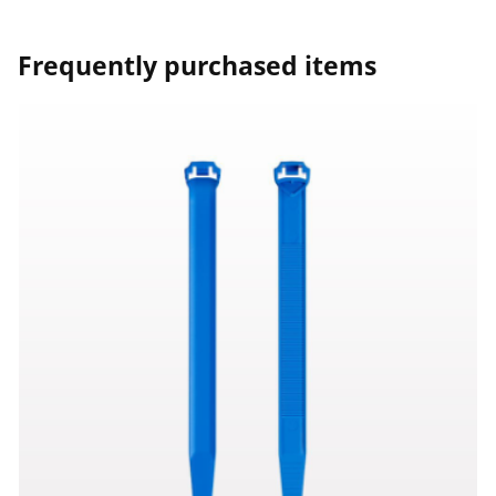
Frequently purchased items