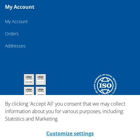
My Account
My Account
Orders
Addresses
By clicking 'Accept All' you consent that we may collect
information about you for various purposes, including:
Statistics and Marketing
Customize settings