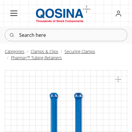
Register
Sign in
Search here
Categories
Clamps & Clips
Securing Clamps
Pharma+™ Tubing Retainers