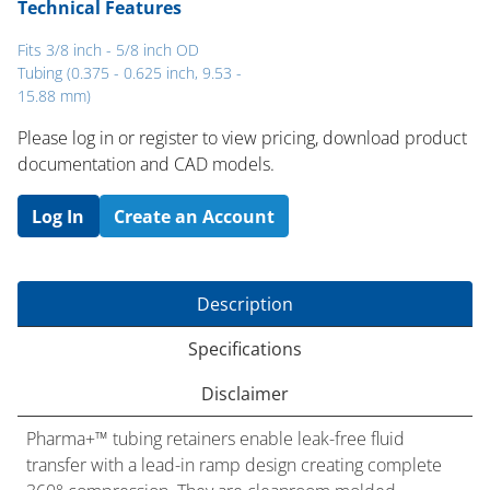
Technical Features
Fits 3/8 inch - 5/8 inch OD
Tubing (0.375 - 0.625 inch, 9.53 -
15.88 mm)
Please log in or register to ​view pricing, download product
documentation and CAD models.
Log In
Create an Account
Description
Specifications
Disclaimer
Pharma+™ tubing retainers enable leak-free fluid
transfer with a lead-in ramp design creating complete