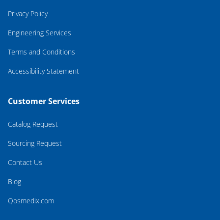
Privacy Policy
Engineering Services
Terms and Conditions
Accessibility Statement
Customer Services
Catalog Request
Sourcing Request
Contact Us
Blog
Qosmedix.com