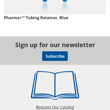
Pharma+™ Tubing Retainer, Blue
Sign up for our newsletter
Subscribe
Request Our Catalog