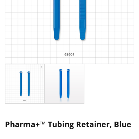
Pharma+™ Tubing Retainer, Blue