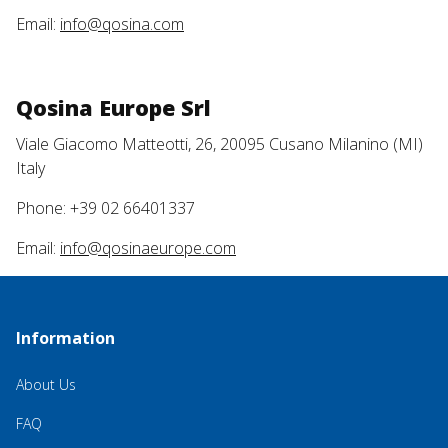
Email:
info@qosina.com
Qosina Europe Srl
Viale Giacomo Matteotti, 26, 20095 Cusano Milanino (MI)
Italy
Phone: +39 02 66401337
Email:
info@qosinaeurope.com
Information
About Us
FAQ