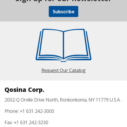
Subscribe
Request Our Catalog
Qosina Corp.
2002-Q Orville Drive North, Ronkonkoma, NY 11779 U.S.A.
Phone: +1 631 242-3000
Fax: +1 631 242-3230