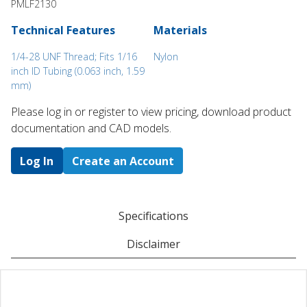
PMLF2130
Technical Features
Materials
1/4-28 UNF Thread; Fits 1/16
Nylon
inch ID Tubing (0.063 inch, 1.59
mm)
Please log in or register to ​view pricing, download product
documentation and CAD models.
Log In
Create an Account
Specifications
Disclaimer