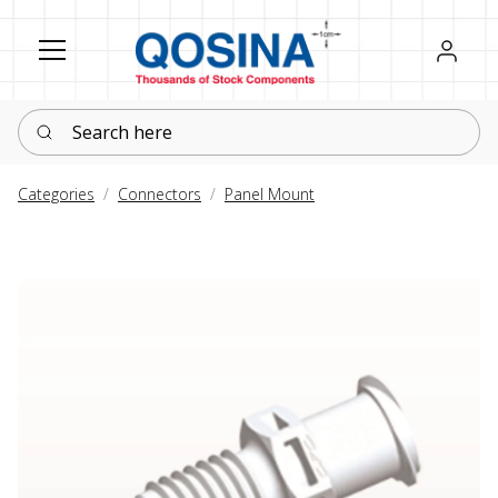
Register
Sign in
Search here
Categories
Connectors
Panel Mount