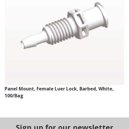
Panel Mount, Female Luer Lock, Barbed, White,
100/Bag
Sign up for our newsletter