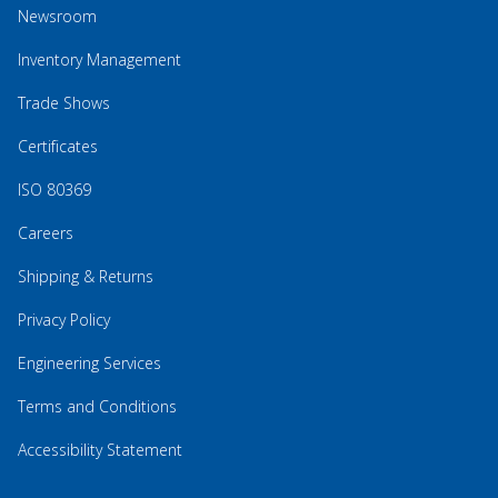
Newsroom
Inventory Management
Trade Shows
Certificates
ISO 80369
Careers
Shipping & Returns
Privacy Policy
Engineering Services
Terms and Conditions
Accessibility Statement