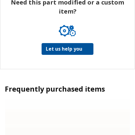
Need this part modified or a custom
item?
Let us help you
Frequently purchased items