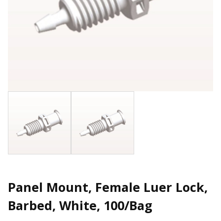
Panel Mount, Female Luer Lock,
Barbed, White, 100/Bag