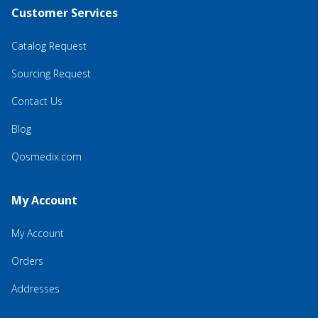
Customer Services
Catalog Request
Sourcing Request
Contact Us
Blog
Qosmedix.com
My Account
My Account
Orders
Addresses