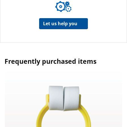
Let us help you
Frequently purchased items