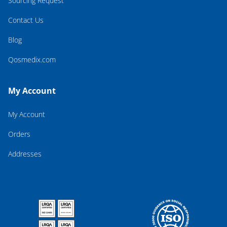
Sourcing Request
Contact Us
Blog
Qosmedix.com
My Account
My Account
Orders
Addresses