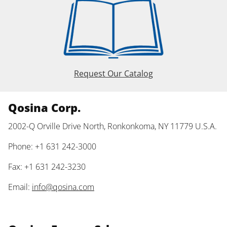
Request Our Catalog
Qosina Corp.
2002-Q Orville Drive North, Ronkonkoma, NY 11779 U.S.A.
Phone: +1 631 242-3000
Fax: +1 631 242-3230
Email:
info@qosina.com