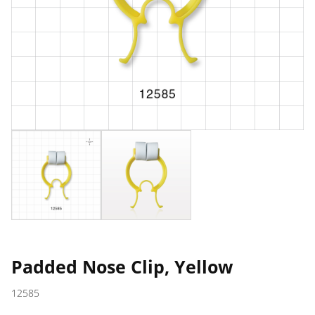
Padded Nose Clip, Yellow
12585