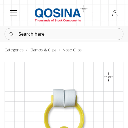
Register
Sign in
Search here
Categories
Clamps & Clips
Nose Clips