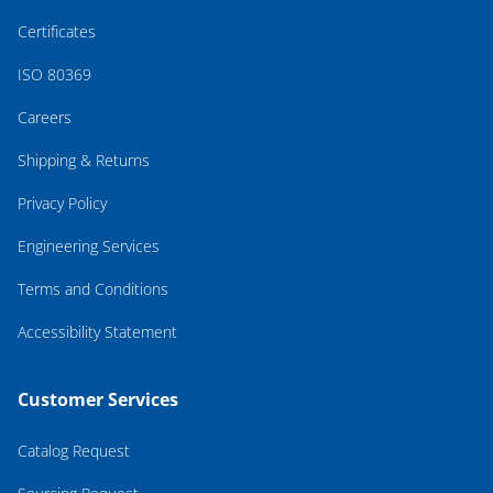
Certificates
ISO 80369
Careers
Shipping & Returns
Privacy Policy
Engineering Services
Terms and Conditions
Accessibility Statement
Customer Services
Catalog Request