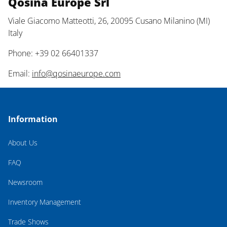
Qosina Europe Srl
Viale Giacomo Matteotti, 26, 20095 Cusano Milanino (MI)
Italy
Phone: +39 02 66401337
Email:
info@qosinaeurope.com
Information
About Us
FAQ
Newsroom
Inventory Management
Trade Shows