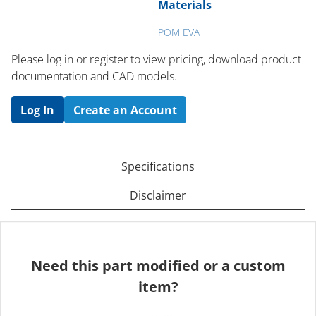
Materials
POM EVA
Please log in or register to ​view pricing, download product
documentation and CAD models.
Log In
Create an Account
Specifications
Disclaimer
Need this part modified or a custom
item?