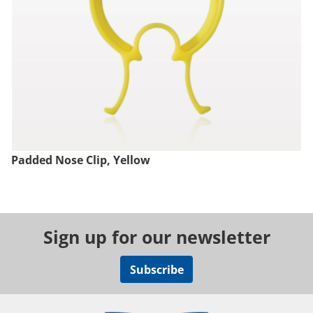
Padded Nose Clip, Yellow
Sign up for our newsletter
Subscribe