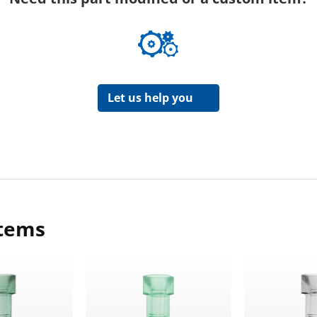
Let us help you
items