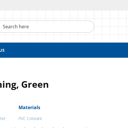
h here
US
ing, Green
Materials
ter
PVC Colorant