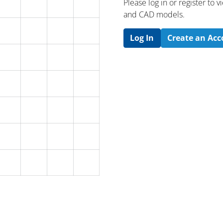
Please log in or register to
and CAD models.
Log In
Create an Ac