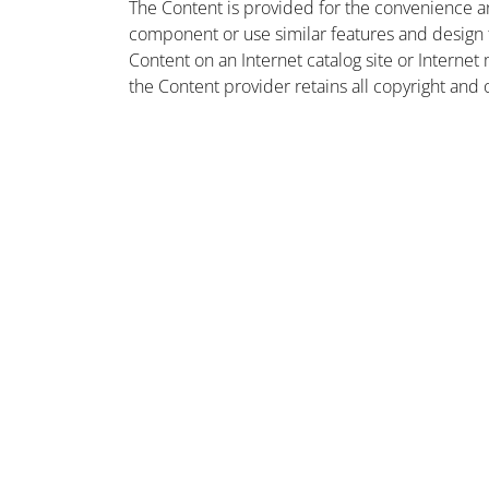
The Content is provided for the convenience a
component or use similar features and design
Content on an Internet catalog site or Intern
the Content provider retains all copyright and 