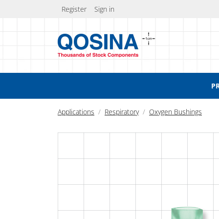
Register
Sign in
P
Applications
Respiratory
Oxygen Bushings