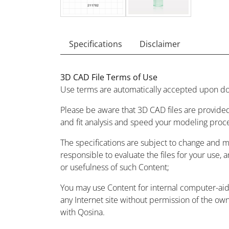
Specifications
Disclaimer
3D CAD File Terms of Use
Use terms are automatically accepted upon do
Please be aware that 3D CAD files are provided
and fit analysis and speed your modeling proc
The specifications are subject to change and 
responsible to evaluate the files for your use, 
or usefulness of such Content;
You may use Content for internal computer-aided
any Internet site without permission of the owne
with Qosina.