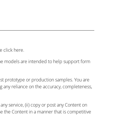
 click here.
 the models are intended to help support form
nst prototype or production samples. You are
ing any reliance on the accuracy, completeness,
ny service, (ii) copy or post any Content on
use the Content in a manner that is competitive