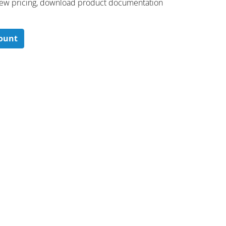
 ​view pricing, download product documentation
count