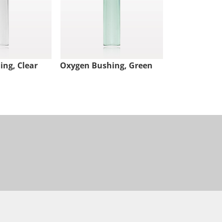
ng, Clear
Oxygen Bushing, Green
Oxygen Bush
Free, Clear