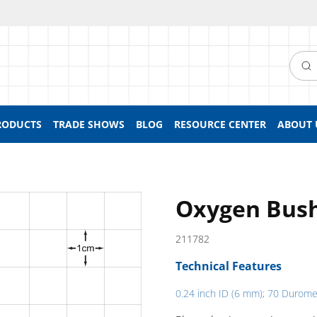
Searc
RODUCTS
TRADE SHOWS
BLOG
RESOURCE CENTER
ABOUT 
Oxygen Bush
211782
Technical Features
0.24 inch ID (6 mm); 70 Durome