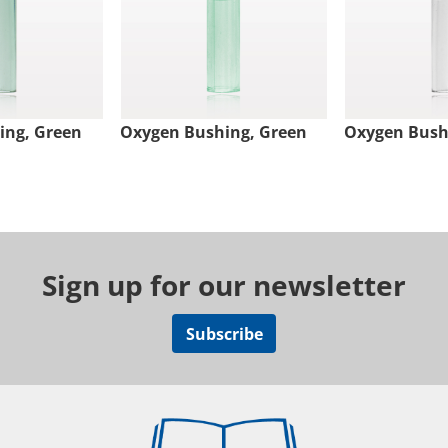
ing, Green
Oxygen Bushing, Green
Oxygen Bushi
Sign up for our newsletter
Subscribe