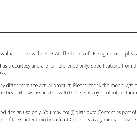
wnload. To view the 3D CAD file Terms of Use agreement please
 as a courtesy and are for reference only. Specifications from
ess.
may differ from the actual product. Please check the model agai
and bear all risks associated with the use of any Content, includ
 design use only. You may not (i) distribute Content as part of a
r of the Content, (iii) broadcast Content via any media, or (iv) 