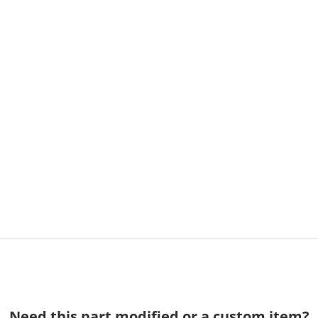
Need this part modified or a custom item?