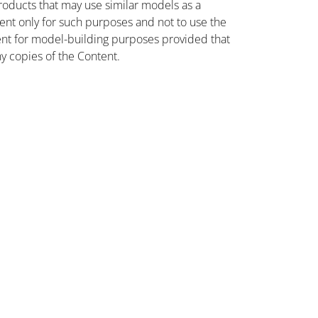
oducts that may use similar models as a
nt only for such purposes and not to use the
ent for model-building purposes provided that
ny copies of the Content.