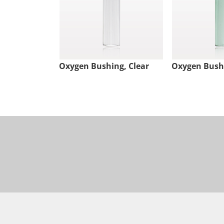
Oxygen Bushing, Clear
Oxygen Bush