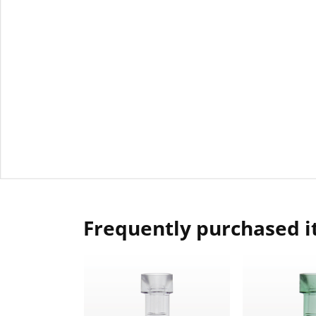
Frequently purchased 