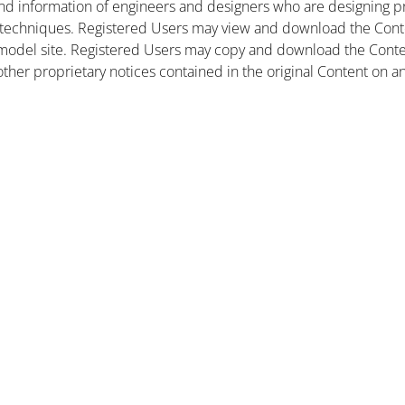
nd information of engineers and designers who are designing pr
 techniques. Registered Users may view and download the Conte
et model site. Registered Users may copy and download the Cont
other proprietary notices contained in the original Content on a