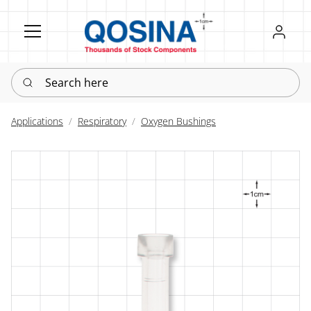
Register
Sign in
Search here
Applications
Respiratory
Oxygen Bushings