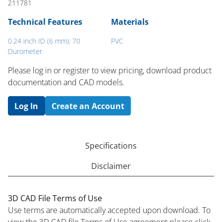
211781
Technical Features
Materials
0.24 inch ID (6 mm); 70
PVC
Durometer
Please log in or register to ​view pricing, download product
documentation and CAD models.
Log In
Create an Account
Specifications
Disclaimer
3D CAD File Terms of Use
Use terms are automatically accepted upon download. To
view the 3D CAD file Terms of Use agreement please click