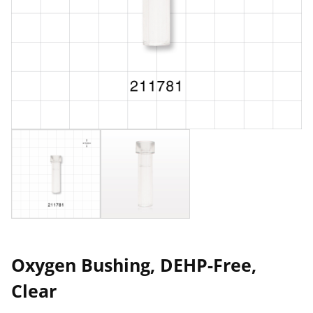
Oxygen Bushing, DEHP-Free,
Clear