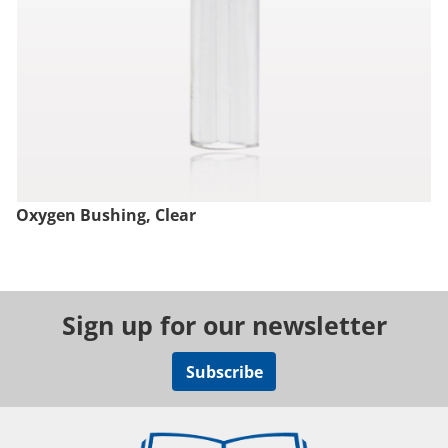
Oxygen Bushing, Clear
Sign up for our newsletter
Subscribe