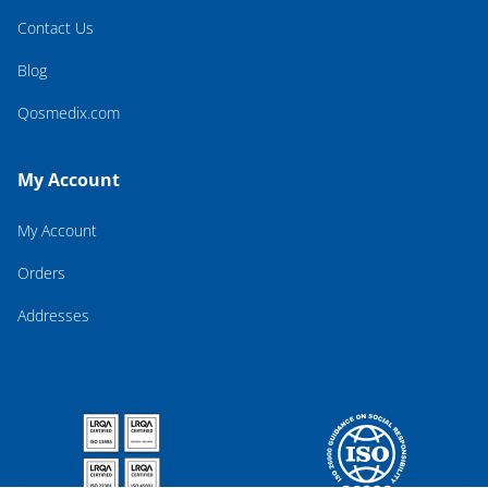
Contact Us
Blog
Qosmedix.com
My Account
My Account
Orders
Addresses