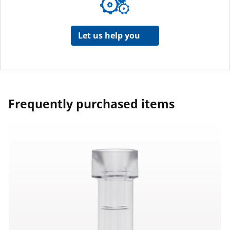
Let us help you
Frequently purchased items