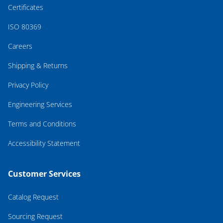
Certificates
ISO 80369
Careers
Shipping & Returns
Privacy Policy
Engineering Services
Terms and Conditions
Accessibility Statement
Customer Services
Catalog Request
Sourcing Request