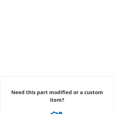
Need this part modified or a custom
item?