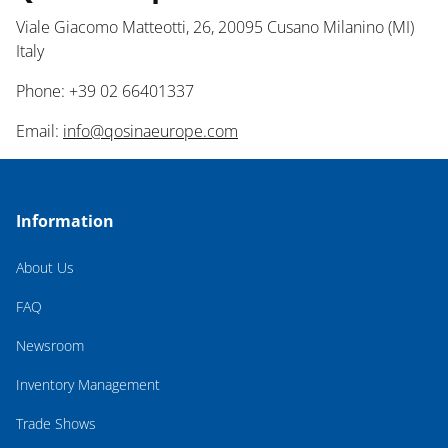
Viale Giacomo Matteotti, 26, 20095 Cusano Milanino (MI)
Italy
Phone: +39 02 66401337
Email:
info@qosinaeurope.com
Information
About Us
FAQ
Newsroom
Inventory Management
Trade Shows