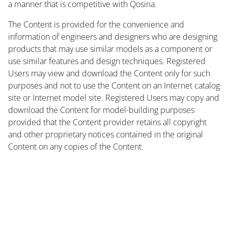
a manner that is competitive with Qosina.
The Content is provided for the convenience and
information of engineers and designers who are designing
products that may use similar models as a component or
use similar features and design techniques. Registered
Users may view and download the Content only for such
purposes and not to use the Content on an Internet catalog
site or Internet model site. Registered Users may copy and
download the Content for model-building purposes
provided that the Content provider retains all copyright
and other proprietary notices contained in the original
Content on any copies of the Content.