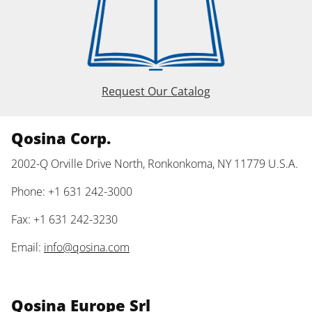
Request Our Catalog
Qosina Corp.
2002-Q Orville Drive North, Ronkonkoma, NY 11779 U.S.A.
Phone: +1 631 242-3000
Fax: +1 631 242-3230
Email:
info@qosina.com
Qosina Europe Srl