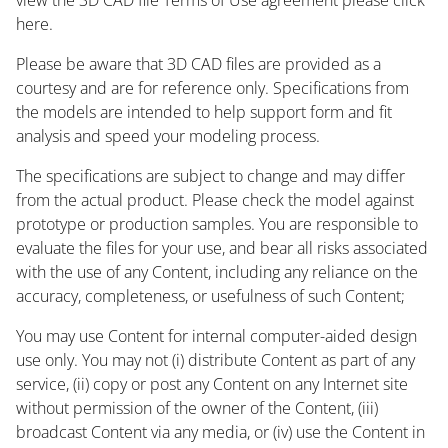
here.
Please be aware that 3D CAD files are provided as a
courtesy and are for reference only. Specifications from
the models are intended to help support form and fit
analysis and speed your modeling process.
The specifications are subject to change and may differ
from the actual product. Please check the model against
prototype or production samples. You are responsible to
evaluate the files for your use, and bear all risks associated
with the use of any Content, including any reliance on the
accuracy, completeness, or usefulness of such Content;
You may use Content for internal computer-aided design
use only. You may not (i) distribute Content as part of any
service, (ii) copy or post any Content on any Internet site
without permission of the owner of the Content, (iii)
broadcast Content via any media, or (iv) use the Content in