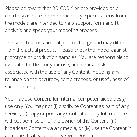
Please be aware that 3D CAD files are provided as a
courtesy and are for reference only. Specifications from
the models are intended to help support form and fit
analysis and speed your modeling process.
The specifications are subject to change and may differ
from the actual product. Please check the model against
prototype or production samples. You are responsible to
evaluate the files for your use, and bear all risks
associated with the use of any Content, including any
reliance on the accuracy, completeness, or usefulness of
such Content;
You may use Content for internal computer-aided design
use only. You may not (i) distribute Content as part of any
service, (ii) copy or post any Content on any Internet site
without permission of the owner of the Content, (iii)
broadcast Content via any media, or (iv) use the Content in
a manner that is competitive with Qosina.