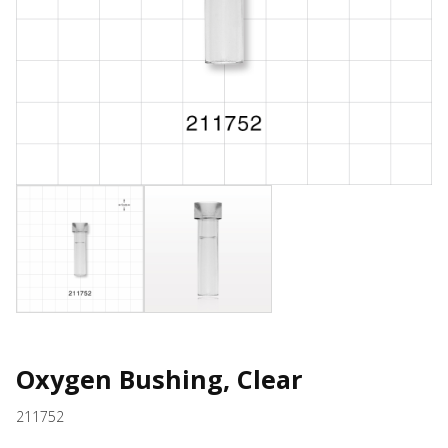
Oxygen Bushing, Clear
211752