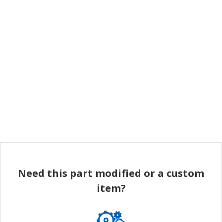
Need this part modified or a custom
item?