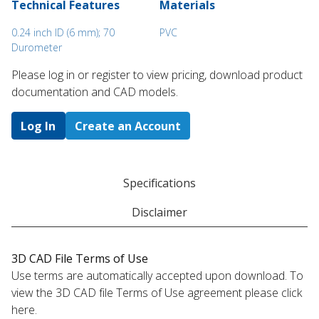
Technical Features
Materials
0.24 inch ID (6 mm); 70
PVC
Durometer
Please log in or register to ​view pricing, download product
documentation and CAD models.
Log In
Create an Account
Specifications
Disclaimer
3D CAD File Terms of Use
Use terms are automatically accepted upon download. To
view the 3D CAD file Terms of Use agreement please click
here.