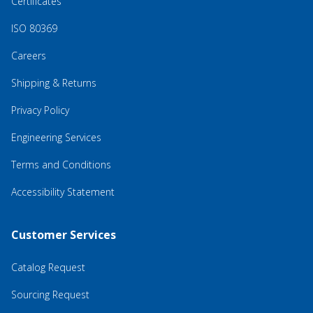
Certificates
ISO 80369
Careers
Shipping & Returns
Privacy Policy
Engineering Services
Terms and Conditions
Accessibility Statement
Customer Services
Catalog Request
Sourcing Request