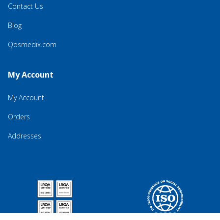
Contact Us
Blog
Qosmedix.com
My Account
My Account
Orders
Addresses