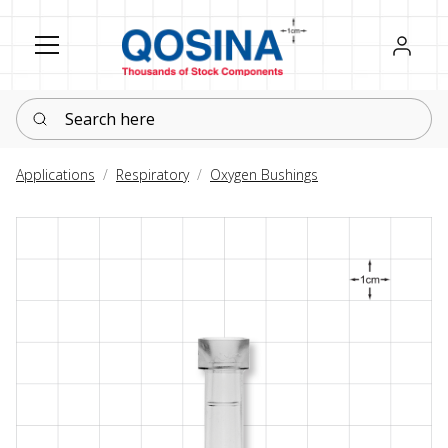
Register
Sign in
Search here
Applications
Respiratory
Oxygen Bushings