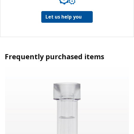
Let us help you
Frequently purchased items