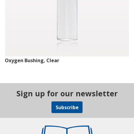
Oxygen Bushing, Clear
Sign up for our newsletter
Subscribe