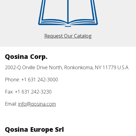
Request Our Catalog
Qosina Corp.
2002-Q Orville Drive North, Ronkonkoma, NY 11779 U.S.A.
Phone: +1 631 242-3000
Fax: +1 631 242-3230
Email:
info@qosina.com
Qosina Europe Srl