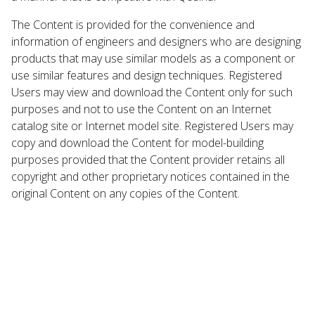
The Content is provided for the convenience and
information of engineers and designers who are designing
products that may use similar models as a component or
use similar features and design techniques. Registered
Users may view and download the Content only for such
purposes and not to use the Content on an Internet
catalog site or Internet model site. Registered Users may
copy and download the Content for model-building
purposes provided that the Content provider retains all
copyright and other proprietary notices contained in the
original Content on any copies of the Content.