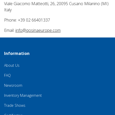
Viale Giacomo Matteotti, 26, 20095 Cusano Milanino (MI)
Italy
Phone: +39 02 66401337
Email:
info@qosinaeurope.com
Information
About Us
FAQ
Newsroom
Inventory Management
Trade Shows