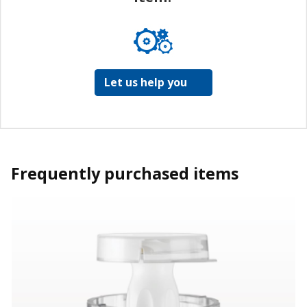
Let us help you
Frequently purchased items