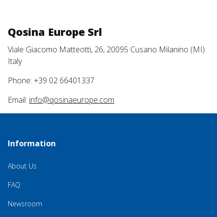
Qosina Europe Srl
Viale Giacomo Matteotti, 26, 20095 Cusano Milanino (MI)
Italy
Phone: +39 02 66401337
Email:
info@qosinaeurope.com
Information
About Us
FAQ
Newsroom