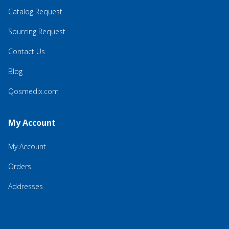
Catalog Request
Sourcing Request
Contact Us
Blog
Qosmedix.com
My Account
My Account
Orders
Addresses