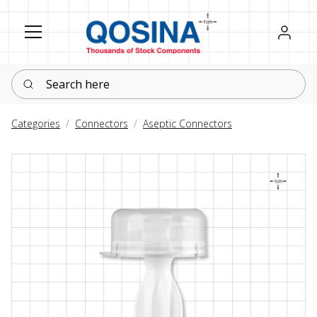
Register
Sign in
Search here
Categories
Connectors
Aseptic Connectors