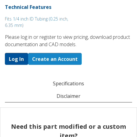
Technical Features
Fits 1/4 inch ID Tubing (0.25 inch,
6.35 mm)
Please log in or register to ​view pricing, download product
documentation and CAD models.
Log In
Create an Account
Specifications
Disclaimer
Need this part modified or a custom
item?