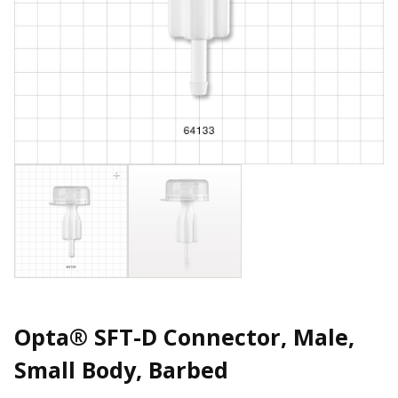
Opta® SFT-D Connector, Male,
Small Body, Barbed