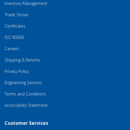
Inventory Management
Trade Shows
Certificates
ISO 80369
Careers
Shipping & Returns
Privacy Policy
Engineering Services
Terms and Conditions
Accessibility Statement
Customer Services