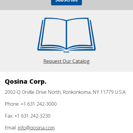
Request Our Catalog
Qosina Corp.
2002-Q Orville Drive North, Ronkonkoma, NY 11779 U.S.A.
Phone: +1 631 242-3000
Fax: +1 631 242-3230
Email:
info@qosina.com