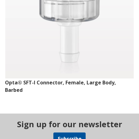
Opta® SFT-I Connector, Female, Large Body,
Barbed
Sign up for our newsletter
Subscribe