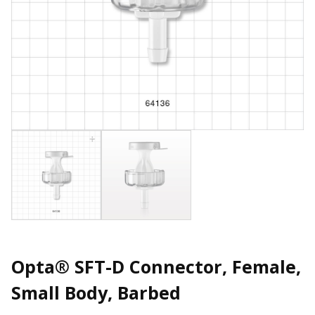
Opta® SFT-D Connector, Female,
Small Body, Barbed