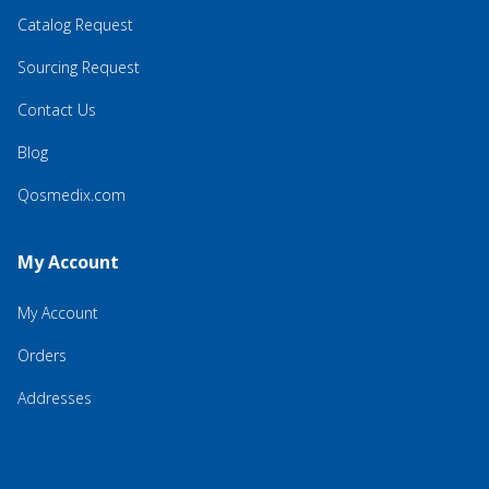
Catalog Request
Sourcing Request
Contact Us
Blog
Qosmedix.com
My Account
My Account
Orders
Addresses