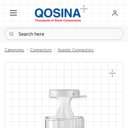
Register
Sign in
Search here
Categories
Connectors
Aseptic Connectors