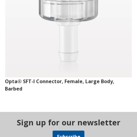
Opta® SFT-I Connector, Female, Large Body,
Barbed
Sign up for our newsletter
Subscribe