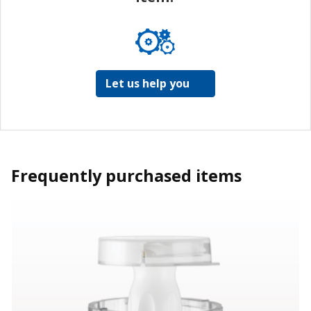
Let us help you
Frequently purchased items