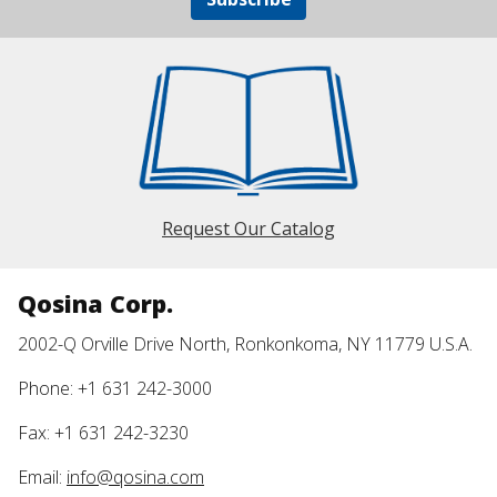
Request Our Catalog
Qosina Corp.
2002-Q Orville Drive North, Ronkonkoma, NY 11779 U.S.A.
Phone: +1 631 242-3000
Fax: +1 631 242-3230
Email:
info@qosina.com