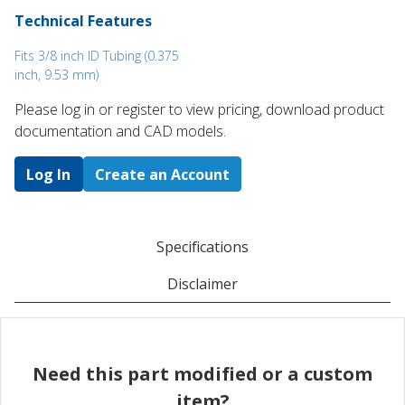
Technical Features
Fits 3/8 inch ID Tubing (0.375
inch, 9.53 mm)
Please log in or register to ​view pricing, download product
documentation and CAD models.
Log In
Create an Account
Specifications
Disclaimer
Need this part modified or a custom
item?