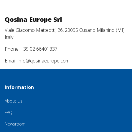
Qosina Europe Srl
Viale Giacomo Matteotti, 26, 20095 Cusano Milanino (MI)
Italy
Phone: +39 02 66401337
Email:
info@qosinaeurope.com
Information
About Us
FAQ
Newsroom