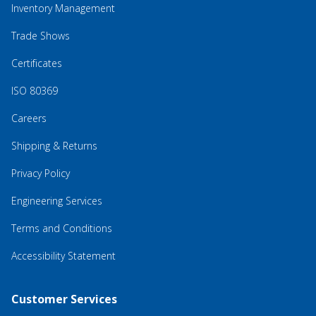
Inventory Management
Trade Shows
Certificates
ISO 80369
Careers
Shipping & Returns
Privacy Policy
Engineering Services
Terms and Conditions
Accessibility Statement
Customer Services