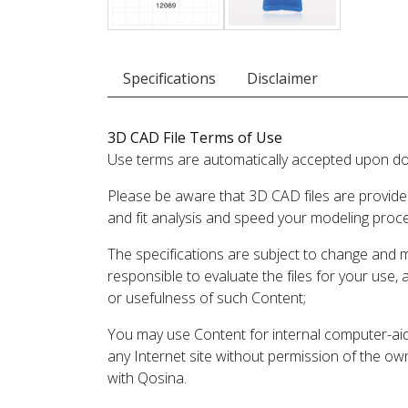
Specifications
Disclaimer
3D CAD File Terms of Use
Use terms are automatically accepted upon do
Please be aware that 3D CAD files are provide
and fit analysis and speed your modeling proc
The specifications are subject to change and 
responsible to evaluate the files for your use,
or usefulness of such Content;
You may use Content for internal computer-aided
any Internet site without permission of the own
with Qosina.