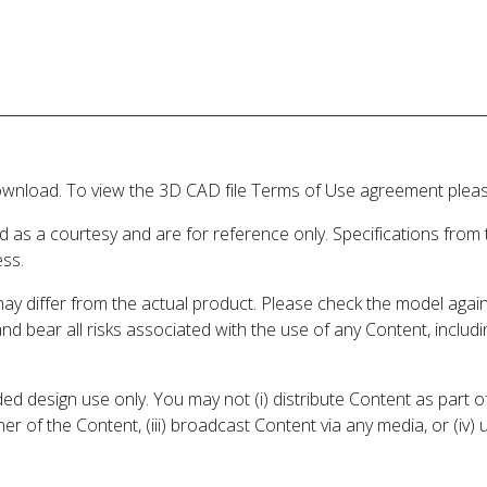
wnload. To view the 3D CAD file Terms of Use agreement please
d as a courtesy and are for reference only. Specifications from
ess.
may differ from the actual product. Please check the model aga
 and bear all risks associated with the use of any Content, inclu
 design use only. You may not (i) distribute Content as part of
er of the Content, (iii) broadcast Content via any media, or (iv)