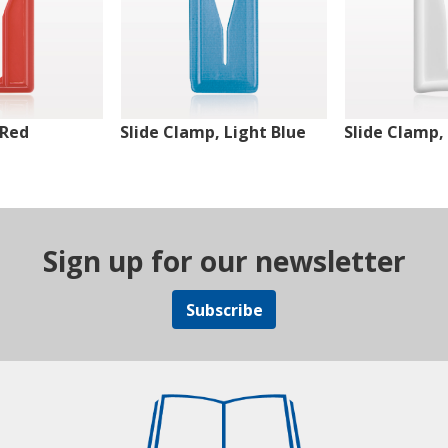
 Red
Slide Clamp, Light Blue
Slide Clamp,
Sign up for our newsletter
Subscribe