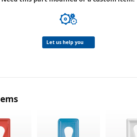
Let us help you
tems