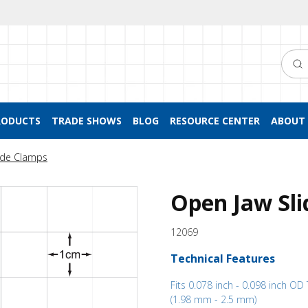
Searc
RODUCTS
TRADE SHOWS
BLOG
RESOURCE CENTER
ABOUT 
ide Clamps
Open Jaw Sli
12069
Technical Features
Fits 0.078 inch - 0.098 inch OD
(1.98 mm - 2.5 mm)