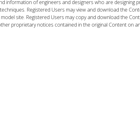
nd information of engineers and designers who are designing p
 techniques. Registered Users may view and download the Conte
et model site. Registered Users may copy and download the Cont
other proprietary notices contained in the original Content on a