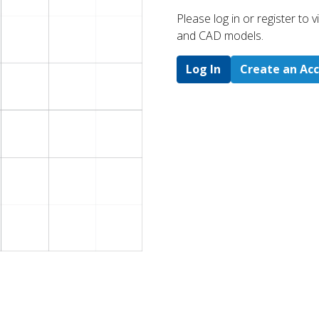
Please log in or register to
and CAD models.
Log In
Create an Ac