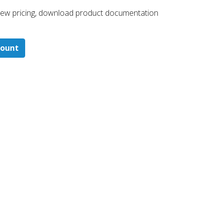
 ​view pricing, download product documentation
count