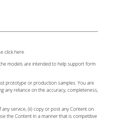
 click here.
 the models are intended to help support form
inst prototype or production samples. You are
ding any reliance on the accuracy, completeness,
 any service, (ii) copy or post any Content on
 use the Content in a manner that is competitive