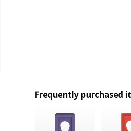
Frequently purchased i