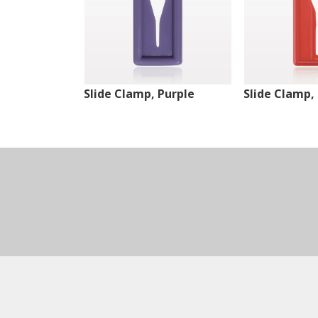
Slide Clamp, Purple
Slide Clamp,