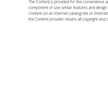
The Content is provided for the convenience a
component or use similar features and design
Content on an Internet catalog site or Intern
the Content provider retains all copyright and 