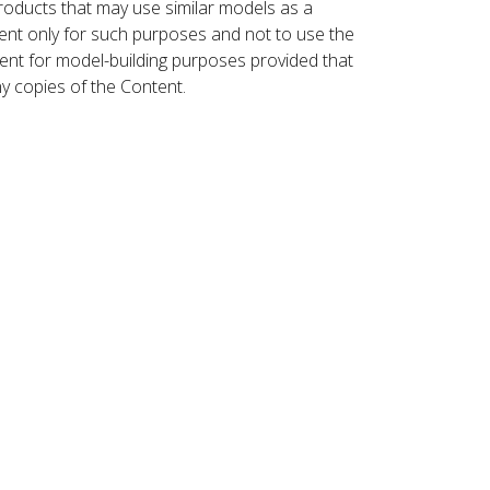
roducts that may use similar models as a
nt only for such purposes and not to use the
ent for model-building purposes provided that
ny copies of the Content.