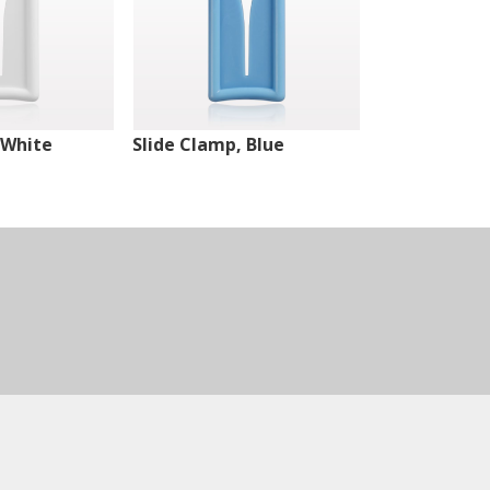
 White
Slide Clamp, Blue
Slide Clamp,