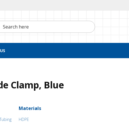
h here
US
de Clamp, Blue
Materials
 Tubing
HDPE