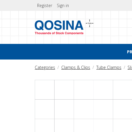
Register
Sign in
P
Categories
Clamps & Clips
Tube Clamps
Sl