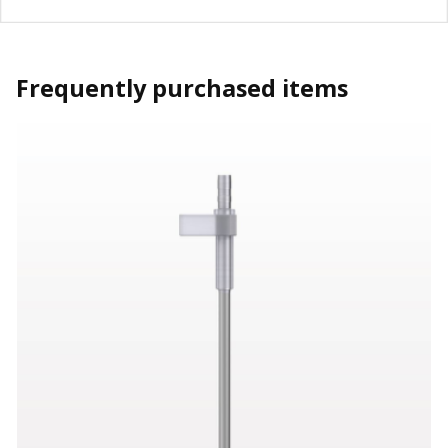
Frequently purchased items