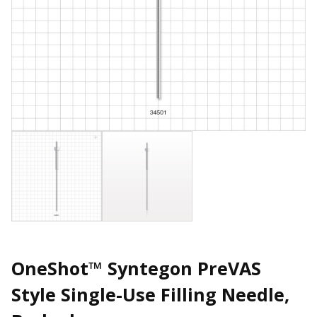
OneShot™ Syntegon PreVAS
Style Single-Use Filling Needle,