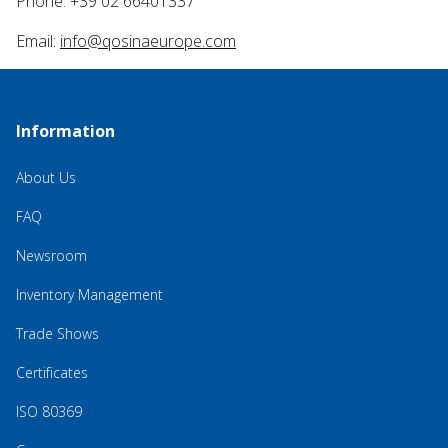
Phone: +39 02 66401337
Email:
info@qosinaeurope.com
Information
About Us
FAQ
Newsroom
Inventory Management
Trade Shows
Certificates
ISO 80369