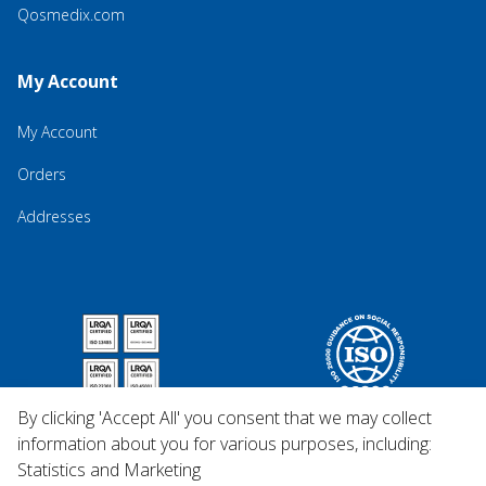
Qosmedix.com
My Account
My Account
Orders
Addresses
By clicking 'Accept All' you consent that we may collect
information about you for various purposes, including:
Statistics and Marketing