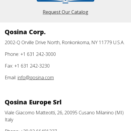
Request Our Catalog
Qosina Corp.
2002-Q Orville Drive North, Ronkonkoma, NY 11779 U.S.A.
Phone: +1 631 242-3000
Fax: +1 631 242-3230
Email:
info@qosina.com
Qosina Europe Srl
Viale Giacomo Matteotti, 26, 20095 Cusano Milanino (MI)
Italy