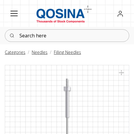
Register
Sign in
Search here
Categories
Needles
Filling Needles