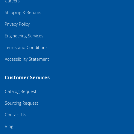
Careers
Shipping & Returns
Privacy Policy
Engineering Services
Terms and Conditions
Accessibility Statement
Customer Services
Catalog Request
Sourcing Request
Contact Us
Blog