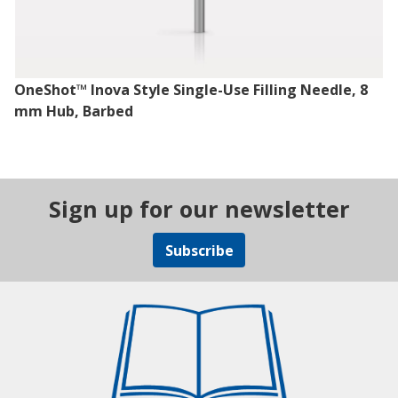
OneShot™ Inova Style Single-Use Filling Needle, 8
mm Hub, Barbed
Sign up for our newsletter
Subscribe