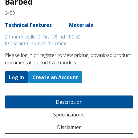
Barbed
34501
Technical Features
Materials
2.1 mm Needle ID; Fits 1/8 inch
PC SS
ID Tubing (0.125 inch, 3.18 mm)
Please log in or register to ​view pricing, download product
documentation and CAD models.
Log In
Create an Account
Description
Specifications
Disclaimer