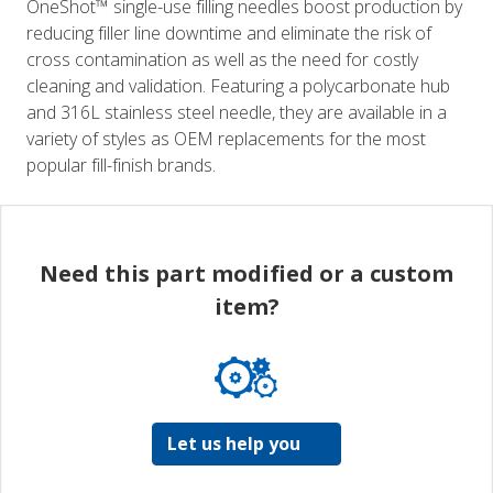
OneShot™ single-use filling needles boost production by
reducing filler line downtime and eliminate the risk of
cross contamination as well as the need for costly
cleaning and validation. Featuring a polycarbonate hub
and 316L stainless steel needle, they are available in a
variety of styles as OEM replacements for the most
popular fill-finish brands.
Need this part modified or a custom
item?
Let us help you