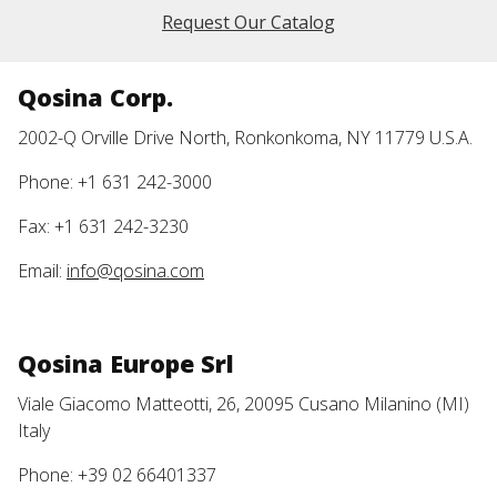
Request Our Catalog
Qosina Corp.
2002-Q Orville Drive North, Ronkonkoma, NY 11779 U.S.A.
Phone: +1 631 242-3000
Fax: +1 631 242-3230
Email:
info@qosina.com
Qosina Europe Srl
Viale Giacomo Matteotti, 26, 20095 Cusano Milanino (MI)
Italy
Phone: +39 02 66401337