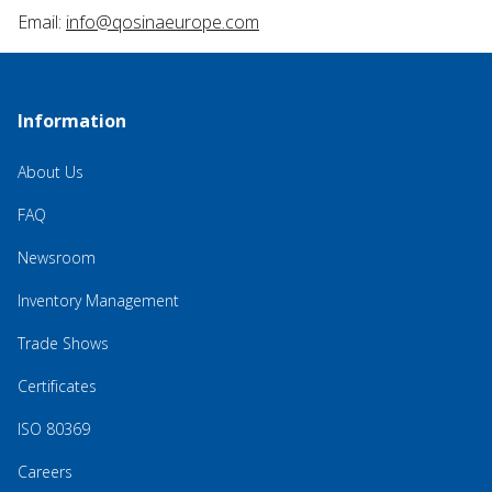
Email:
info@qosinaeurope.com
Information
About Us
FAQ
Newsroom
Inventory Management
Trade Shows
Certificates
ISO 80369
Careers