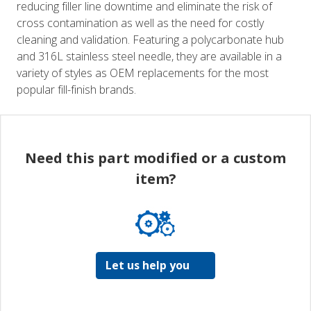
reducing filler line downtime and eliminate the risk of
cross contamination as well as the need for costly
cleaning and validation. Featuring a polycarbonate hub
and 316L stainless steel needle, they are available in a
variety of styles as OEM replacements for the most
popular fill-finish brands.
Need this part modified or a custom
item?
Let us help you