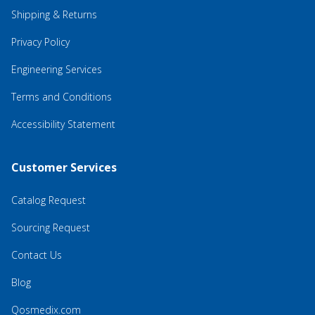
Shipping & Returns
Privacy Policy
Engineering Services
Terms and Conditions
Accessibility Statement
Customer Services
Catalog Request
Sourcing Request
Contact Us
Blog
Qosmedix.com