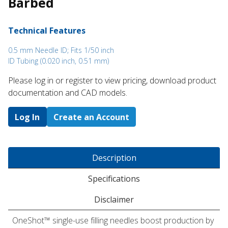
Barbed
Technical Features
0.5 mm Needle ID; Fits 1/50 inch
ID Tubing (0.020 inch, 0.51 mm)
Please log in or register to ​view pricing, download product
documentation and CAD models.
Log In
Create an Account
Description
Specifications
Disclaimer
OneShot™ single-use filling needles boost production by