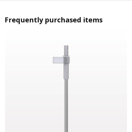
Frequently purchased items