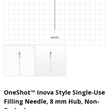
OneShot™ Inova Style Single-Use
Filling Needle, 8 mm Hub, Non-