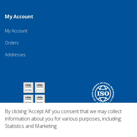
My Account
My Account
Orders
Addresses
By clicking 'Accept All' you consent that we may collect
information about you for various purposes, including:
Statistics and Marketing