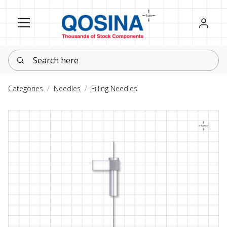
Register
Sign in
Search here
Categories
Needles
Filling Needles