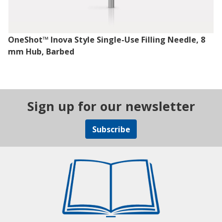
OneShot™ Inova Style Single-Use Filling Needle, 8
mm Hub, Barbed
Sign up for our newsletter
Subscribe