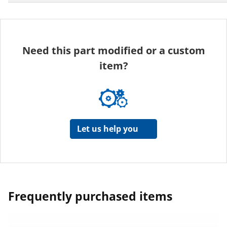
Need this part modified or a custom
item?
Let us help you
Frequently purchased items