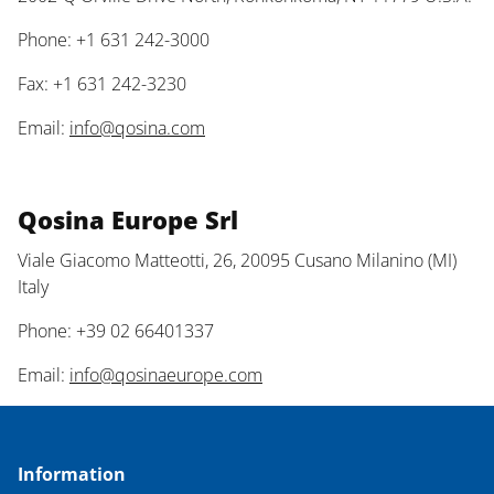
Phone: +1 631 242-3000
Fax: +1 631 242-3230
Email:
info@qosina.com
Qosina Europe Srl
Viale Giacomo Matteotti, 26, 20095 Cusano Milanino (MI)
Italy
Phone: +39 02 66401337
Email:
info@qosinaeurope.com
Information