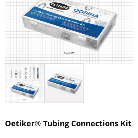
Oetiker® Tubing Connections Kit