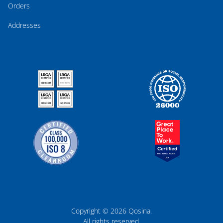
Orders
Addresses
Copyright © 2026 Qosina.
All rights reserved.