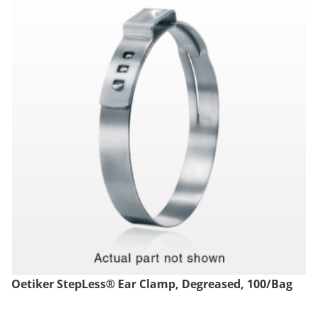
Oetiker StepLess® Ear Clamp, Degreased, 100/Bag