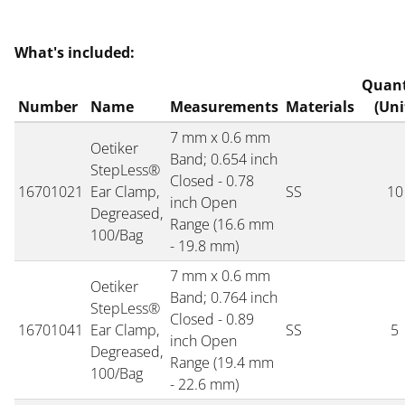
What's included:
Quant
Number
Name
Measurements
Materials
(Uni
7 mm x 0.6 mm
Oetiker
Band; 0.654 inch
StepLess®
Closed - 0.78
16701021
Ear Clamp,
SS
10
inch Open
Degreased,
Range (16.6 mm
100/Bag
- 19.8 mm)
7 mm x 0.6 mm
Oetiker
Band; 0.764 inch
StepLess®
Closed - 0.89
16701041
Ear Clamp,
SS
5
inch Open
Degreased,
Range (19.4 mm
100/Bag
- 22.6 mm)