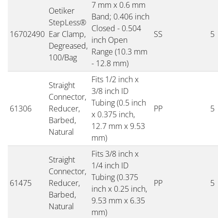
7 mm x 0.6 mm
Oetiker
Band; 0.406 inch
StepLess®
Closed - 0.504
16702490
Ear Clamp,
SS
5
inch Open
Degreased,
Range (10.3 mm
100/Bag
- 12.8 mm)
Fits 1/2 inch x
Straight
3/8 inch ID
Connector,
Tubing (0.5 inch
61306
Reducer,
PP
5
x 0.375 inch,
Barbed,
12.7 mm x 9.53
Natural
mm)
Fits 3/8 inch x
Straight
1/4 inch ID
Connector,
Tubing (0.375
61475
Reducer,
PP
5
inch x 0.25 inch,
Barbed,
9.53 mm x 6.35
Natural
mm)