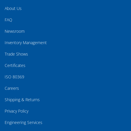
About Us
FAQ
Newsroom
Inventory Management
Trade Shows
Certificates
ISO 80369
Careers
Shipping & Returns
Privacy Policy
Engineering Services