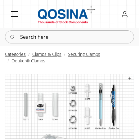
Register
Sign in
Search here
Categories
Clamps & Clips
Securing Clamps
Oetiker® Clamps