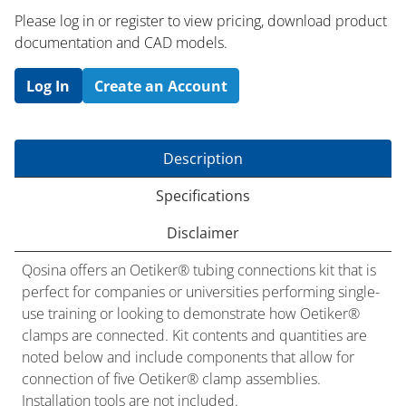
Please log in or register to ​view pricing, download product
documentation and CAD models.
Log In
Create an Account
Description
Specifications
Disclaimer
Qosina offers an Oetiker® tubing connections kit that is
perfect for companies or universities performing single-
use training or looking to demonstrate how Oetiker®
clamps are connected. Kit contents and quantities are
noted below and include components that allow for
connection of five Oetiker® clamp assemblies.
Installation tools are not included.