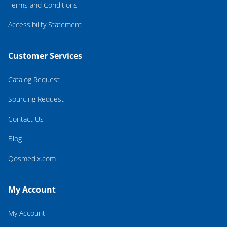
Terms and Conditions
Accessibility Statement
Customer Services
Catalog Request
Sourcing Request
Contact Us
Blog
Qosmedix.com
My Account
My Account