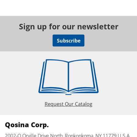
Sign up for our newsletter
Subscribe
Request Our Catalog
Qosina Corp.
2002-Q Orville Drive North, Ronkonkoma, NY 11779 U.S.A.