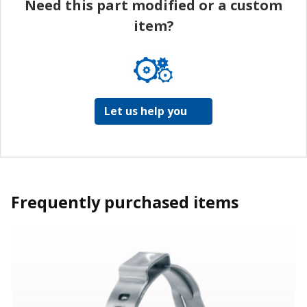
Need this part modified or a custom
item?
Let us help you
Frequently purchased items