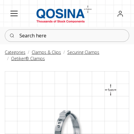
Register
Sign in
Search here
Categories
Clamps & Clips
Securing Clamps
Oetiker® Clamps