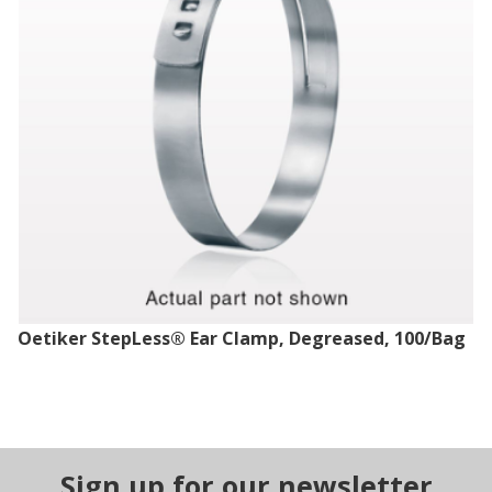
Oetiker StepLess® Ear Clamp, Degreased, 100/Bag
Sign up for our newsletter