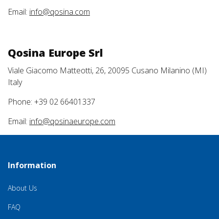
Email:
info@qosina.com
Qosina Europe Srl
Viale Giacomo Matteotti, 26, 20095 Cusano Milanino (MI)
Italy
Phone: +39 02 66401337
Email:
info@qosinaeurope.com
Information
About Us
FAQ