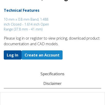
Technical Features
10 mm x 0.8 mm Band; 1.488
inch Closed - 1.614 inch Open
Range (37.8 mm - 41 mm)
Please log in or register to ​view pricing, download product
documentation and CAD models.
Log In
Create an Account
Specifications
Disclaimer