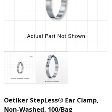
Oetiker StepLess® Ear Clamp,
Non-Washed, 100/Bag