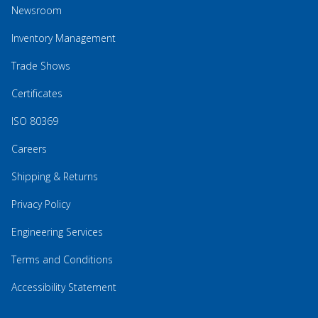
Newsroom
Inventory Management
Trade Shows
Certificates
ISO 80369
Careers
Shipping & Returns
Privacy Policy
Engineering Services
Terms and Conditions
Accessibility Statement