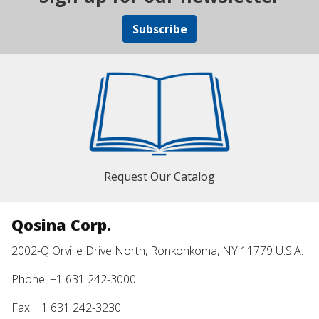
Subscribe
Request Our Catalog
Qosina Corp.
2002-Q Orville Drive North, Ronkonkoma, NY 11779 U.S.A.
Phone: +1 631 242-3000
Fax: +1 631 242-3230