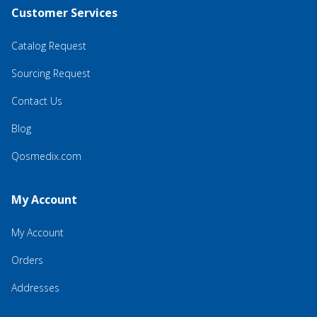
Customer Services
Catalog Request
Sourcing Request
Contact Us
Blog
Qosmedix.com
My Account
My Account
Orders
Addresses