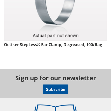
Oetiker StepLess® Ear Clamp, Degreased, 100/Bag
Sign up for our newsletter
Subscribe