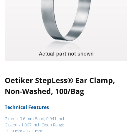
Oetiker StepLess® Ear Clamp,
Non-Washed, 100/Bag
Technical Features
7 mm x 0.6 mm Band; 0.941 inch
Closed - 1.067 inch Open Range
(23.9 mm - 27.1 mm)