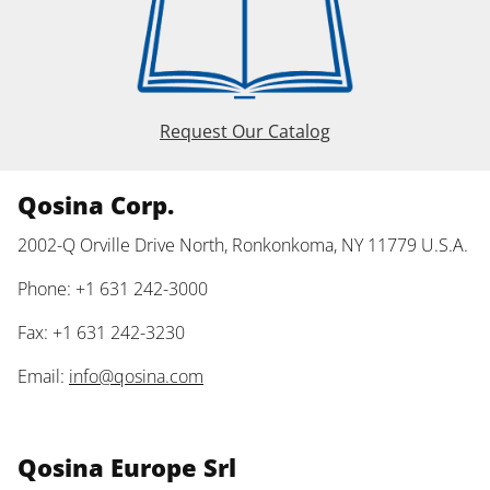
Request Our Catalog
Qosina Corp.
2002-Q Orville Drive North, Ronkonkoma, NY 11779 U.S.A.
Phone: +1 631 242-3000
Fax: +1 631 242-3230
Email:
info@qosina.com
Qosina Europe Srl