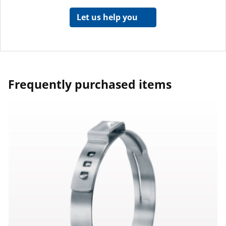
Let us help you
Frequently purchased items