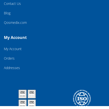
Contact Us
Blog
Qosmedix.com
My Account
My Account
Orders
Addresses