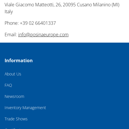
Viale Giacomo Matteotti, 26, 20095 Cusano Milanino (MI)
Italy
Phone: +39 02 66401337
Email:
info@qosinaeurope.com
Information
About Us
FAQ
Newsroom
Inventory Management
Trade Shows