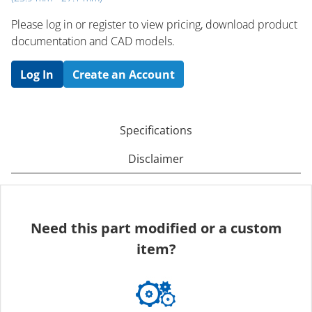
Please log in or register to ​view pricing, download product
documentation and CAD models.
Log In
Create an Account
Specifications
Disclaimer
Need this part modified or a custom
item?