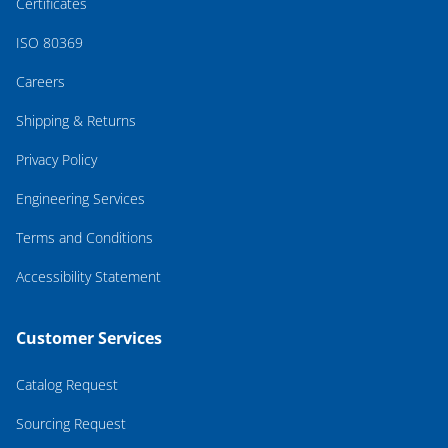
Certificates
ISO 80369
Careers
Shipping & Returns
Privacy Policy
Engineering Services
Terms and Conditions
Accessibility Statement
Customer Services
Catalog Request
Sourcing Request