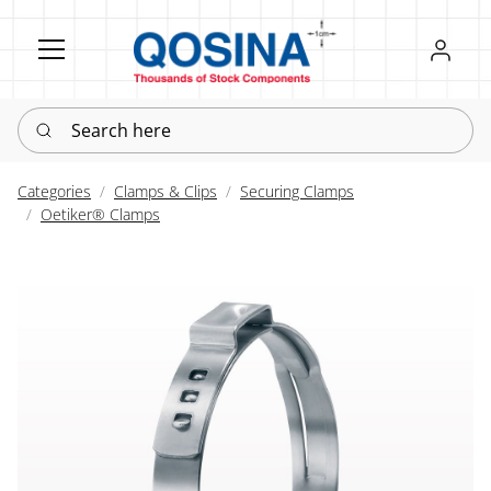
Register
Sign in
Search here
Categories
Clamps & Clips
Securing Clamps
Oetiker® Clamps