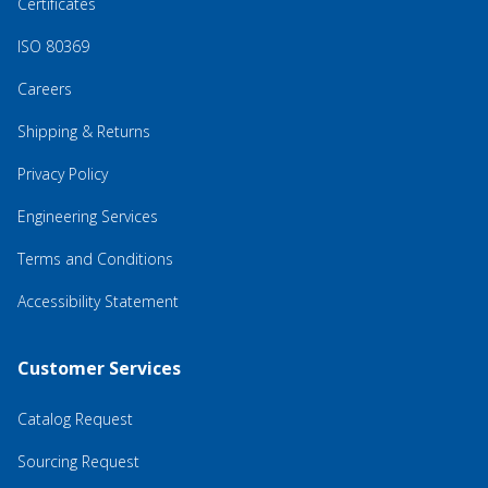
Certificates
ISO 80369
Careers
Shipping & Returns
Privacy Policy
Engineering Services
Terms and Conditions
Accessibility Statement
Customer Services
Catalog Request
Sourcing Request