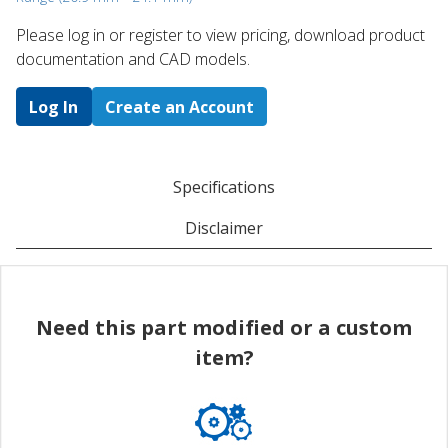
Please log in or register to ​view pricing, download product
documentation and CAD models.
Log In
Create an Account
Specifications
Disclaimer
Need this part modified or a custom
item?