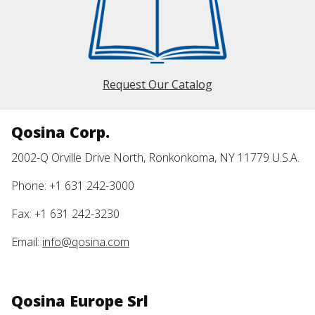
Request Our Catalog
Qosina Corp.
2002-Q Orville Drive North, Ronkonkoma, NY 11779 U.S.A.
Phone: +1 631 242-3000
Fax: +1 631 242-3230
Email:
info@qosina.com
Qosina Europe Srl