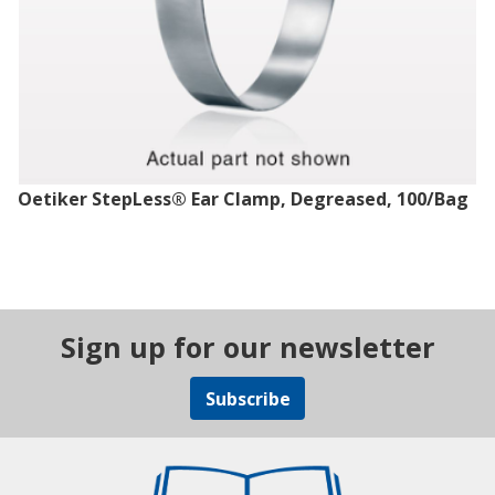
Oetiker StepLess® Ear Clamp, Degreased, 100/Bag
Sign up for our newsletter
Subscribe