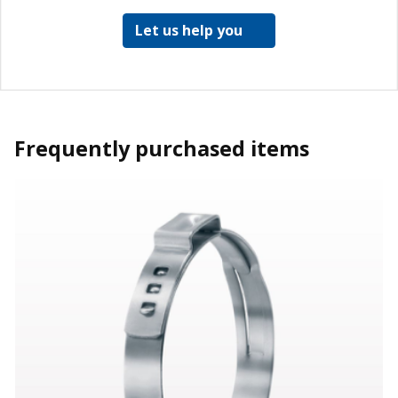
Let us help you
Frequently purchased items