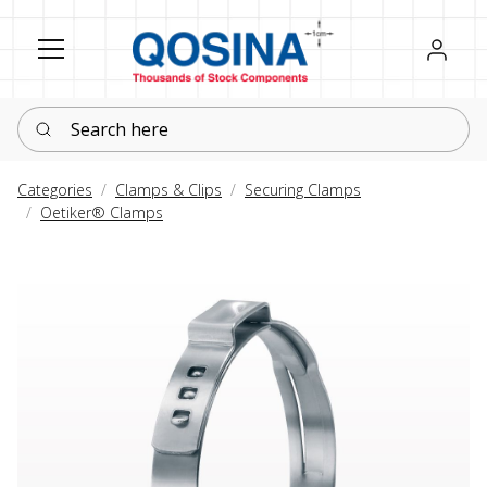
Register
Sign in
Search here
Categories
Clamps & Clips
Securing Clamps
Oetiker® Clamps