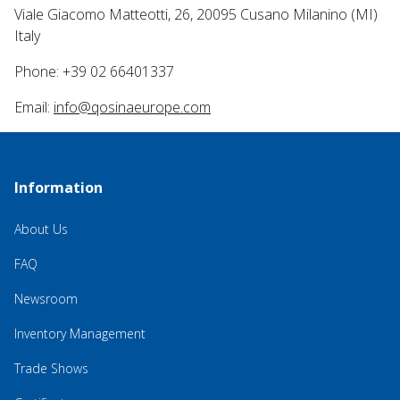
Viale Giacomo Matteotti, 26, 20095 Cusano Milanino (MI)
Italy
Phone: +39 02 66401337
Email:
info@qosinaeurope.com
Information
About Us
FAQ
Newsroom
Inventory Management
Trade Shows