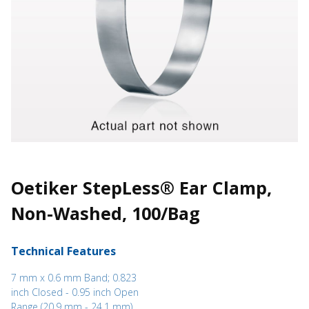
Oetiker StepLess® Ear Clamp,
Non-Washed, 100/Bag
Technical Features
7 mm x 0.6 mm Band; 0.823
inch Closed - 0.95 inch Open
Range (20.9 mm - 24.1 mm)