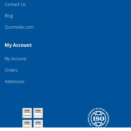
Contact Us
Blog
Qosmedix.com
My Account
My Account
Orders
Addresses