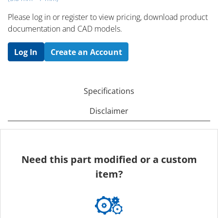
Please log in or register to ​view pricing, download product
documentation and CAD models.
Log In
Create an Account
Specifications
Disclaimer
Need this part modified or a custom
item?