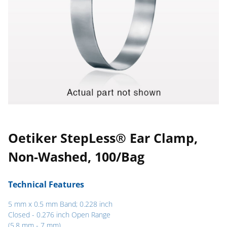
Oetiker StepLess® Ear Clamp,
Non-Washed, 100/Bag
Technical Features
5 mm x 0.5 mm Band; 0.228 inch
Closed - 0.276 inch Open Range
(5.8 mm - 7 mm)