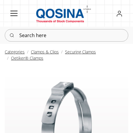
Register
Sign in
Search here
Categories
Clamps & Clips
Securing Clamps
Oetiker® Clamps