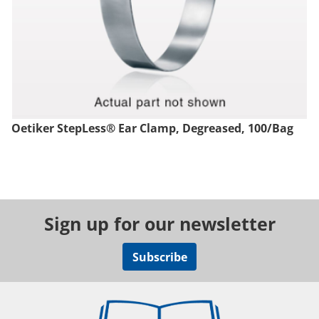
Oetiker StepLess® Ear Clamp, Degreased, 100/Bag
Sign up for our newsletter
Subscribe