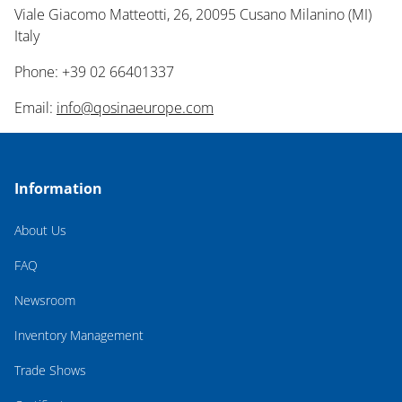
Viale Giacomo Matteotti, 26, 20095 Cusano Milanino (MI)
Italy
Phone: +39 02 66401337
Email:
info@qosinaeurope.com
Information
About Us
FAQ
Newsroom
Inventory Management
Trade Shows