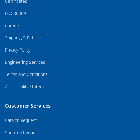
Certificates
ISO 80369
Careers
Shipping & Returns
Privacy Policy
Engineering Services
Terms and Conditions
Accessibility Statement
Customer Services
Catalog Request
Sourcing Request