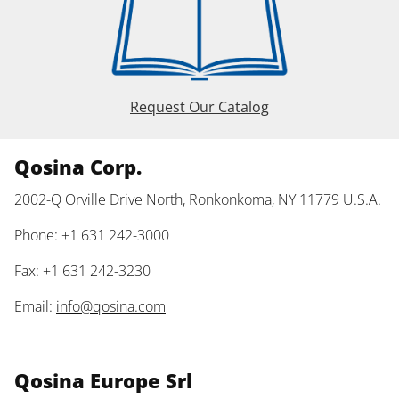
Request Our Catalog
Qosina Corp.
2002-Q Orville Drive North, Ronkonkoma, NY 11779 U.S.A.
Phone: +1 631 242-3000
Fax: +1 631 242-3230
Email:
info@qosina.com
Qosina Europe Srl