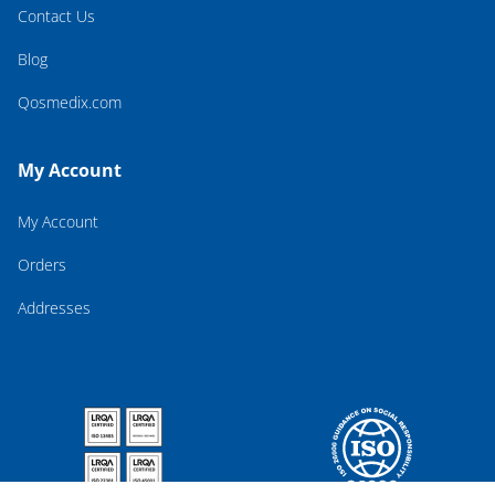
Contact Us
Blog
Qosmedix.com
My Account
My Account
Orders
Addresses