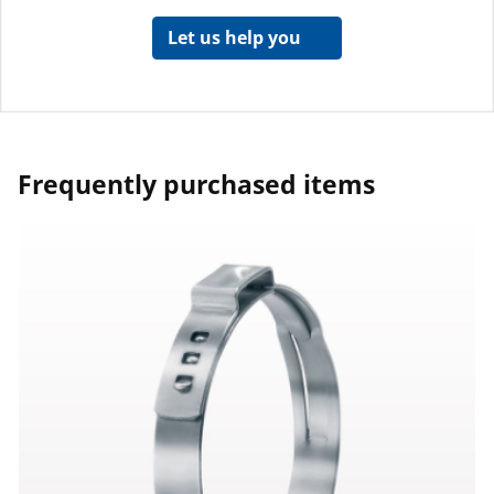
Let us help you
Frequently purchased items