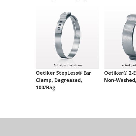
Oetiker StepLess® Ear
Oetiker® 2-E
Clamp, Degreased,
Non-Washed,
100/Bag