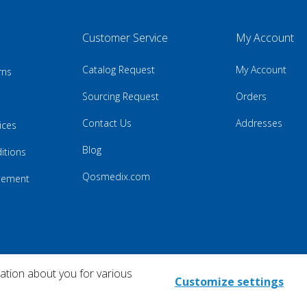
Customer Service
My Account
Catalog Request
My Account
rns
Sourcing Request
Orders
Contact Us
Addresses
ices
Blog
itions
Qosmedix.com
atement
mation about you for various
Customize settings