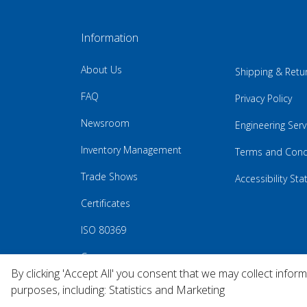
Information
About Us
Shipping & Retu
FAQ
Privacy Policy
Newsroom
Engineering Serv
Inventory Management
Terms and Cond
Trade Shows
Accessibility St
Certificates
ISO 80369
Careers
By clicking 'Accept All' you consent that we may collect infor
purposes, including: Statistics and Marketing