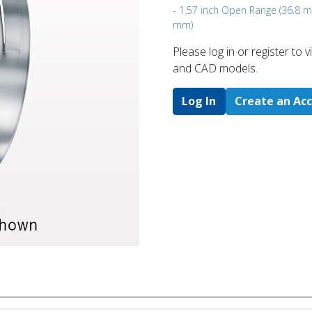
- 1.57 inch Open Range (36.8 
mm)
Please log in or register to
and CAD models.
Log In
Create an Ac