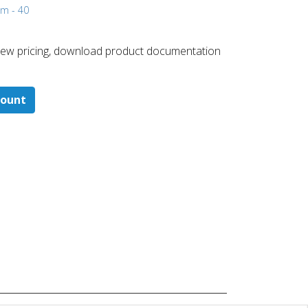
mm - 40
 ​view pricing, download product documentation
count