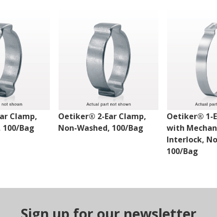
ar Clamp,
Oetiker® 2-Ear Clamp,
Oetiker® 1-
 100/Bag
Non-Washed, 100/Bag
with Mechan
Interlock, N
100/Bag
Sign up for our newsletter