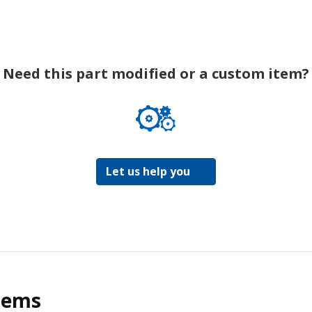
Need this part modified or a custom item?
Let us help you
tems