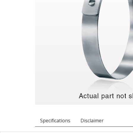
Specifications
Disclaimer