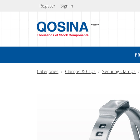
Register
Sign in
P
Categories
Clamps & Clips
Securing Clamps