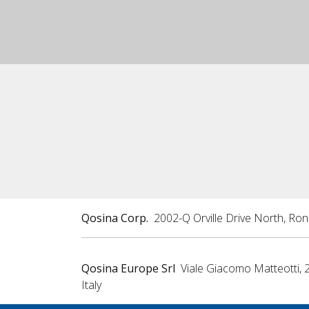
Qosina Corp.
2002-Q Orville Drive North, Ro
Qosina Europe Srl
Viale Giacomo Matteotti, 
Italy