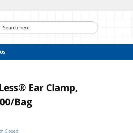
h here
US
Less® Ear Clamp,
100/Bag
ch Closed