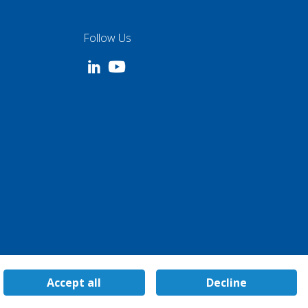
Follow Us
Accept all
Decline