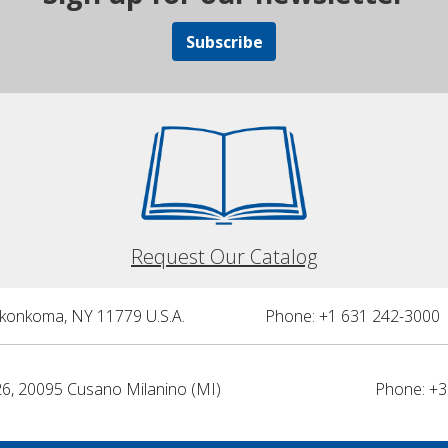
Subscribe
Request Our Catalog
nkonkoma, NY 11779 U.S.A.
Phone: +1 631 242-3000 
26, 20095 Cusano Milanino (MI)
Phone: +3