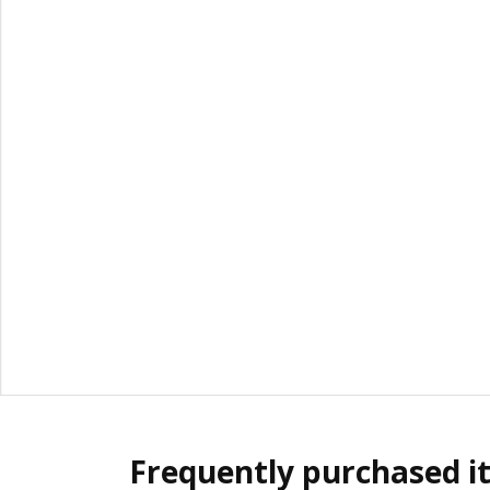
Frequently purchased i