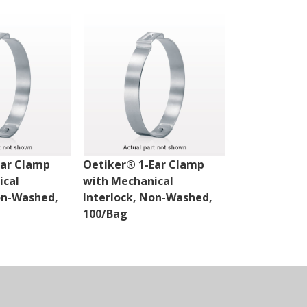
Ear Clamp
Oetiker® 1-Ear Clamp
Oetiker® 1-
ical
with Mechanical
with Mechan
on-Washed,
Interlock, Non-Washed,
Interlock, 
100/Bag
100/Bag