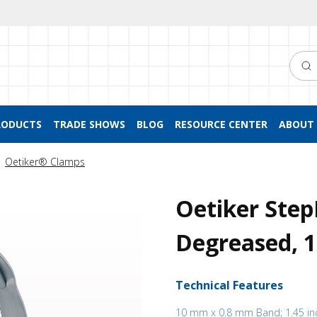
Searc
RODUCTS
TRADE SHOWS
BLOG
RESOURCE CENTER
ABOUT 
Oetiker® Clamps
Oetiker Step
Degreased, 
Technical Features
10 mm x 0.8 mm Band; 1.45 in