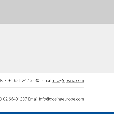
Fax: +1 631 242-3230 Email:
info@qosina.com
9 02 66401337 Email:
info@qosinaeurope.com