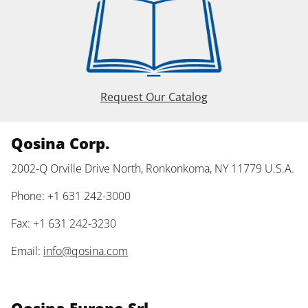
Request Our Catalog
Qosina Corp.
2002-Q Orville Drive North, Ronkonkoma, NY 11779 U.S.A.
Phone: +1 631 242-3000
Fax: +1 631 242-3230
Email:
info@qosina.com