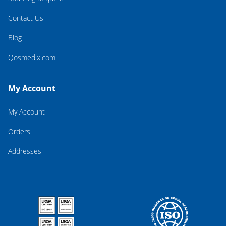
Contact Us
Blog
Qosmedix.com
My Account
My Account
Orders
Addresses