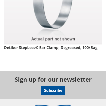
Oetiker StepLess® Ear Clamp, Degreased, 100/Bag
Sign up for our newsletter
Subscribe