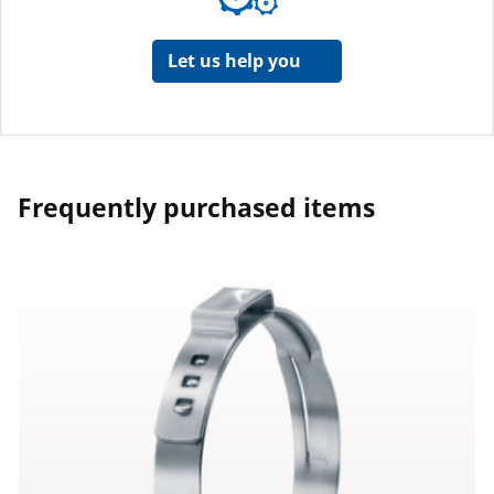
Let us help you
Frequently purchased items