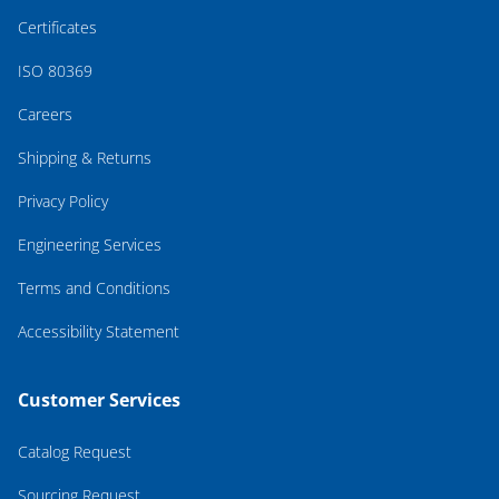
Certificates
ISO 80369
Careers
Shipping & Returns
Privacy Policy
Engineering Services
Terms and Conditions
Accessibility Statement
Customer Services
Catalog Request
Sourcing Request