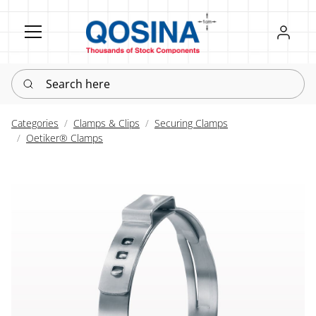
Register
Sign in
Search here
Categories
Clamps & Clips
Securing Clamps
Oetiker® Clamps