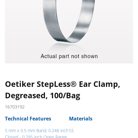
Oetiker StepLess® Ear Clamp,
Degreased, 100/Bag
16703192
Technical Features
Materials
5 mm x 0.5 mm Band; 0.248 inch
SS
Closed - 0.295 inch Open Range