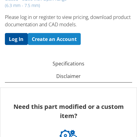
(6.3 mm - 7.5 mm)
Please log in or register to ​view pricing, download product
documentation and CAD models.
Log In
Create an Account
Specifications
Disclaimer
Need this part modified or a custom
item?