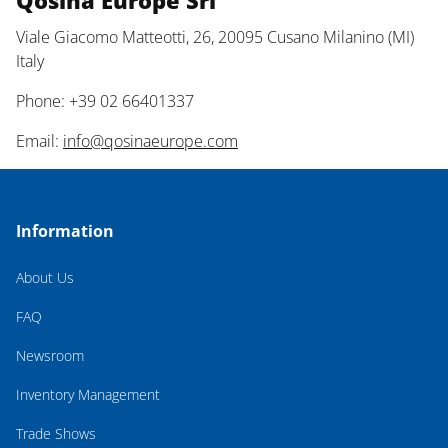
Qosina Europe Srl
Viale Giacomo Matteotti, 26, 20095 Cusano Milanino (MI)
Italy
Phone: +39 02 66401337
Email:
info@qosinaeurope.com
Information
About Us
FAQ
Newsroom
Inventory Management
Trade Shows