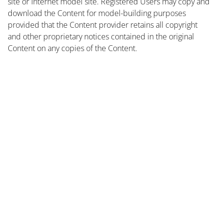
site or Internet model site. Registered Users may copy and
download the Content for model-building purposes
provided that the Content provider retains all copyright
and other proprietary notices contained in the original
Content on any copies of the Content.