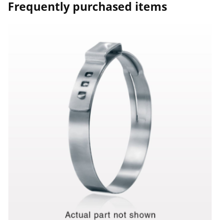
Frequently purchased items