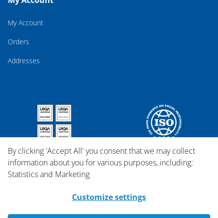
My Account
My Account
Orders
Addresses
By clicking 'Accept All' you consent that we may collect
information about you for various purposes, including:
Statistics and Marketing
Customize settings