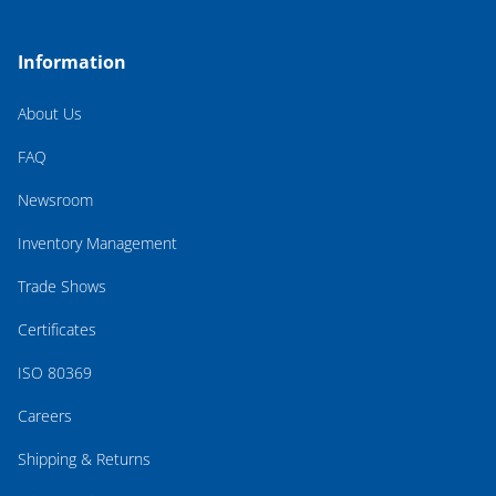
Information
About Us
FAQ
Newsroom
Inventory Management
Trade Shows
Certificates
ISO 80369
Careers
Shipping & Returns