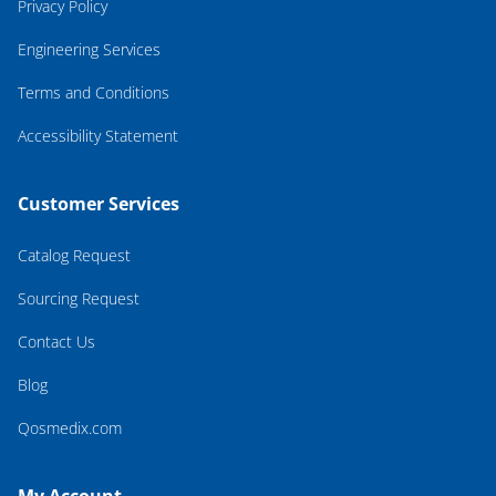
Privacy Policy
Engineering Services
Terms and Conditions
Accessibility Statement
Customer Services
Catalog Request
Sourcing Request
Contact Us
Blog
Qosmedix.com