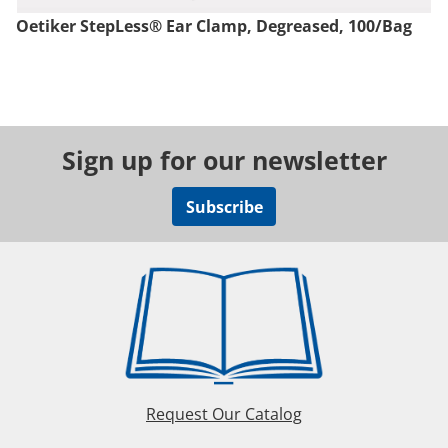
Oetiker StepLess® Ear Clamp, Degreased, 100/Bag
Sign up for our newsletter
Subscribe
Request Our Catalog