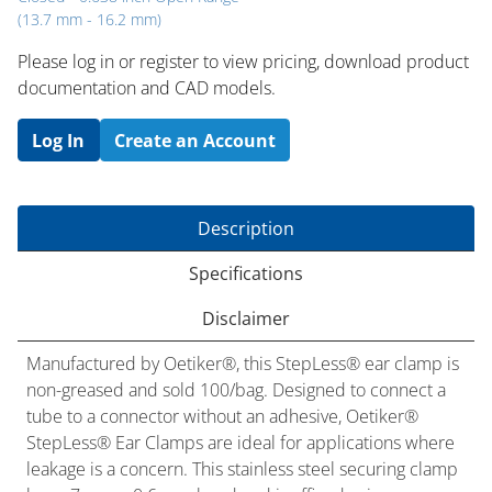
(13.7 mm - 16.2 mm)
Please log in or register to ​view pricing, download product
documentation and CAD models.
Log In
Create an Account
Description
Specifications
Disclaimer
Manufactured by Oetiker®, this StepLess® ear clamp is
non-greased and sold 100/bag. Designed to connect a
tube to a connector without an adhesive, Oetiker®
StepLess® Ear Clamps are ideal for applications where
leakage is a concern. This stainless steel securing clamp