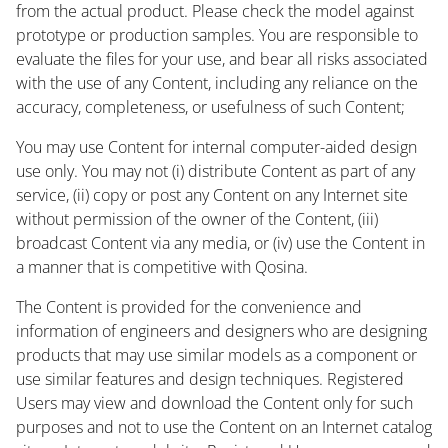
from the actual product. Please check the model against
prototype or production samples. You are responsible to
evaluate the files for your use, and bear all risks associated
with the use of any Content, including any reliance on the
accuracy, completeness, or usefulness of such Content;
You may use Content for internal computer-aided design
use only. You may not (i) distribute Content as part of any
service, (ii) copy or post any Content on any Internet site
without permission of the owner of the Content, (iii)
broadcast Content via any media, or (iv) use the Content in
a manner that is competitive with Qosina.
The Content is provided for the convenience and
information of engineers and designers who are designing
products that may use similar models as a component or
use similar features and design techniques. Registered
Users may view and download the Content only for such
purposes and not to use the Content on an Internet catalog