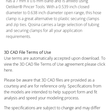
has a 7 mm x 0.6 mm band and is affixed using
Oetiker® Pincer Tools. With a 0.539 inch closed
diameter to 0.638 inch diameter open range, this hose
clamp is a great alternative to plastic securing clamps
and zip ties. Qosina carries a large selection of tubing
and securing clamps for all your application
requirements.
3D CAD File Terms of Use
Use terms are automatically accepted upon download. To
view the 3D CAD file Terms of Use agreement please click
here.
Please be aware that 3D CAD files are provided as a
courtesy and are for reference only. Specifications from
the models are intended to help support form and fit
analysis and speed your modeling process.
The specifications are subject to change and may differ