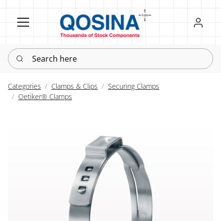
Register
Sign in
Search here
Categories
Clamps & Clips
Securing Clamps
Oetiker® Clamps