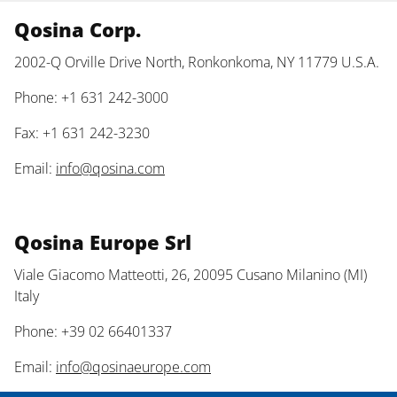
Qosina Corp.
2002-Q Orville Drive North, Ronkonkoma, NY 11779 U.S.A.
Phone: +1 631 242-3000
Fax: +1 631 242-3230
Email:
info@qosina.com
Qosina Europe Srl
Viale Giacomo Matteotti, 26, 20095 Cusano Milanino (MI)
Italy
Phone: +39 02 66401337
Email:
info@qosinaeurope.com