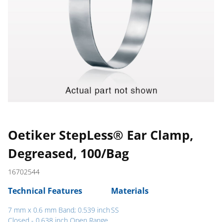
Oetiker StepLess® Ear Clamp,
Degreased, 100/Bag
16702544
Technical Features
Materials
7 mm x 0.6 mm Band; 0.539 inch
SS
Closed - 0.638 inch Open Range