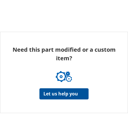
Need this part modified or a custom
item?
Let us help you