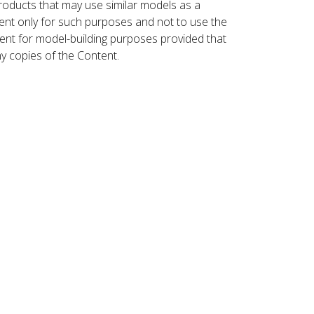
roducts that may use similar models as a
nt only for such purposes and not to use the
ent for model-building purposes provided that
ny copies of the Content.