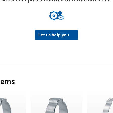
Let us help you
tems