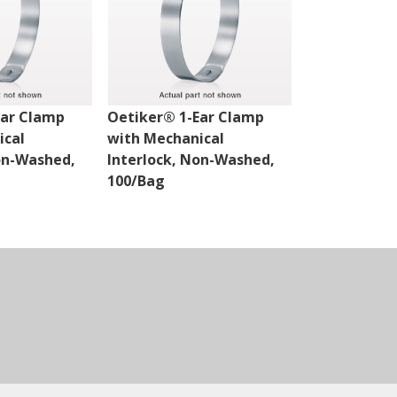
Ear Clamp
Oetiker® 1-Ear Clamp
Oetiker® 1-
ical
with Mechanical
with Mechan
on-Washed,
Interlock, Non-Washed,
Interlock, 
100/Bag
100/Bag