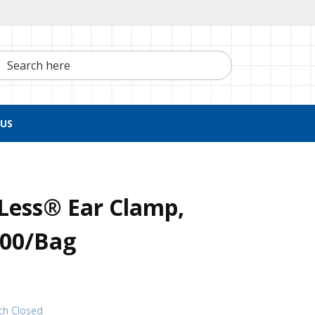
h here
US
Less® Ear Clamp,
100/Bag
ch Closed