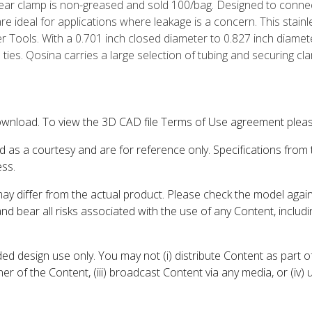
ar clamp is non-greased and sold 100/bag. Designed to connec
 ideal for applications where leakage is a concern. This stainl
 Tools. With a 0.701 inch closed diameter to 0.827 inch diamet
p ties. Qosina carries a large selection of tubing and securing cl
wnload. To view the 3D CAD file Terms of Use agreement please
d as a courtesy and are for reference only. Specifications from
ess.
may differ from the actual product. Please check the model aga
 and bear all risks associated with the use of any Content, inclu
 design use only. You may not (i) distribute Content as part of
er of the Content, (iii) broadcast Content via any media, or (iv)