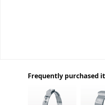
Frequently purchased i