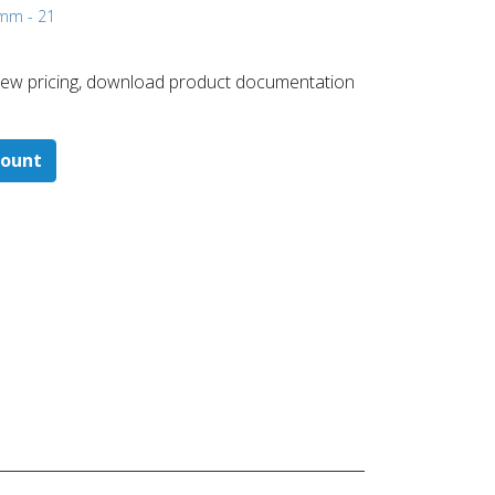
 mm - 21
 ​view pricing, download product documentation
count