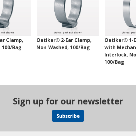
ar Clamp,
Oetiker® 2-Ear Clamp,
Oetiker® 1-
 100/Bag
Non-Washed, 100/Bag
with Mechan
Interlock, N
100/Bag
Sign up for our newsletter
Subscribe