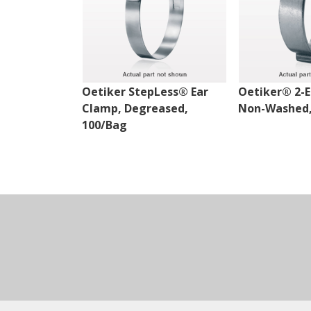
Oetiker StepLess® Ear
Oetiker® 2-E
Clamp, Degreased,
Non-Washed,
100/Bag