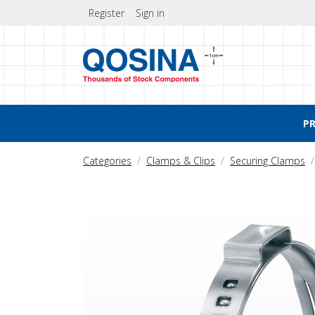
Register
Sign in
P
Categories
Clamps & Clips
Securing Clamps