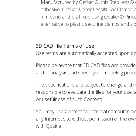
Manufactured by Oetiker®, this StepLess® e
adhesive, Oetiker® StepLess® Ear Clamps are
mm band and is affixed using Oetiker® Pincer
alternative to plastic securing clamps and zi
3D CAD File Terms of Use
Use terms are automatically accepted upon do
Please be aware that 3D CAD files are provide
and fit analysis and speed your modeling proc
The specifications are subject to change and 
responsible to evaluate the files for your use,
or usefulness of such Content;
You may use Content for internal computer-aided
any Internet site without permission of the own
with Qosina.