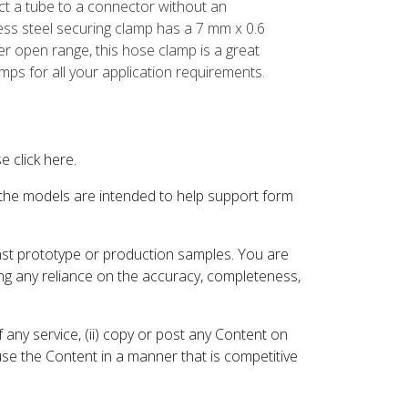
t a tube to a connector without an
ess steel securing clamp has a 7 mm x 0.6
er open range, this hose clamp is a great
amps for all your application requirements.
 click here.
 the models are intended to help support form
inst prototype or production samples. You are
ding any reliance on the accuracy, completeness,
 any service, (ii) copy or post any Content on
 use the Content in a manner that is competitive