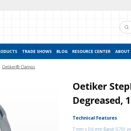
Searc
RODUCTS
TRADE SHOWS
BLOG
RESOURCE CENTER
ABOUT 
Oetiker® Clamps
Oetiker Step
Degreased, 
Technical Features
7 mm x 0.6 mm Band; 0.701 in