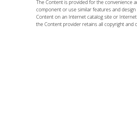
The Content is provided for the convenience a
component or use similar features and design
Content on an Internet catalog site or Intern
the Content provider retains all copyright and 