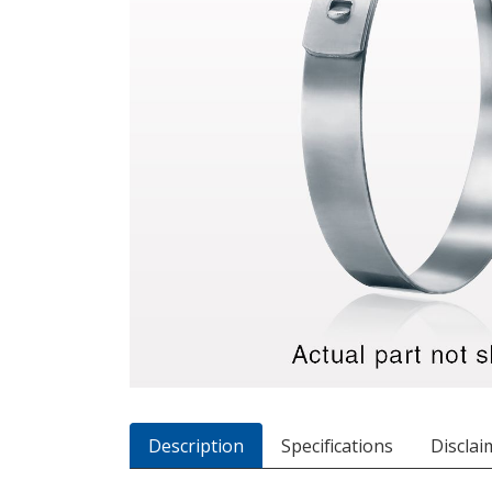
Description
Specifications
Disclai