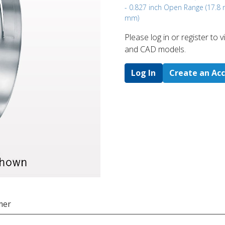
- 0.827 inch Open Range (17.8
mm)
Please log in or register to
and CAD models.
Log In
Create an Ac
mer