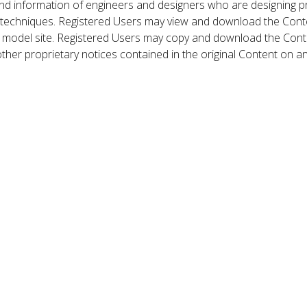
nd information of engineers and designers who are designing p
 techniques. Registered Users may view and download the Conte
et model site. Registered Users may copy and download the Cont
other proprietary notices contained in the original Content on a