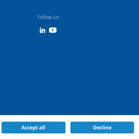
Follow Us
Accept all
Decline