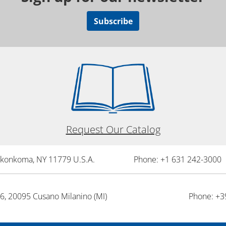
Subscribe
Request Our Catalog
onkonkoma, NY 11779 U.S.A.
Phone: +1 631 242-3000 
26, 20095 Cusano Milanino (MI)
Phone: +3