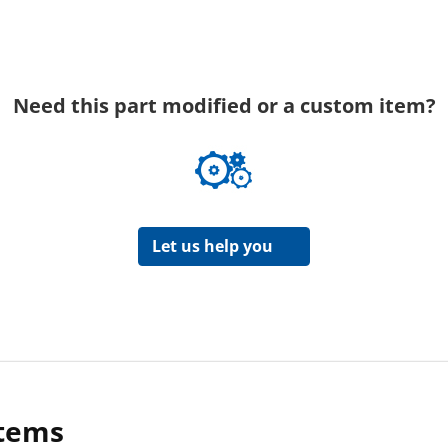
Need this part modified or a custom item?
Let us help you
items