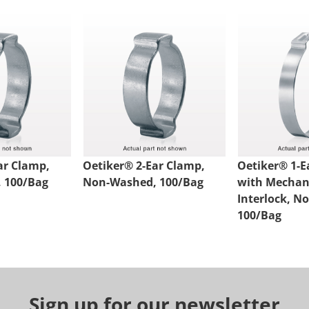
ar Clamp,
Oetiker® 2-Ear Clamp,
Oetiker® 1-E
 100/Bag
Non-Washed, 100/Bag
with Mechan
Interlock, N
100/Bag
Sign up for our newsletter