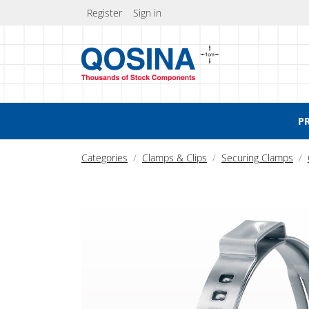
Register
Sign in
P
Categories
Clamps & Clips
Securing Clamps