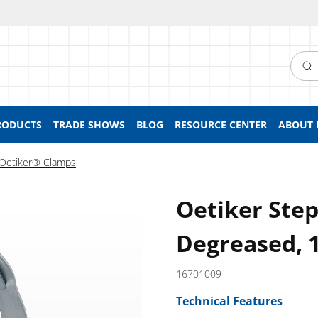
Searc
RODUCTS
TRADE SHOWS
BLOG
RESOURCE CENTER
ABOUT 
Oetiker® Clamps
Oetiker Ste
Degreased, 
16701009
Technical Features