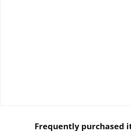
Frequently purchased 