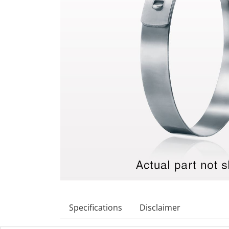
Specifications
Disclaimer