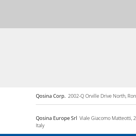
Qosina Corp.
2002-Q Orville Drive North, R
Qosina Europe Srl
Viale Giacomo Matteotti, 
Italy