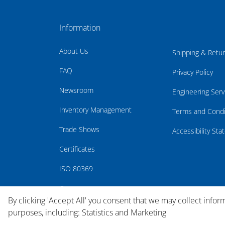
Information
About Us
Shipping & Retu
FAQ
Privacy Policy
Newsroom
Engineering Serv
Inventory Management
Terms and Condi
Trade Shows
Accessibility St
Certificates
ISO 80369
Careers
By clicking 'Accept All' you consent that we may collect infor
purposes, including: Statistics and Marketing