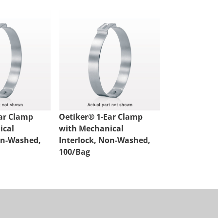
ar Clamp
Oetiker® 1-Ear Clamp
Oetiker® 1-
ical
with Mechanical
with Mechan
on-Washed,
Interlock, Non-Washed,
Interlock, 
100/Bag
100/Bag