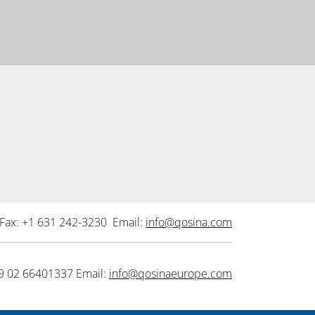
Fax: +1 631 242-3230 Email:
info@qosina.com
9 02 66401337 Email:
info@qosinaeurope.com