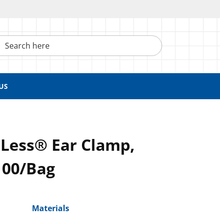
h here
US
pLess® Ear Clamp,
100/Bag
Materials