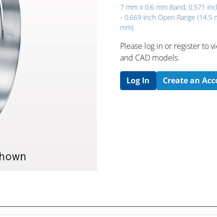
7 mm x 0.6 mm Band; 0.571 inc
- 0.669 inch Open Range (14.5
mm)
Please log in or register to
and CAD models.
Log In
Create an Ac