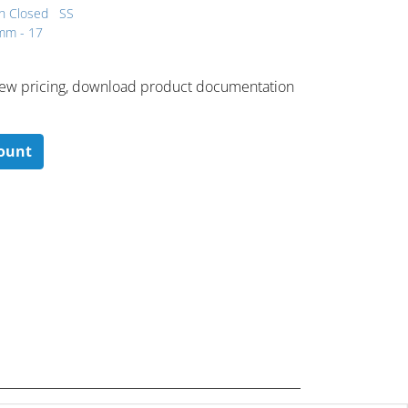
h Closed
SS
 mm - 17
 ​view pricing, download product documentation
count