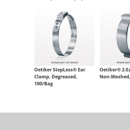
Oetiker StepLess® Ear
Oetiker® 2-E
Clamp, Degreased,
Non-Washed,
100/Bag