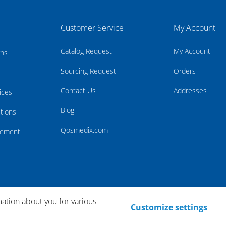
Customer Service
My Account
Catalog Request
My Account
rns
Sourcing Request
Orders
Contact Us
Addresses
ices
Blog
tions
Qosmedix.com
atement
mation about you for various
Customize settings