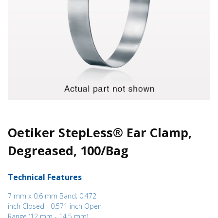
Oetiker StepLess® Ear Clamp,
Degreased, 100/Bag
Technical Features
7 mm x 0.6 mm Band; 0.472
inch Closed - 0.571 inch Open
Range (12 mm - 14.5 mm)