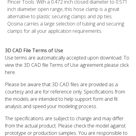
Pincer Tools. With a 0.472 inch closed diameter to 0.571
inch diameter open range, this hose clamp is a great
alternative to plastic securing clamps and zip ties.
Qosina carries a large selection of tubing and securing
clamps for all your application requirements.
3D CAD File Terms of Use
Use terms are automatically accepted upon download. To
view the 3D CAD file Terms of Use agreement please click
here.
Please be aware that 3D CAD files are provided as a
courtesy and are for reference only. Specifications from
the models are intended to help support form and fit
analysis and speed your modeling process.
The specifications are subject to change and may differ
from the actual product. Please check the model against
prototype or production samples. You are responsible to