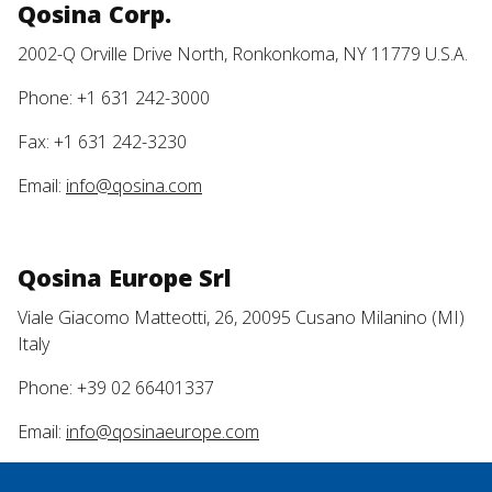
Qosina Corp.
2002-Q Orville Drive North, Ronkonkoma, NY 11779 U.S.A.
Phone: +1 631 242-3000
Fax: +1 631 242-3230
Email:
info@qosina.com
Qosina Europe Srl
Viale Giacomo Matteotti, 26, 20095 Cusano Milanino (MI)
Italy
Phone: +39 02 66401337
Email:
info@qosinaeurope.com