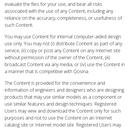
evaluate the files for your use, and bear all risks
associated with the use of any Content, including any
reliance on the accuracy, completeness, or usefulness of
such Content;
You may use Content for internal computer-aided design
use only. You may not (i) distribute Content as part of any
service, (ii) copy or post any Content on any Internet site
without permission of the owner of the Content, (iii)
broadcast Content via any media, or (iv) use the Content in
a manner that is competitive with Qosina.
The Content is provided for the convenience and
information of engineers and designers who are designing
products that may use similar models as a component or
use similar features and design techniques. Registered
Users may view and download the Content only for such
purposes and not to use the Content on an Internet
catalog site or Internet model site. Registered Users may