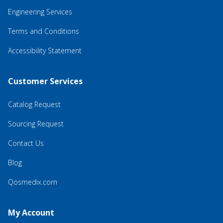
Engineering Services
Terms and Conditions
Accessibility Statement
Customer Services
Catalog Request
Sourcing Request
Contact Us
Blog
Qosmedix.com
My Account