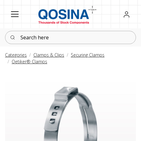
Register
Sign in
Search here
Categories
Clamps & Clips
Securing Clamps
Oetiker® Clamps