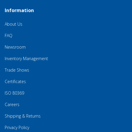
Information
About Us
FAQ
Newsroom
Inventory Management
Trade Shows
Certificates
ISO 80369
Careers
Shipping & Returns
Privacy Policy