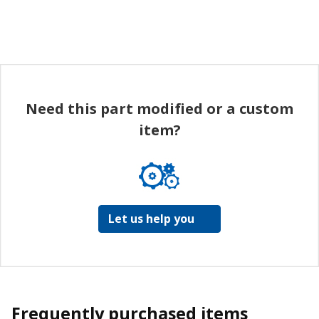
Need this part modified or a custom
item?
Let us help you
Frequently purchased items