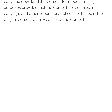
copy and download the Content for model-building
purposes provided that the Content provider retains all
copyright and other proprietary notices contained in the
original Content on any copies of the Content.