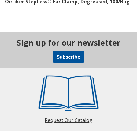
Oetiker StepLess® Ear Clamp, Degreased, 100/Bag
Sign up for our newsletter
Subscribe
Request Our Catalog