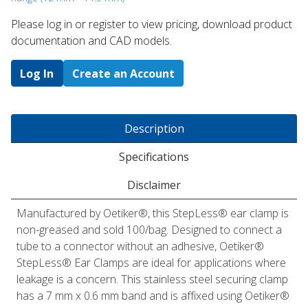
Please log in or register to ​view pricing, download product
documentation and CAD models.
Log In
Create an Account
Description
Specifications
Disclaimer
Manufactured by Oetiker®, this StepLess® ear clamp is
non-greased and sold 100/bag. Designed to connect a
tube to a connector without an adhesive, Oetiker®
StepLess® Ear Clamps are ideal for applications where
leakage is a concern. This stainless steel securing clamp
has a 7 mm x 0.6 mm band and is affixed using Oetiker®