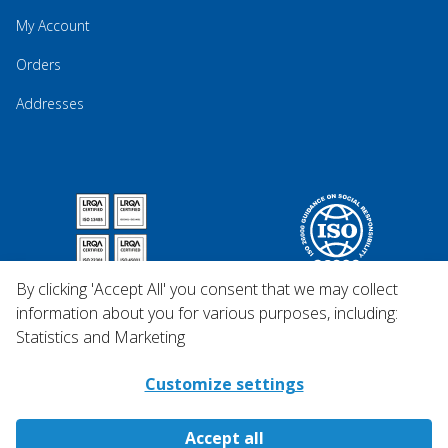
My Account
Orders
Addresses
By clicking 'Accept All' you consent that we may collect
information about you for various purposes, including:
Statistics and Marketing
Customize settings
Accept all