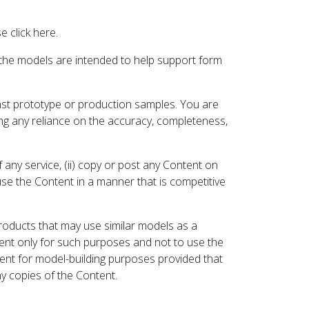
 click here.
 the models are intended to help support form
inst prototype or production samples. You are
ding any reliance on the accuracy, completeness,
 any service, (ii) copy or post any Content on
 use the Content in a manner that is competitive
roducts that may use similar models as a
nt only for such purposes and not to use the
ent for model-building purposes provided that
ny copies of the Content.