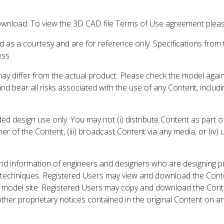
wnload. To view the 3D CAD file Terms of Use agreement please
d as a courtesy and are for reference only. Specifications from
ess.
may differ from the actual product. Please check the model aga
 and bear all risks associated with the use of any Content, inclu
 design use only. You may not (i) distribute Content as part of
er of the Content, (iii) broadcast Content via any media, or (iv)
nd information of engineers and designers who are designing p
 techniques. Registered Users may view and download the Conte
et model site. Registered Users may copy and download the Cont
other proprietary notices contained in the original Content on a