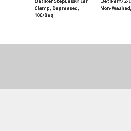
Oetiker StepLess® Ear
Oetiker® 2-E
Clamp, Degreased,
Non-Washed,
100/Bag