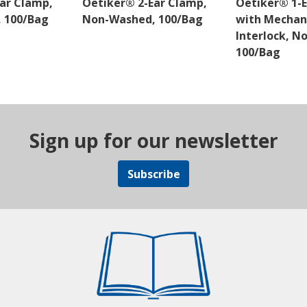
ar Clamp,
Oetiker® 2-Ear Clamp,
Oetiker® 1-
 100/Bag
Non-Washed, 100/Bag
with Mechan
Interlock, N
100/Bag
Sign up for our newsletter
Subscribe