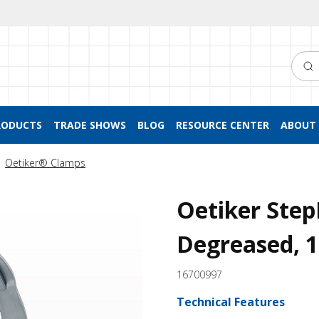
Searc
RODUCTS
TRADE SHOWS
BLOG
RESOURCE CENTER
ABOUT 
Oetiker® Clamps
Oetiker Step
Degreased, 
16700997
Technical Features