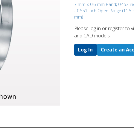
7 mm x 0.6 mm Band; 0.453 in
- 0.551 inch Open Range (11.5
mm)
Please log in or register to
and CAD models.
Log In
Create an Ac