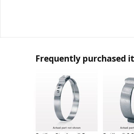
Frequently purchased i