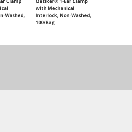
Ear Clamp
Oetiker® 1-Ear Clamp
Oetiker® 1-
ical
with Mechanical
with Mechan
on-Washed,
Interlock, Non-Washed,
Interlock, 
100/Bag
100/Bag