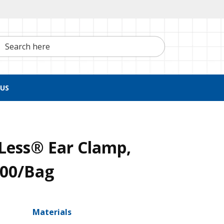
h here
US
Less® Ear Clamp,
100/Bag
Materials