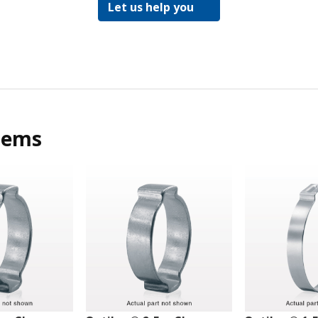
Let us help you
tems