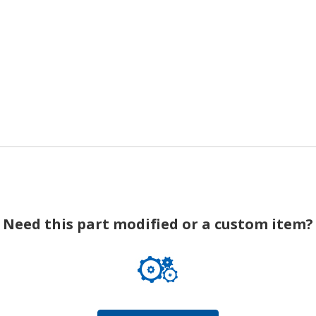
Need this part modified or a custom item?