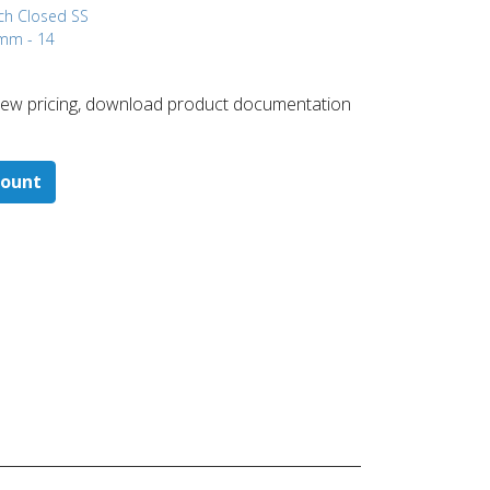
ch Closed
SS
 mm - 14
 ​view pricing, download product documentation
count