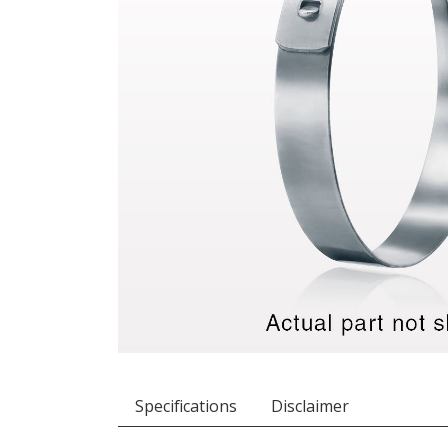
Specifications
Disclaimer