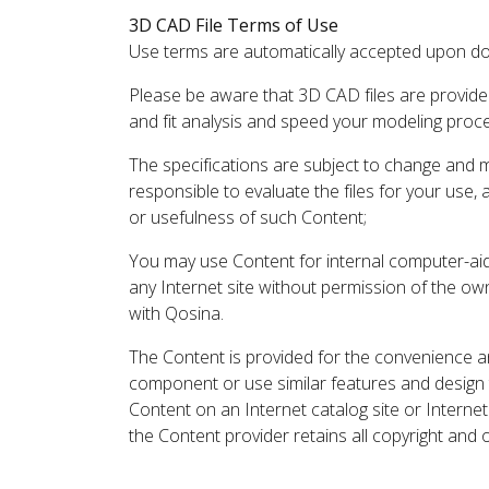
3D CAD File Terms of Use
Use terms are automatically accepted upon do
Please be aware that 3D CAD files are provide
and fit analysis and speed your modeling proc
The specifications are subject to change and 
responsible to evaluate the files for your use,
or usefulness of such Content;
You may use Content for internal computer-aided
any Internet site without permission of the own
with Qosina.
The Content is provided for the convenience a
component or use similar features and design
Content on an Internet catalog site or Intern
the Content provider retains all copyright and 