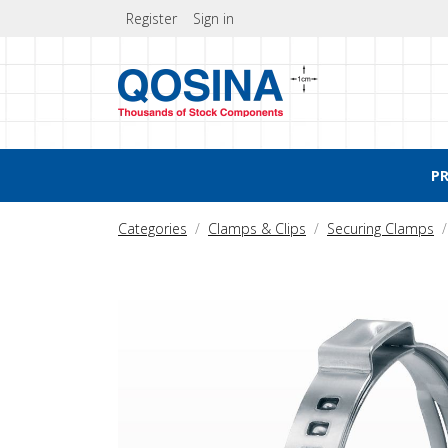
Register
Sign in
P
Categories
Clamps & Clips
Securing Clamps