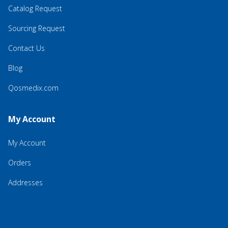
Catalog Request
Sourcing Request
Contact Us
Blog
Qosmedix.com
My Account
My Account
Orders
Addresses