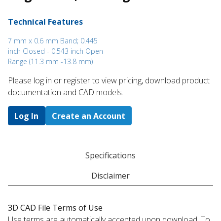
Technical Features
7 mm x 0.6 mm Band; 0.445
inch Closed - 0.543 inch Open
Range (11.3 mm -13.8 mm)
Please log in or register to ​view pricing, download product
documentation and CAD models.
Log In
Create an Account
Specifications
Disclaimer
3D CAD File Terms of Use
Use terms are automatically accepted upon download. To