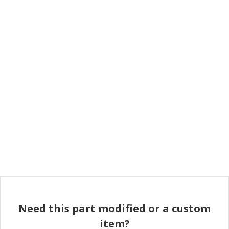
Need this part modified or a custom
item?