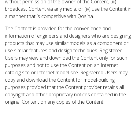
without permission of the owner of the Content, (iii)
broadcast Content via any media, or (iv) use the Content in
a manner that is competitive with Qosina.
The Content is provided for the convenience and
information of engineers and designers who are designing
products that may use similar models as a component or
use similar features and design techniques. Registered
Users may view and download the Content only for such
purposes and not to use the Content on an Internet
catalog site or Internet model site. Registered Users may
copy and download the Content for model-building
purposes provided that the Content provider retains all
copyright and other proprietary notices contained in the
original Content on any copies of the Content.