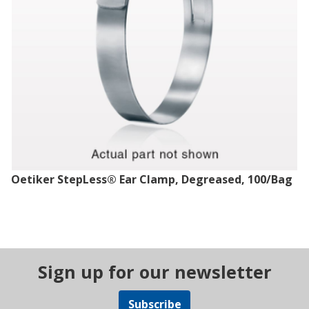
Oetiker StepLess® Ear Clamp, Degreased, 100/Bag
Sign up for our newsletter
Subscribe