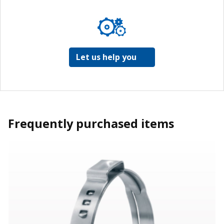
Let us help you
Frequently purchased items