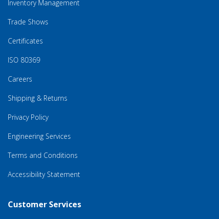
Inventory Management
Trade Shows
Certificates
ISO 80369
Careers
Shipping & Returns
Privacy Policy
Engineering Services
Terms and Conditions
Accessibility Statement
Customer Services