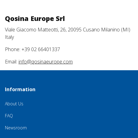
Qosina Europe Srl
Viale Giacomo Matteotti, 26, 20095 Cusano Milanino (MI)
Italy
Phone: +39 02 66401337
Email:
info@qosinaeurope.com
Information
About Us
FAQ
Newsroom