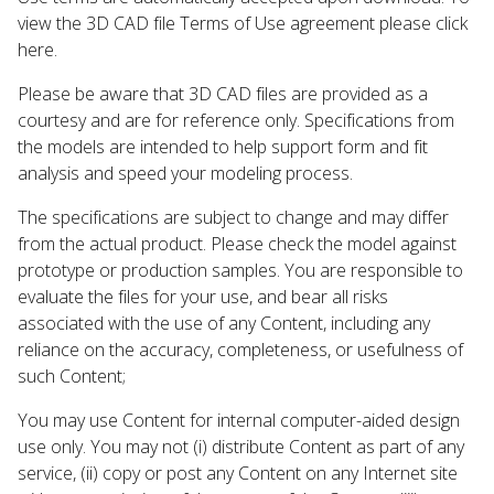
view the 3D CAD file Terms of Use agreement please click
here.
Please be aware that 3D CAD files are provided as a
courtesy and are for reference only. Specifications from
the models are intended to help support form and fit
analysis and speed your modeling process.
The specifications are subject to change and may differ
from the actual product. Please check the model against
prototype or production samples. You are responsible to
evaluate the files for your use, and bear all risks
associated with the use of any Content, including any
reliance on the accuracy, completeness, or usefulness of
such Content;
You may use Content for internal computer-aided design
use only. You may not (i) distribute Content as part of any
service, (ii) copy or post any Content on any Internet site