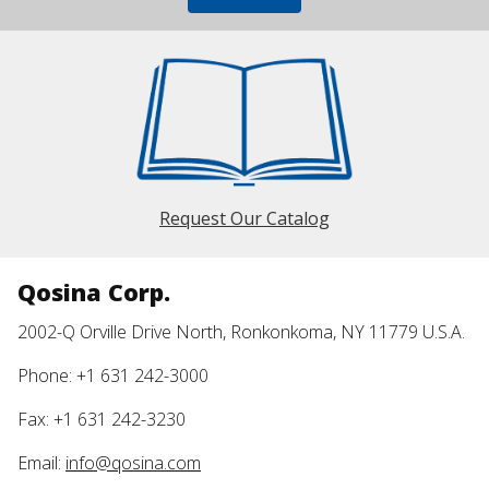
Request Our Catalog
Qosina Corp.
2002-Q Orville Drive North, Ronkonkoma, NY 11779 U.S.A.
Phone: +1 631 242-3000
Fax: +1 631 242-3230
Email:
info@qosina.com