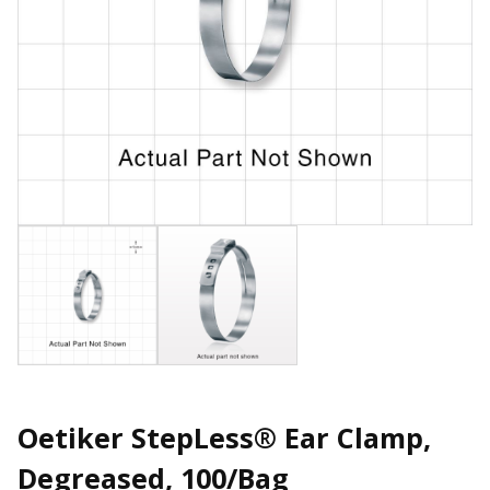
Oetiker StepLess® Ear Clamp,
Degreased, 100/Bag