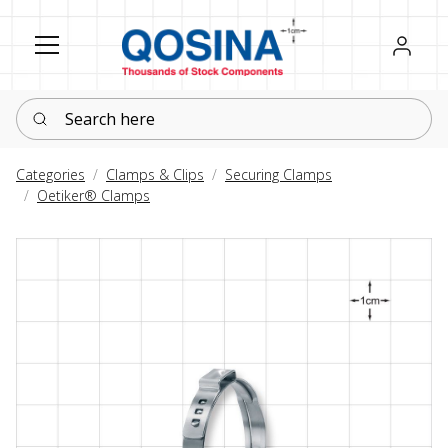
Register
Sign in
Search here
Categories
Clamps & Clips
Securing Clamps
Oetiker® Clamps