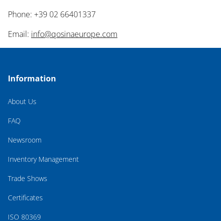
Phone: +39 02 66401337
Email:
info@qosinaeurope.com
Information
About Us
FAQ
Newsroom
Inventory Management
Trade Shows
Certificates
ISO 80369