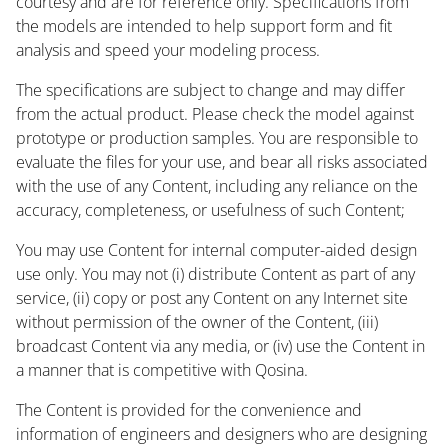
courtesy and are for reference only. Specifications from
the models are intended to help support form and fit
analysis and speed your modeling process.
The specifications are subject to change and may differ
from the actual product. Please check the model against
prototype or production samples. You are responsible to
evaluate the files for your use, and bear all risks associated
with the use of any Content, including any reliance on the
accuracy, completeness, or usefulness of such Content;
You may use Content for internal computer-aided design
use only. You may not (i) distribute Content as part of any
service, (ii) copy or post any Content on any Internet site
without permission of the owner of the Content, (iii)
broadcast Content via any media, or (iv) use the Content in
a manner that is competitive with Qosina.
The Content is provided for the convenience and
information of engineers and designers who are designing