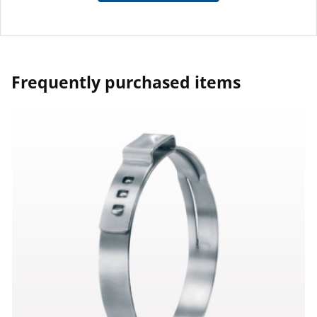
Frequently purchased items