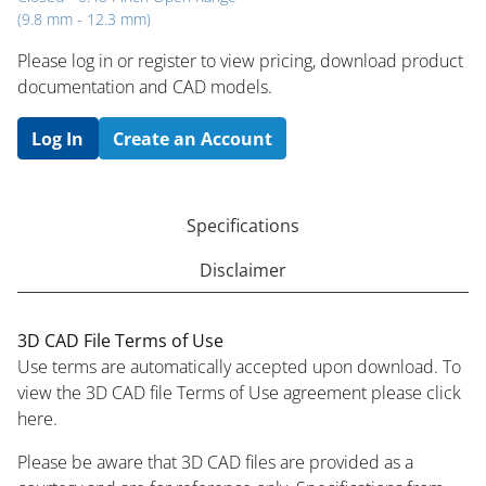
(9.8 mm - 12.3 mm)
Please log in or register to ​view pricing, download product
documentation and CAD models.
Log In
Create an Account
Specifications
Disclaimer
3D CAD File Terms of Use
Use terms are automatically accepted upon download. To
view the 3D CAD file Terms of Use agreement please click
here.
Please be aware that 3D CAD files are provided as a