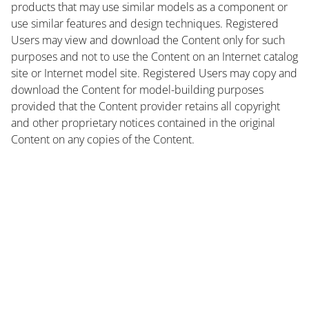
products that may use similar models as a component or
use similar features and design techniques. Registered
Users may view and download the Content only for such
purposes and not to use the Content on an Internet catalog
site or Internet model site. Registered Users may copy and
download the Content for model-building purposes
provided that the Content provider retains all copyright
and other proprietary notices contained in the original
Content on any copies of the Content.