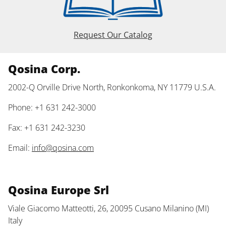
Request Our Catalog
Qosina Corp.
2002-Q Orville Drive North, Ronkonkoma, NY 11779 U.S.A.
Phone: +1 631 242-3000
Fax: +1 631 242-3230
Email:
info@qosina.com
Qosina Europe Srl
Viale Giacomo Matteotti, 26, 20095 Cusano Milanino (MI)
Italy