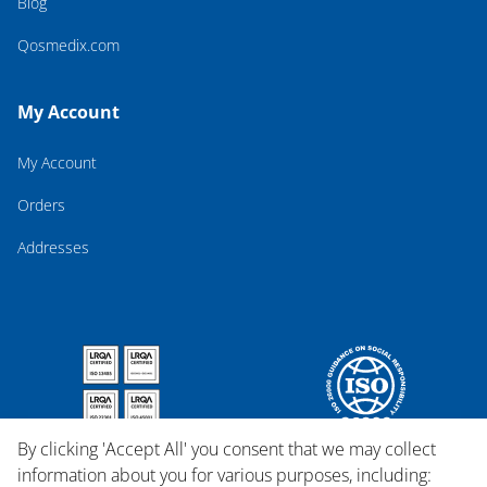
Blog
Qosmedix.com
My Account
My Account
Orders
Addresses
By clicking 'Accept All' you consent that we may collect
information about you for various purposes, including: