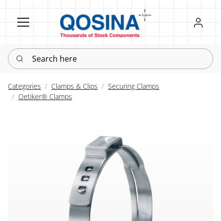
Register
Sign in
Search here
Categories
Clamps & Clips
Securing Clamps
Oetiker® Clamps