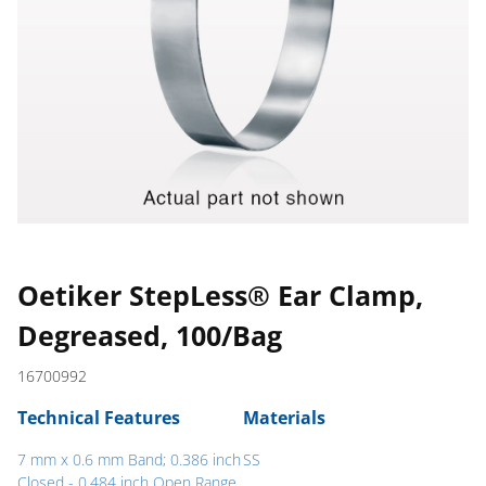
Oetiker StepLess® Ear Clamp,
Degreased, 100/Bag
16700992
Technical Features
Materials
7 mm x 0.6 mm Band; 0.386 inch
SS
Closed - 0.484 inch Open Range