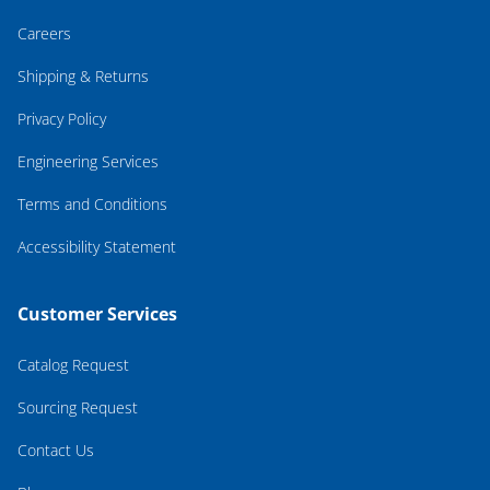
Careers
Shipping & Returns
Privacy Policy
Engineering Services
Terms and Conditions
Accessibility Statement
Customer Services
Catalog Request
Sourcing Request
Contact Us