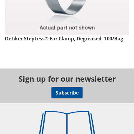
Oetiker StepLess® Ear Clamp, Degreased, 100/Bag
Sign up for our newsletter
Subscribe