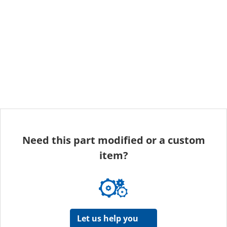
Need this part modified or a custom
item?
Let us help you