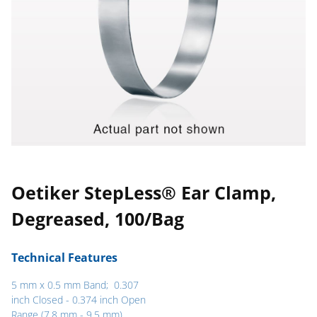
Oetiker StepLess® Ear Clamp,
Degreased, 100/Bag
Technical Features
5 mm x 0.5 mm Band; 0.307
inch Closed - 0.374 inch Open
Range (7.8 mm - 9.5 mm)