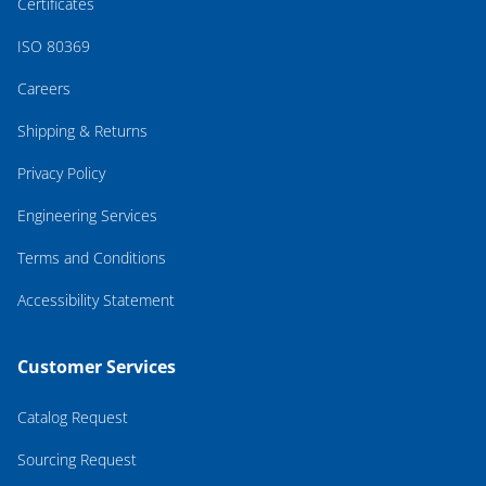
Certificates
ISO 80369
Careers
Shipping & Returns
Privacy Policy
Engineering Services
Terms and Conditions
Accessibility Statement
Customer Services
Catalog Request
Sourcing Request