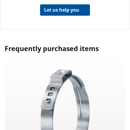
Let us help you
Frequently purchased items