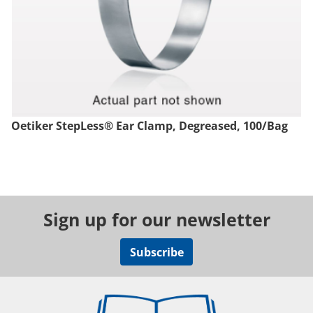
Oetiker StepLess® Ear Clamp, Degreased, 100/Bag
Sign up for our newsletter
Subscribe