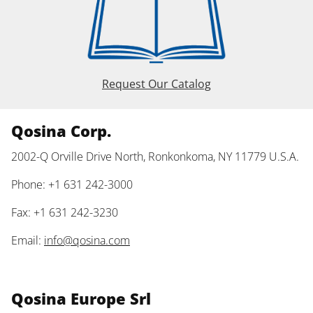
Request Our Catalog
Qosina Corp.
2002-Q Orville Drive North, Ronkonkoma, NY 11779 U.S.A.
Phone: +1 631 242-3000
Fax: +1 631 242-3230
Email:
info@qosina.com
Qosina Europe Srl