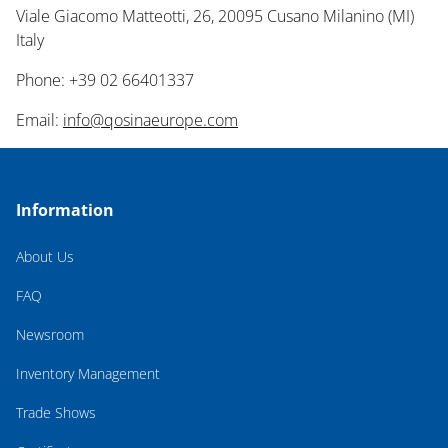
Viale Giacomo Matteotti, 26, 20095 Cusano Milanino (MI)
Italy
Phone: +39 02 66401337
Email:
info@qosinaeurope.com
Information
About Us
FAQ
Newsroom
Inventory Management
Trade Shows