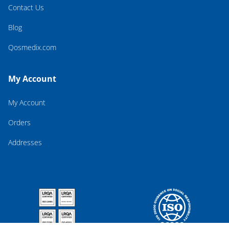
Contact Us
Blog
Qosmedix.com
My Account
My Account
Orders
Addresses