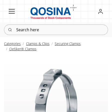
Register
Sign in
Search here
Categories
Clamps & Clips
Securing Clamps
Oetiker® Clamps