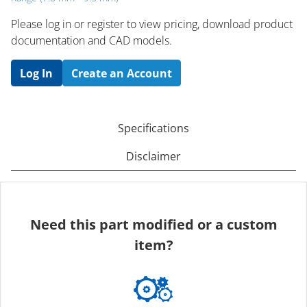
Please log in or register to ​view pricing, download product
documentation and CAD models.
Log In
Create an Account
Specifications
Disclaimer
Need this part modified or a custom
item?