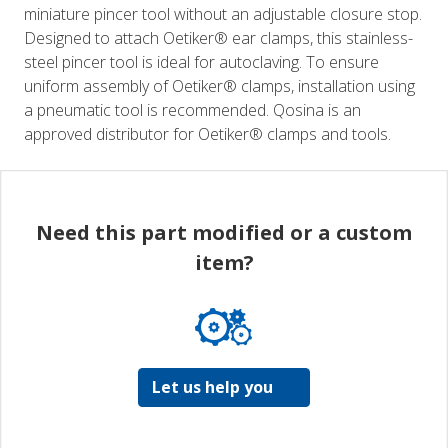
miniature pincer tool without an adjustable closure stop.
Designed to attach Oetiker® ear clamps, this stainless-
steel pincer tool is ideal for autoclaving. To ensure
uniform assembly of Oetiker® clamps, installation using
a pneumatic tool is recommended. Qosina is an
approved distributor for Oetiker® clamps and tools.
Need this part modified or a custom
item?
Let us help you