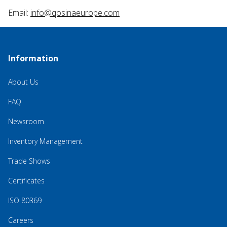
Email:
info@qosinaeurope.com
Information
About Us
FAQ
Newsroom
Inventory Management
Trade Shows
Certificates
ISO 80369
Careers