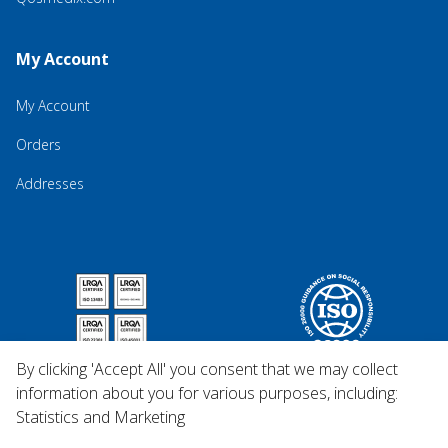
My Account
My Account
Orders
Addresses
By clicking 'Accept All' you consent that we may collect
information about you for various purposes, including:
Statistics and Marketing