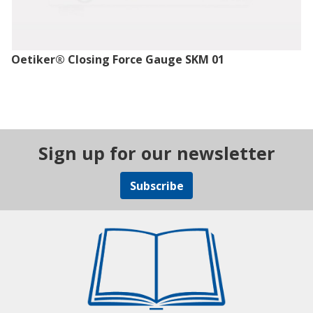
Oetiker® Closing Force Gauge SKM 01
Sign up for our newsletter
Subscribe