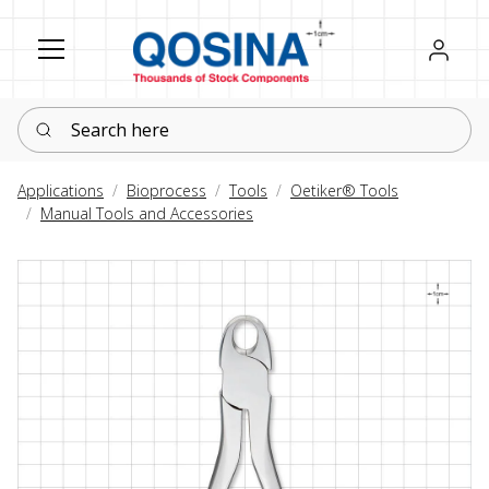
Register
Sign in
Search here
Applications
Bioprocess
Tools
Oetiker® Tools
Manual Tools and Accessories