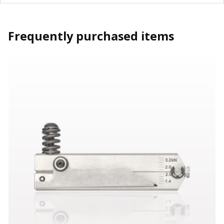
Frequently purchased items