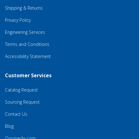
Shipping & Returns
Privacy Policy
Engineering Services
Terms and Conditions
Accessibility Statement
Customer Services
Catalog Request
Sourcing Request
Contact Us
Blog
Qosmedix.com