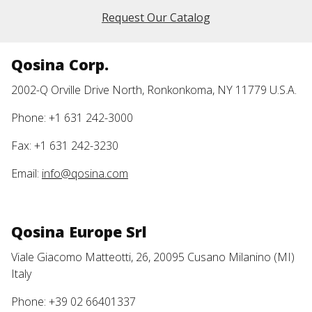
Request Our Catalog
Qosina Corp.
2002-Q Orville Drive North, Ronkonkoma, NY 11779 U.S.A.
Phone: +1 631 242-3000
Fax: +1 631 242-3230
Email:
info@qosina.com
Qosina Europe Srl
Viale Giacomo Matteotti, 26, 20095 Cusano Milanino (MI)
Italy
Phone: +39 02 66401337