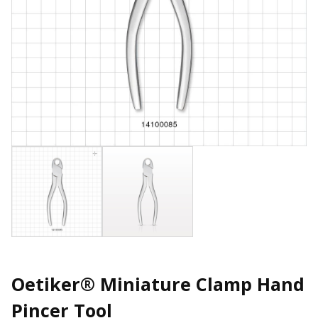
Oetiker® Miniature Clamp Hand
Pincer Tool