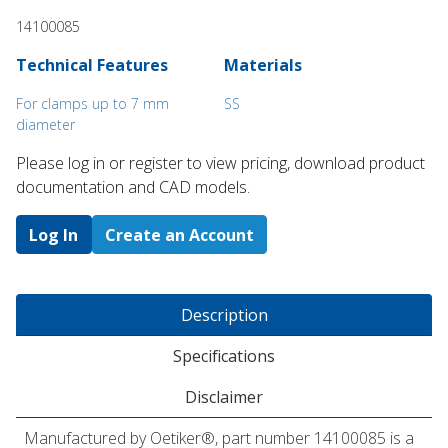
14100085
Technical Features
Materials
For clamps up to 7 mm
SS
diameter
Please log in or register to ​view pricing, download product
documentation and CAD models.
Log In
Create an Account
Description
Specifications
Disclaimer
Manufactured by Oetiker®, part number 14100085 is a