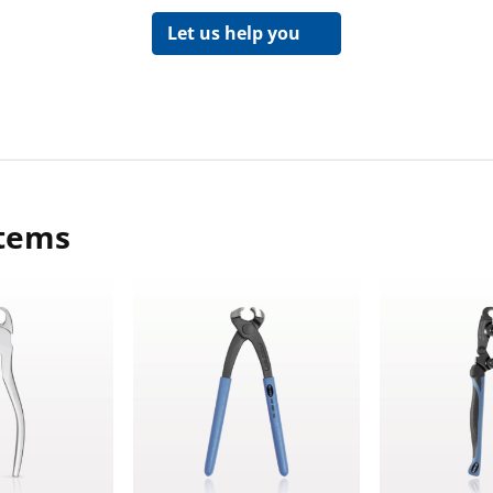
Let us help you
items