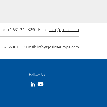
Fax: +1 631 242-3230 Email:
info@qosina.com
9 02 66401337 Email:
info@qosinaeurope.com
Follow Us