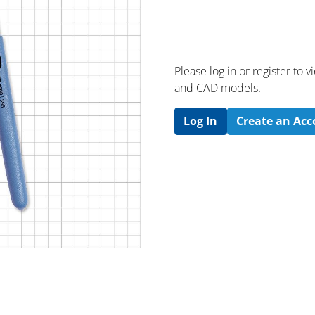
Please log in or register to
and CAD models.
Log In
Create an Ac