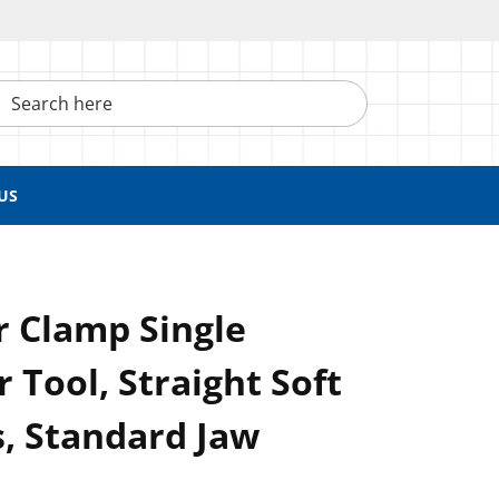
h here
US
r Clamp Single
 Tool, Straight Soft
, Standard Jaw