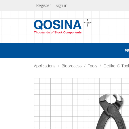
Register
Sign in
P
Applications
Bioprocess
Tools
Oetiker® Too