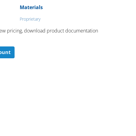
Materials
Proprietary
 ​view pricing, download product documentation
count