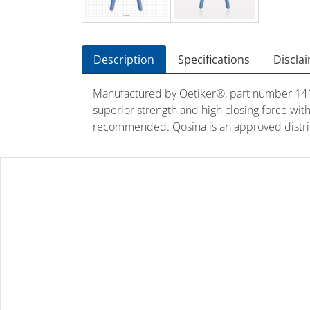
Description
Specifications
Discla
Manufactured by Oetiker®, part number 14100
superior strength and high closing force wit
recommended. Qosina is an approved distrib