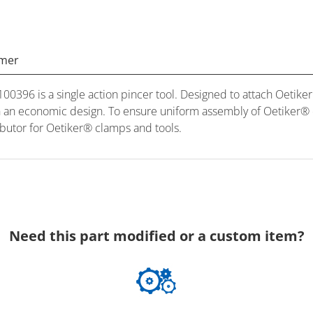
imer
396 is a single action pincer tool. Designed to attach Oetiker 
h an economic design. To ensure uniform assembly of Oetiker® cl
utor for Oetiker® clamps and tools.
Need this part modified or a custom item?