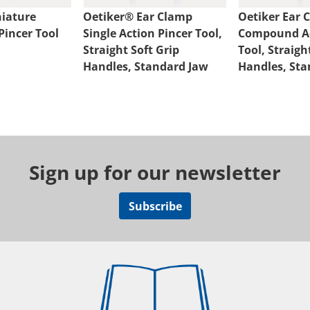
iature
Oetiker® Ear Clamp
Oetiker Ear 
incer Tool
Single Action Pincer Tool,
Compound Ac
Straight Soft Grip
Tool, Straig
Handles, Standard Jaw
Handles, Sta
Sign up for our newsletter
Subscribe