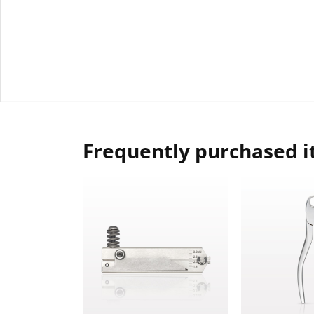
Frequently purchased 