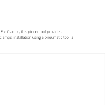
Ear Clamps, this pincer tool provides
amps, installation using a pneumatic tool is