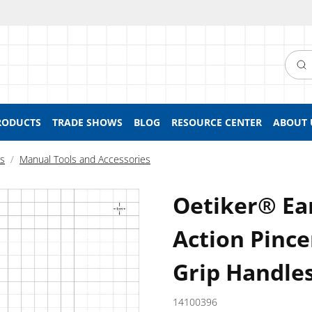
Searc
RODUCTS
TRADE SHOWS
BLOG
RESOURCE CENTER
ABOUT 
ls
Manual Tools and Accessories
Oetiker® Ea
Action Pincer
Grip Handles
14100396