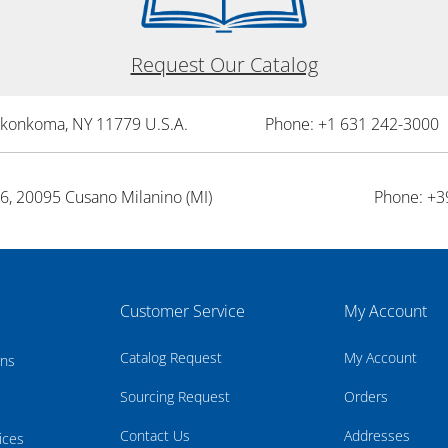
Request Our Catalog
onkonkoma, NY 11779 U.S.A.
Phone: +1 631 242-3000 
26, 20095 Cusano Milanino (MI)
Phone: +3
Customer Service
My Account
Catalog Request
My Account
rns
Sourcing Request
Orders
Contact Us
Addresses
ices