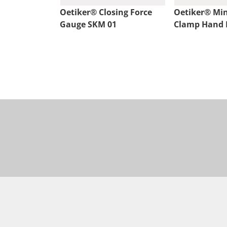
Oetiker® Closing Force
Oetiker® Min
Gauge SKM 01
Clamp Hand P