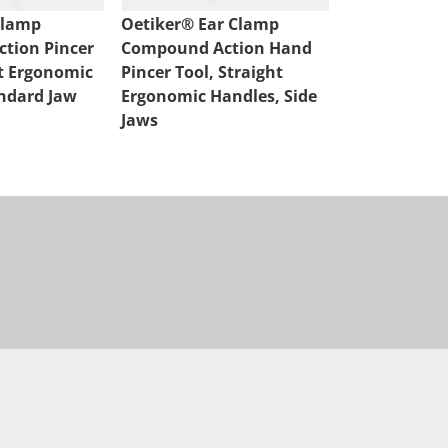
Clamp
Oetiker® Ear Clamp
Oetiker® Ea
tion Pincer
Compound Action Hand
Compound A
ht Ergonomic
Pincer Tool, Straight
Cutter, Strai
ndard Jaw
Ergonomic Handles, Side
Handles
Jaws