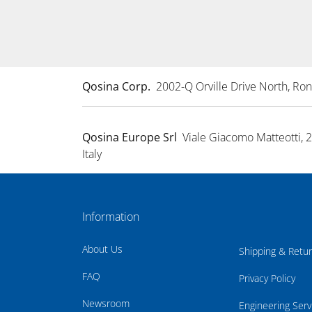
Qosina Corp.
2002-Q Orville Drive North, R
Qosina Europe Srl
Viale Giacomo Matteotti, 
Italy
Information
About Us
Shipping & Retu
FAQ
Privacy Policy
Newsroom
Engineering Serv