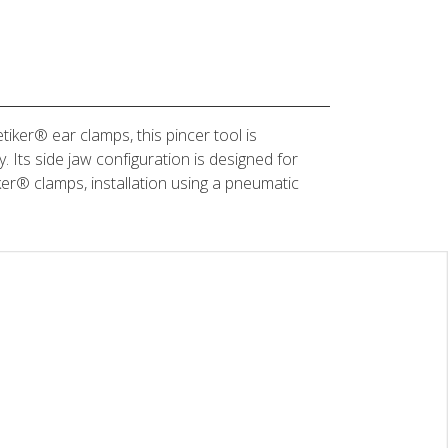
ker® ear clamps, this pincer tool is
. Its side jaw configuration is designed for
ker® clamps, installation using a pneumatic