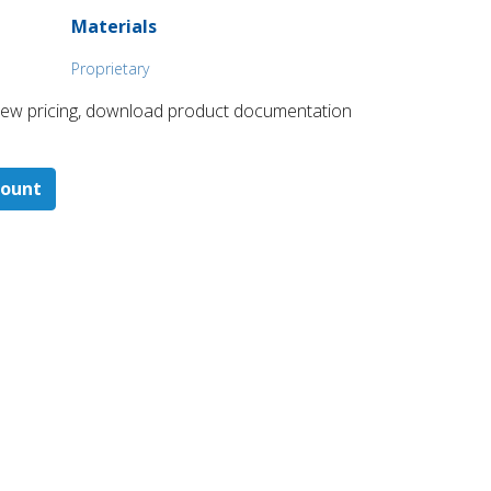
Materials
Proprietary
 ​view pricing, download product documentation
count