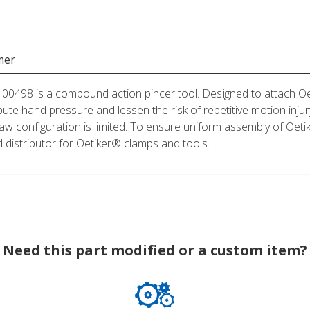
mer
498 is a compound action pincer tool. Designed to attach Oeti
bute hand pressure and lessen the risk of repetitive motion injury
aw configuration is limited. To ensure uniform assembly of Oeti
distributor for Oetiker® clamps and tools.
Need this part modified or a custom item?