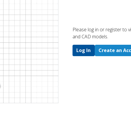
Please log in or register to
and CAD models.
Log In
Create an Ac