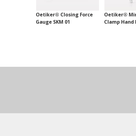
Oetiker® Closing Force
Oetiker® Mi
Gauge SKM 01
Clamp Hand P