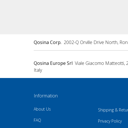
Qosina Corp.
2002-Q Orville Drive North, Ro
Qosina Europe Srl
Viale Giacomo Matteotti, 
Italy
Information
About Us
Shipping & Retu
FAQ
Privacy Policy