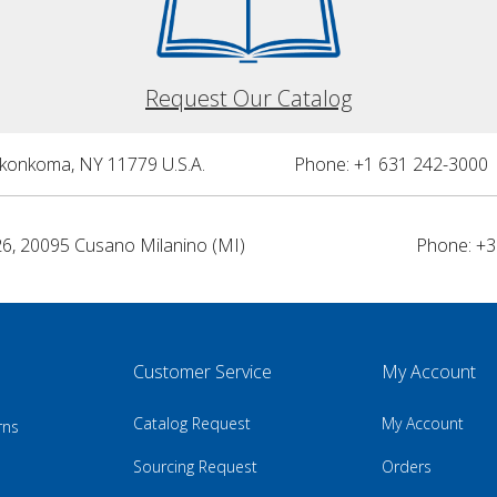
Request Our Catalog
nkonkoma, NY 11779 U.S.A.
Phone: +1 631 242-3000 
26, 20095 Cusano Milanino (MI)
Phone: +3
Customer Service
My Account
Catalog Request
My Account
rns
Sourcing Request
Orders