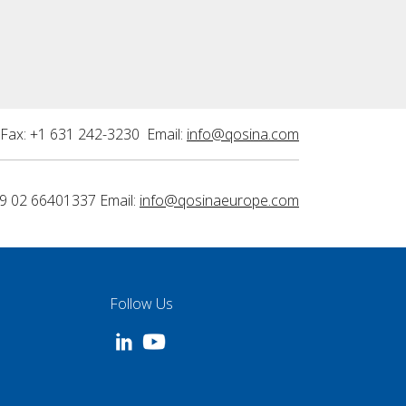
Fax: +1 631 242-3230 Email:
info@qosina.com
9 02 66401337 Email:
info@qosinaeurope.com
Follow Us