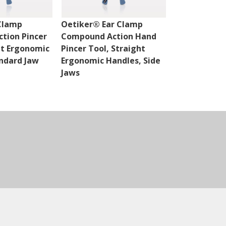
 Clamp
Oetiker® Ear Clamp
Oetiker® Ea
tion Pincer
Compound Action Hand
Compound A
ht Ergonomic
Pincer Tool, Straight
Cutter, Stra
ndard Jaw
Ergonomic Handles, Side
Handles
Jaws