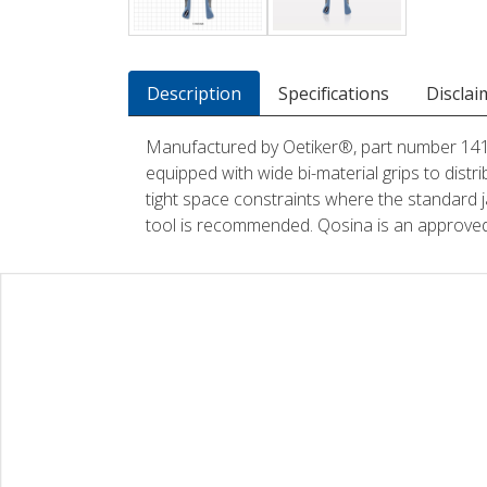
Description
Specifications
Disclai
Manufactured by Oetiker®, part number 14100
equipped with wide bi-material grips to distri
tight space constraints where the standard j
tool is recommended. Qosina is an approved 