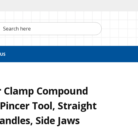
h here
US
r Clamp Compound
Pincer Tool, Straight
ndles, Side Jaws