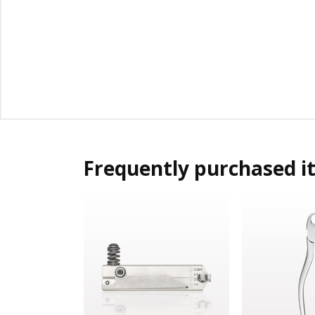
Frequently purchased i