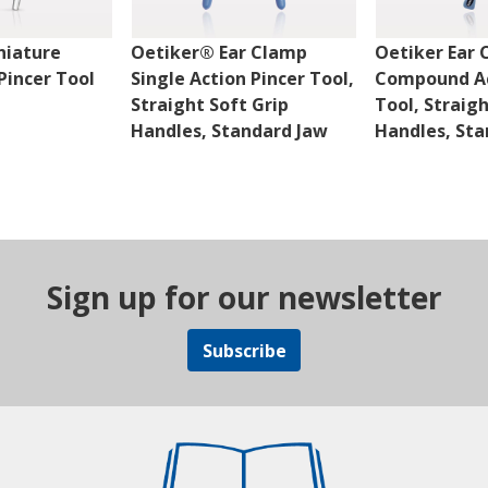
niature
Oetiker® Ear Clamp
Oetiker Ear
incer Tool
Single Action Pincer Tool,
Compound Ac
Straight Soft Grip
Tool, Straig
Handles, Standard Jaw
Handles, Sta
Sign up for our newsletter
Subscribe