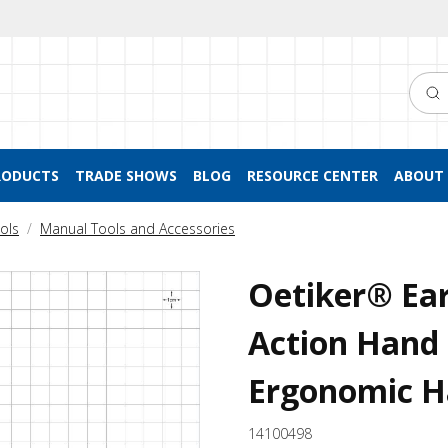
Searc
RODUCTS
TRADE SHOWS
BLOG
RESOURCE CENTER
ABOUT 
ols
Manual Tools and Accessories
Oetiker® Ea
Action Hand 
Ergonomic Ha
14100498