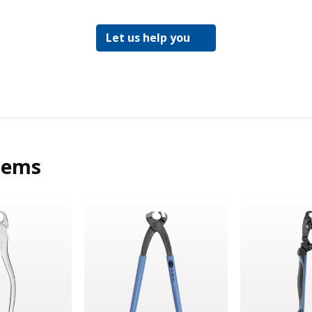
Let us help you
tems