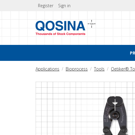
Register
Sign in
P
Applications
Bioprocess
Tools
Oetiker® To