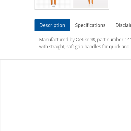
Description
Specifications
Discla
Manufactured by Oetiker®, part number 1410
with straight, soft grip handles for quick an