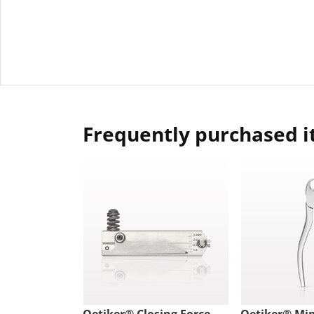
Frequently purchased 