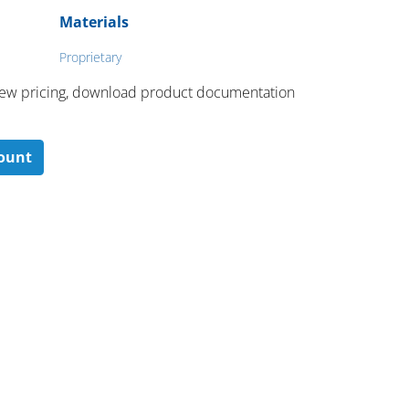
Materials
Proprietary
 ​view pricing, download product documentation
count