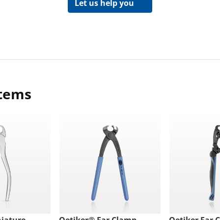
Let us help you
items