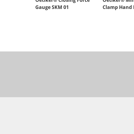
Oetiker® Closing Force
Oetiker® Min
Gauge SKM 01
Clamp Hand P