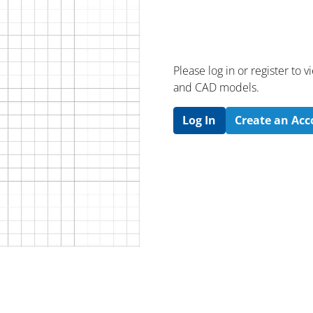
Please log in or register to
and CAD models.
Log In
Create an Ac