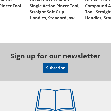
iature
Oetiker® Ear Clamp
Oetiker Ear 
incer Tool
Single Action Pincer Tool,
Compound Ac
Straight Soft Grip
Tool, Straig
Handles, Standard Jaw
Handles, Sta
Sign up for our newsletter
Subscribe