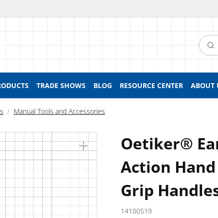
Searc
RODUCTS
TRADE SHOWS
BLOG
RESOURCE CENTER
ABOUT 
ls
Manual Tools and Accessories
Oetiker® E
Action Hand 
Grip Handle
14100519