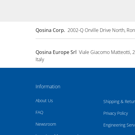
Qosina Corp.
2002-Q Orville Drive North, R
Qosina Europe Srl
Viale Giacomo Matteotti, 
Italy
Information
About Us
Shipping & Retu
FAQ
Privacy Policy
Newsroom
Engineering Serv