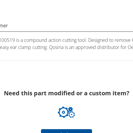
imer
0519 is a compound action cutting tool. Designed to remove O
d easy ear clamp cutting. Qosina is an approved distributor for 
Need this part modified or a custom item?