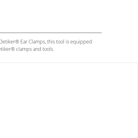
etiker® Ear Clamps, this tool is equipped
Oetiker® clamps and tools.