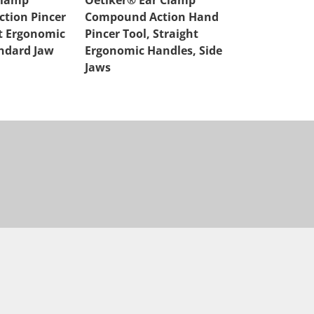
Clamp
Oetiker® Ear Clamp
Oetiker® Ea
tion Pincer
Compound Action Hand
Compound A
ht Ergonomic
Pincer Tool, Straight
Cutter, Strai
ndard Jaw
Ergonomic Handles, Side
Handles
Jaws