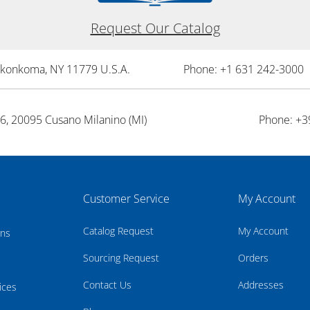
Request Our Catalog
onkonkoma, NY 11779 U.S.A.
Phone: +1 631 242-3000 
26, 20095 Cusano Milanino (MI)
Phone: +3
Customer Service
My Account
Catalog Request
My Account
rns
Sourcing Request
Orders
Contact Us
Addresses
ices