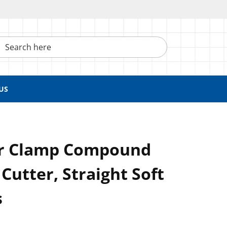
h here
US
ar Clamp Compound
Cutter, Straight Soft
s