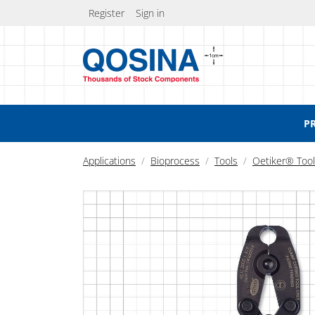
Register
Sign in
P
Applications
Bioprocess
Tools
Oetiker® Too