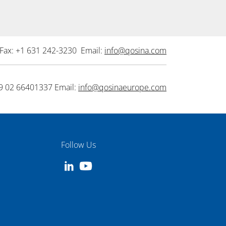
Fax: +1 631 242-3230 Email:
info@qosina.com
9 02 66401337 Email:
info@qosinaeurope.com
Follow Us