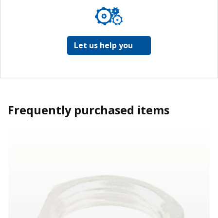
Let us help you
Frequently purchased items