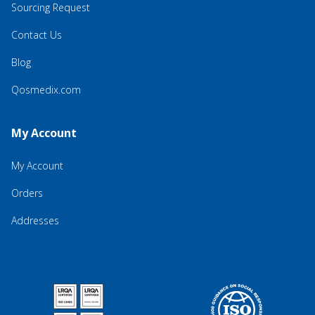
Sourcing Request
Contact Us
Blog
Qosmedix.com
My Account
My Account
Orders
Addresses