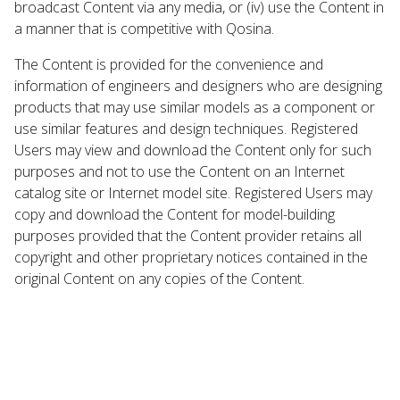
broadcast Content via any media, or (iv) use the Content in
a manner that is competitive with Qosina.
The Content is provided for the convenience and
information of engineers and designers who are designing
products that may use similar models as a component or
use similar features and design techniques. Registered
Users may view and download the Content only for such
purposes and not to use the Content on an Internet
catalog site or Internet model site. Registered Users may
copy and download the Content for model-building
purposes provided that the Content provider retains all
copyright and other proprietary notices contained in the
original Content on any copies of the Content.