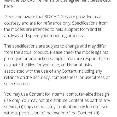
here.
Please be aware that 3D CAD files are provided as a
courtesy and are for reference only. Specifications from
the models are intended to help support form and fit
analysis and speed your modeling process.
The specifications are subject to change and may differ
from the actual product. Please check the model against
prototype or production samples. You are responsible to
evaluate the files for your use, and bear all risks
associated with the use of any Content, including any
reliance on the accuracy, completeness, or usefulness of
such Content;
You may use Content for internal computer-aided design
use only. You may not (i) distribute Content as part of any
service, (ii) copy or post any Content on any Internet site
without permission of the owner of the Content, (iii)