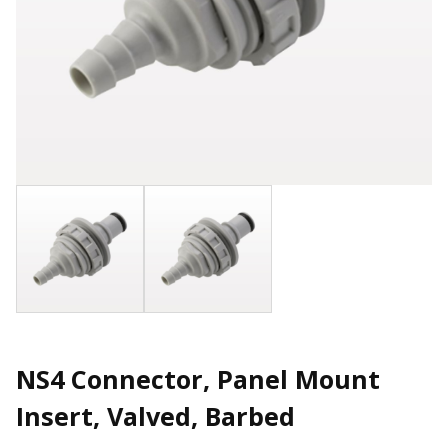
NS4 Connector, Panel Mount
Insert, Valved, Barbed