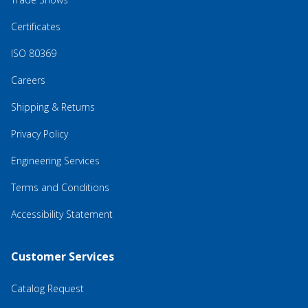
Certificates
ISO 80369
Careers
Shipping & Returns
Privacy Policy
Engineering Services
Terms and Conditions
Accessibility Statement
Customer Services
Catalog Request