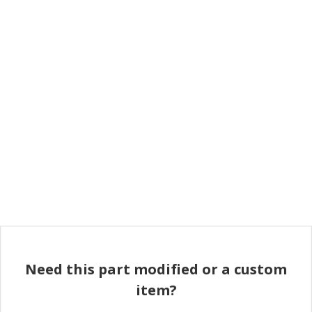
Need this part modified or a custom
item?