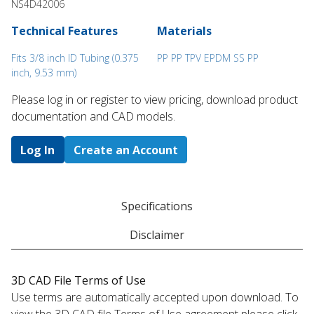
NS4D42006
Technical Features
Materials
Fits 3/8 inch ID Tubing (0.375
PP PP TPV EPDM SS PP
inch, 9.53 mm)
Please log in or register to ​view pricing, download product
documentation and CAD models.
Log In
Create an Account
Specifications
Disclaimer
3D CAD File Terms of Use
Use terms are automatically accepted upon download. To
view the 3D CAD file Terms of Use agreement please click