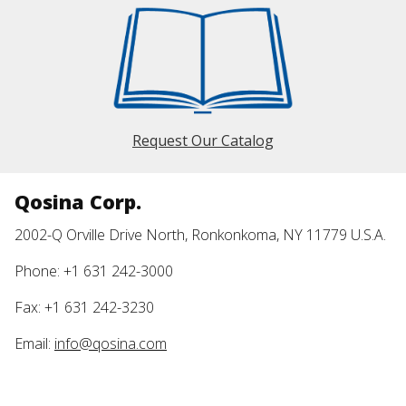
Request Our Catalog
Qosina Corp.
2002-Q Orville Drive North, Ronkonkoma, NY 11779 U.S.A.
Phone: +1 631 242-3000
Fax: +1 631 242-3230
Email:
info@qosina.com