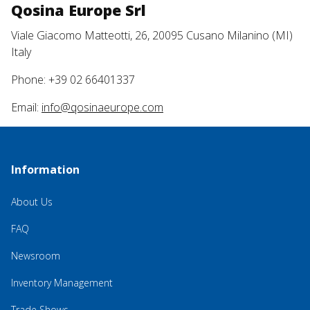
Qosina Europe Srl
Viale Giacomo Matteotti, 26, 20095 Cusano Milanino (MI)
Italy
Phone: +39 02 66401337
Email:
info@qosinaeurope.com
Information
About Us
FAQ
Newsroom
Inventory Management
Trade Shows