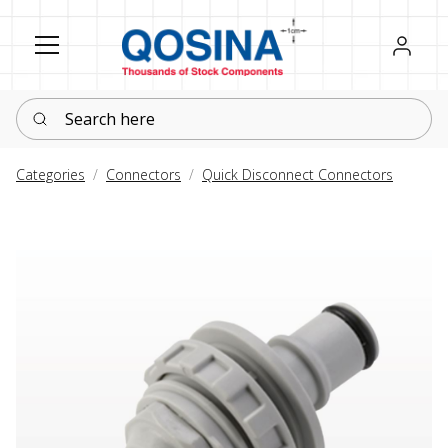
Register
Sign in
Search here
Categories
Connectors
Quick Disconnect Connectors