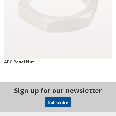
APC Panel Nut
Sign up for our newsletter
Subscribe