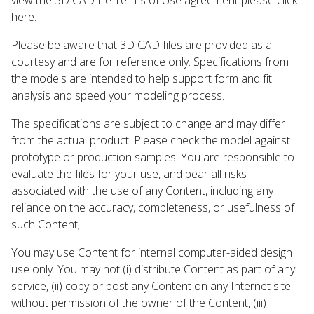
here.
Please be aware that 3D CAD files are provided as a
courtesy and are for reference only. Specifications from
the models are intended to help support form and fit
analysis and speed your modeling process.
The specifications are subject to change and may differ
from the actual product. Please check the model against
prototype or production samples. You are responsible to
evaluate the files for your use, and bear all risks
associated with the use of any Content, including any
reliance on the accuracy, completeness, or usefulness of
such Content;
You may use Content for internal computer-aided design
use only. You may not (i) distribute Content as part of any
service, (ii) copy or post any Content on any Internet site
without permission of the owner of the Content, (iii)