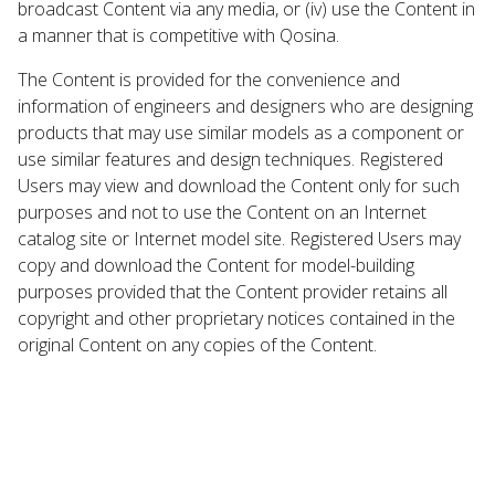
broadcast Content via any media, or (iv) use the Content in
a manner that is competitive with Qosina.
The Content is provided for the convenience and
information of engineers and designers who are designing
products that may use similar models as a component or
use similar features and design techniques. Registered
Users may view and download the Content only for such
purposes and not to use the Content on an Internet
catalog site or Internet model site. Registered Users may
copy and download the Content for model-building
purposes provided that the Content provider retains all
copyright and other proprietary notices contained in the
original Content on any copies of the Content.