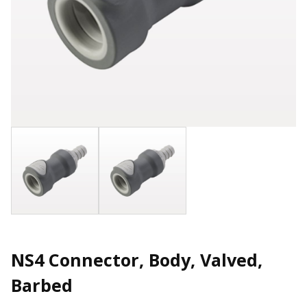
NS4 Connector, Body, Valved,
Barbed