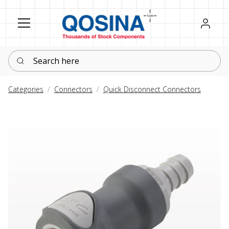
Register
Sign in
Search here
Categories
Connectors
Quick Disconnect Connectors