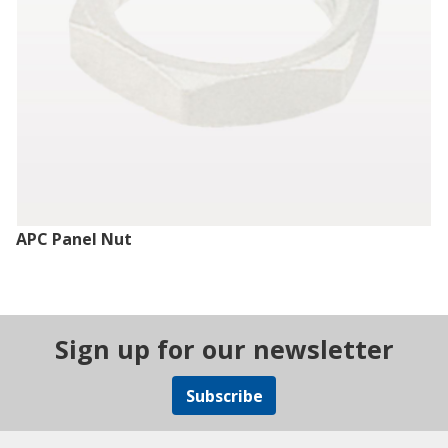
APC Panel Nut
Sign up for our newsletter
Subscribe