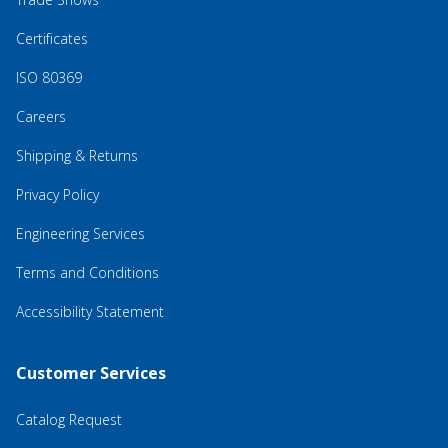
Certificates
ISO 80369
Careers
Shipping & Returns
Privacy Policy
Engineering Services
Terms and Conditions
Accessibility Statement
Customer Services
Catalog Request