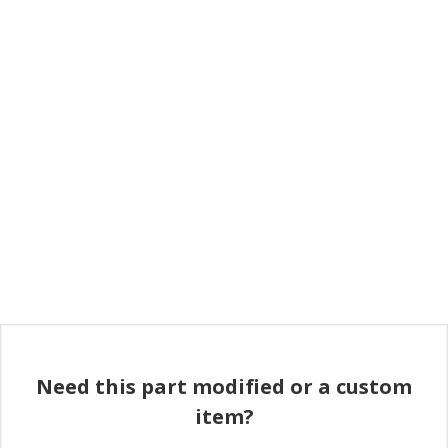
Need this part modified or a custom
item?