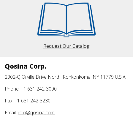
Request Our Catalog
Qosina Corp.
2002-Q Orville Drive North, Ronkonkoma, NY 11779 U.S.A.
Phone: +1 631 242-3000
Fax: +1 631 242-3230
Email:
info@qosina.com