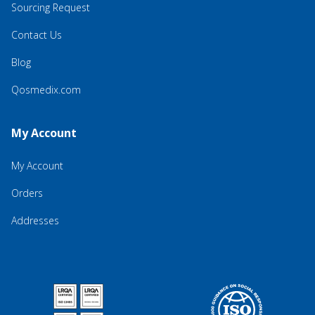
Sourcing Request
Contact Us
Blog
Qosmedix.com
My Account
My Account
Orders
Addresses