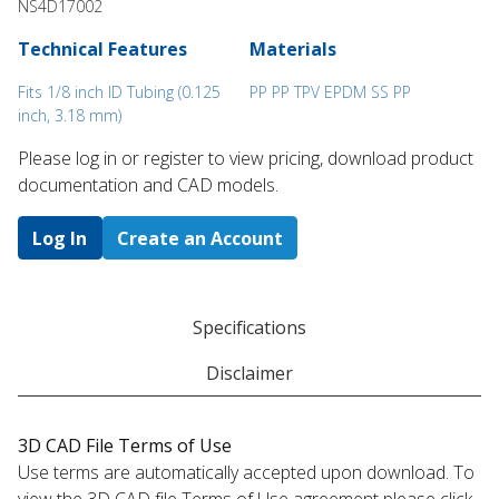
NS4D17002
Technical Features
Materials
Fits 1/8 inch ID Tubing (0.125
PP PP TPV EPDM SS PP
inch, 3.18 mm)
Please log in or register to ​view pricing, download product
documentation and CAD models.
Log In
Create an Account
Specifications
Disclaimer
3D CAD File Terms of Use
Use terms are automatically accepted upon download. To
view the 3D CAD file Terms of Use agreement please click