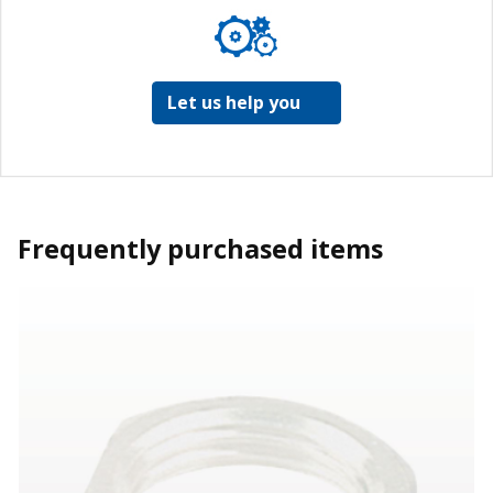
Let us help you
Frequently purchased items