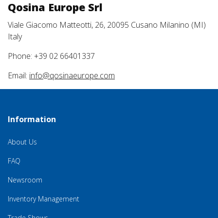
Qosina Europe Srl
Viale Giacomo Matteotti, 26, 20095 Cusano Milanino (MI)
Italy
Phone: +39 02 66401337
Email:
info@qosinaeurope.com
Information
About Us
FAQ
Newsroom
Inventory Management
Trade Shows