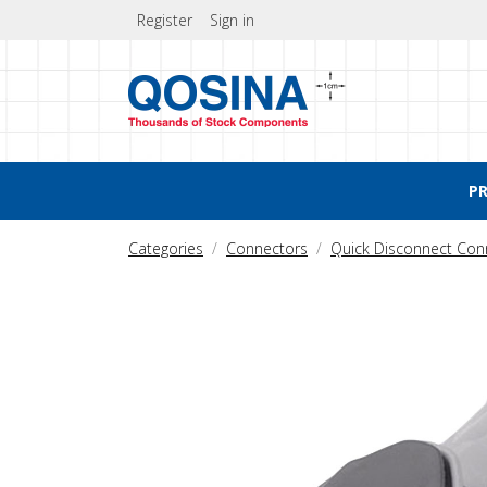
Register
Sign in
P
Categories
Connectors
Quick Disconnect Con