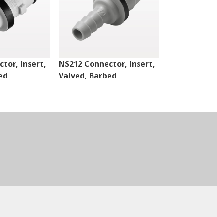
tor, Insert,
NS212 Connector, Insert,
NS4 Connect
ed
Valved, Barbed
Valved, Thr