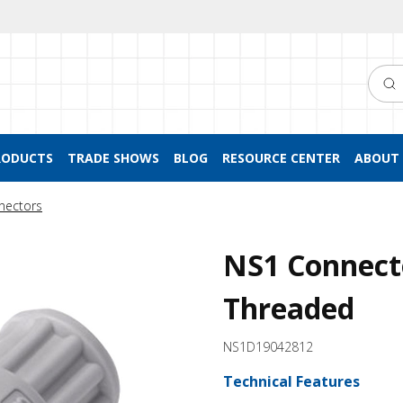
Searc
RODUCTS
TRADE SHOWS
BLOG
RESOURCE CENTER
ABOUT 
nectors
NS1 Connecto
Threaded
NS1D19042812
Technical Features