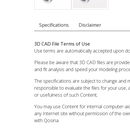
Specifications
Disclaimer
3D CAD File Terms of Use
Use terms are automatically accepted upon do
Please be aware that 3D CAD files are provide
and fit analysis and speed your modeling proc
The specifications are subject to change and 
responsible to evaluate the files for your use,
or usefulness of such Content;
You may use Content for internal computer-aided
any Internet site without permission of the own
with Qosina.