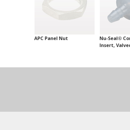
APC Panel Nut
Nu-Seal® Co
Insert, Valve