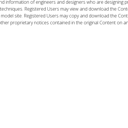
nd information of engineers and designers who are designing p
 techniques. Registered Users may view and download the Conte
et model site. Registered Users may copy and download the Cont
other proprietary notices contained in the original Content on a