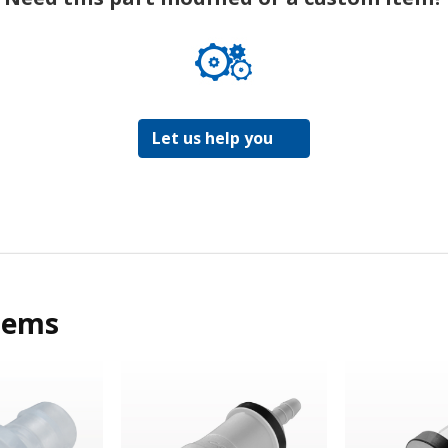
Let us help you
tems