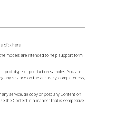
 click here.
 the models are intended to help support form
inst prototype or production samples. You are
ding any reliance on the accuracy, completeness,
 any service, (ii) copy or post any Content on
 use the Content in a manner that is competitive