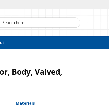
h here
US
r, Body, Valved,
Materials