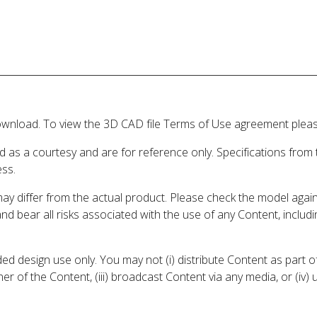
wnload. To view the 3D CAD file Terms of Use agreement please
d as a courtesy and are for reference only. Specifications from
ess.
may differ from the actual product. Please check the model aga
 and bear all risks associated with the use of any Content, inclu
 design use only. You may not (i) distribute Content as part of
er of the Content, (iii) broadcast Content via any media, or (iv)