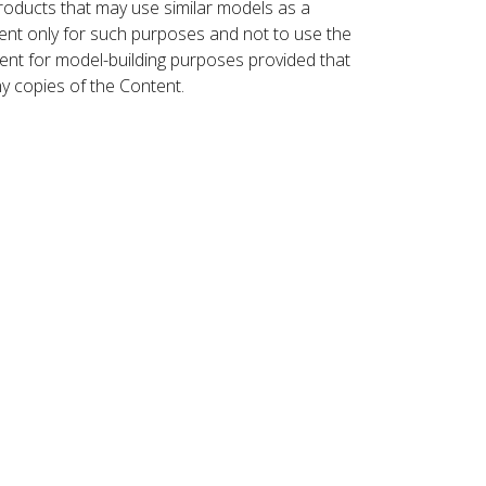
roducts that may use similar models as a
nt only for such purposes and not to use the
ent for model-building purposes provided that
ny copies of the Content.