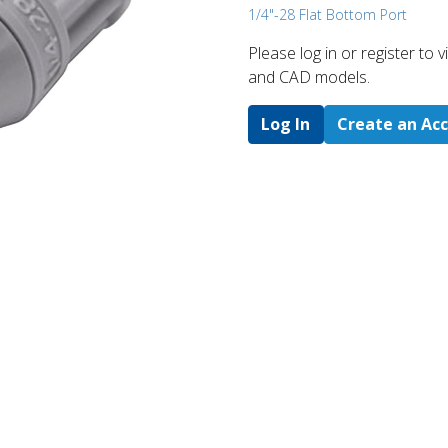
1/4"-28 Flat Bottom Port
Please log in or register to
and CAD models.
Log In
Create an Ac