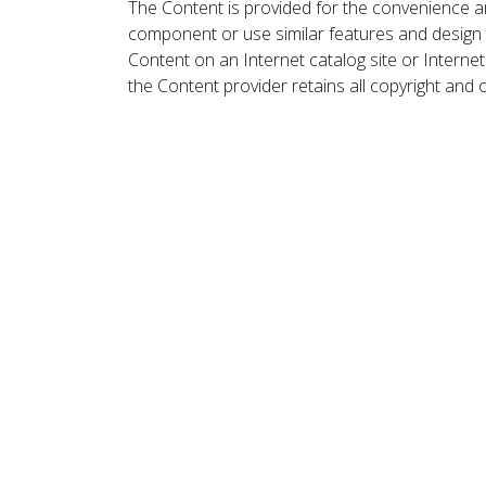
The Content is provided for the convenience a
component or use similar features and design
Content on an Internet catalog site or Intern
the Content provider retains all copyright and 