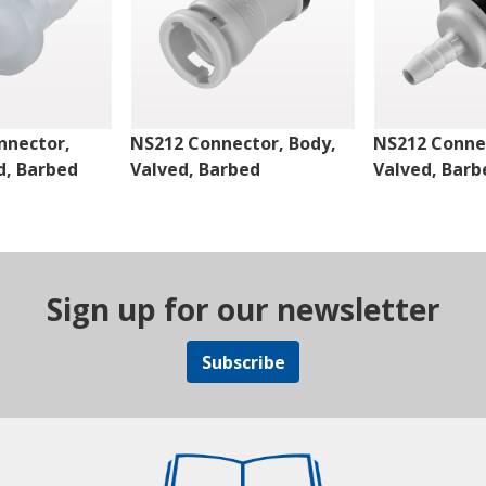
nnector,
NS212 Connector, Body,
NS212 Connec
d, Barbed
Valved, Barbed
Valved, Barb
Sign up for our newsletter
Subscribe