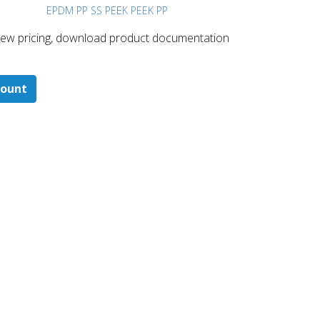
EPDM PP SS PEEK PEEK PP
 ​view pricing, download product documentation
count