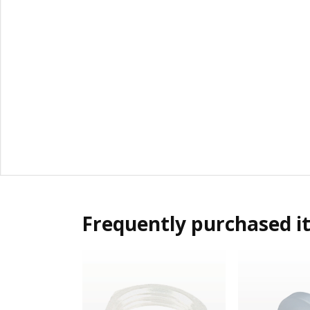
Frequently purchased i