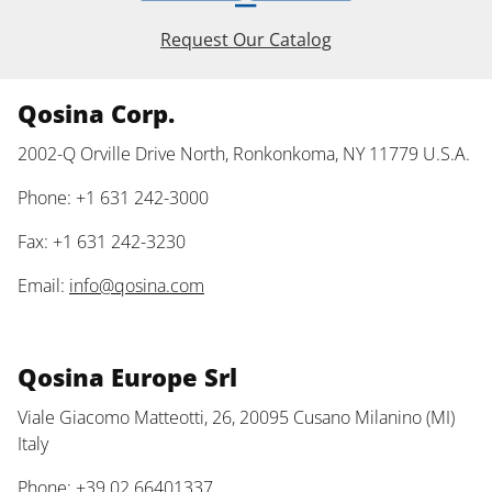
Request Our Catalog
Qosina Corp.
2002-Q Orville Drive North, Ronkonkoma, NY 11779 U.S.A.
Phone: +1 631 242-3000
Fax: +1 631 242-3230
Email:
info@qosina.com
Qosina Europe Srl
Viale Giacomo Matteotti, 26, 20095 Cusano Milanino (MI)
Italy
Phone: +39 02 66401337