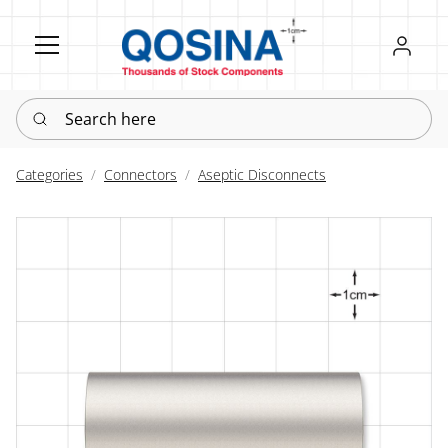
Register
Sign in
Search here
Categories
Connectors
Aseptic Disconnects