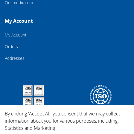
Qosmedix.com
My Account
My Account
Orders
Addresses
By clicking 'Accept All' you consent that we may collect
information about you for various purposes, including:
Statistics and Marketing