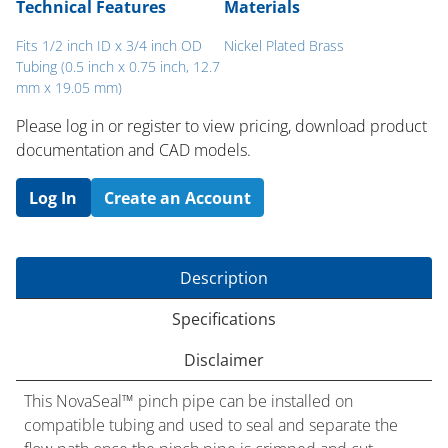
Technical Features
Materials
Fits 1/2 inch ID x 3/4 inch OD
Nickel Plated Brass
Tubing (0.5 inch x 0.75 inch, 12.7
mm x 19.05 mm)
Please log in or register to ​view pricing, download product
documentation and CAD models.
Log In
Create an Account
Description
Specifications
Disclaimer
This NovaSeal™ pinch pipe can be installed on
compatible tubing and used to seal and separate the