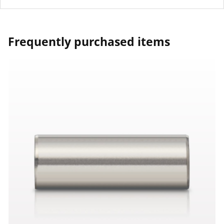
Frequently purchased items