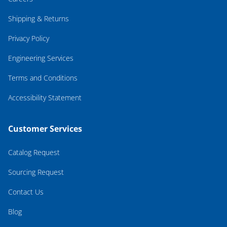
Shipping & Returns
Privacy Policy
Engineering Services
Terms and Conditions
Accessibility Statement
Customer Services
Catalog Request
Sourcing Request
Contact Us
Blog