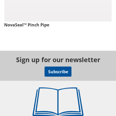
NovaSeal™ Pinch Pipe
Sign up for our newsletter
Subscribe