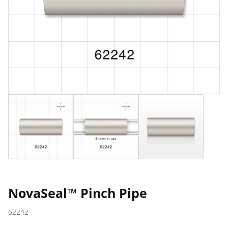
NovaSeal™ Pinch Pipe
62242