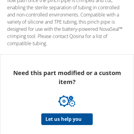
flow path once the pinch pipe is crimped and cut,
enabling the sterile separation of tubing in controlled
and non-controlled environments. Compatible with a
variety of silicone and TPE tubing, this pinch pipe is
designed for use with the battery-powered NovaSeal™
crimping tool. Please contact Qosina for a list of
compatible tubing.
Need this part modified or a custom
item?
Let us help you