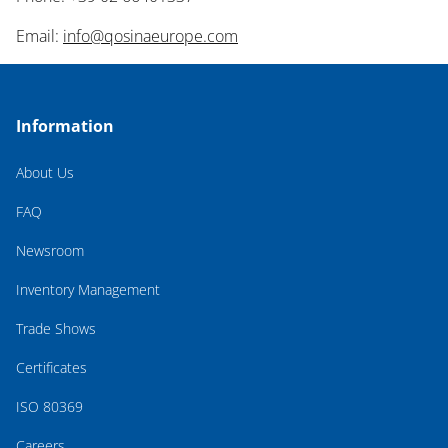
Email:
info@qosinaeurope.com
Information
About Us
FAQ
Newsroom
Inventory Management
Trade Shows
Certificates
ISO 80369
Careers