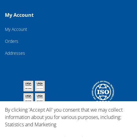
My Account
My Account
Orders
Addresses
By clicking 'Accept All' you consent that we may collect
information about you for various purposes, including:
Statistics and Marketing