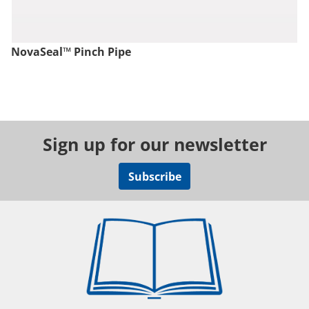
NovaSeal™ Pinch Pipe
Sign up for our newsletter
Subscribe