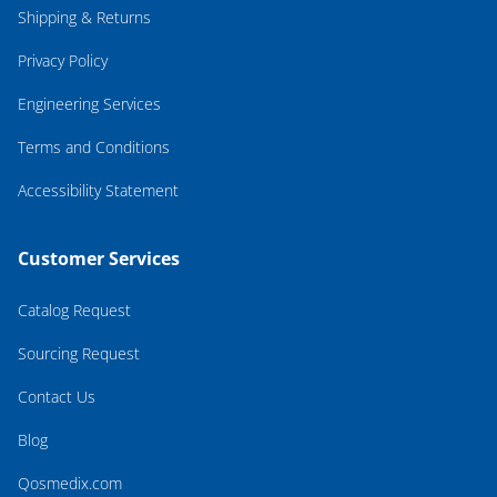
Shipping & Returns
Privacy Policy
Engineering Services
Terms and Conditions
Accessibility Statement
Customer Services
Catalog Request
Sourcing Request
Contact Us
Blog
Qosmedix.com