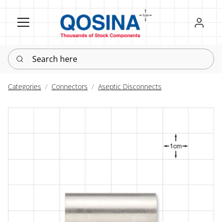
Register
Sign in
Search here
Categories
Connectors
Aseptic Disconnects