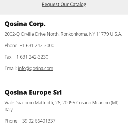
Request Our Catalog
Qosina Corp.
2002-Q Orville Drive North, Ronkonkoma, NY 11779 U.S.A.
Phone: +1 631 242-3000
Fax: +1 631 242-3230
Email:
info@qosina.com
Qosina Europe Srl
Viale Giacomo Matteotti, 26, 20095 Cusano Milanino (MI)
Italy
Phone: +39 02 66401337