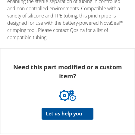
enabling the sterile separation of tubing in controlled
and non-controlled environments. Compatible with a
variety of silicone and TPE tubing, this pinch pipe is
designed for use with the battery-powered NovaSeal™
crimping tool. Please contact Qosina for a list of
compatible tubing.
Need this part modified or a custom
item?
Let us help you