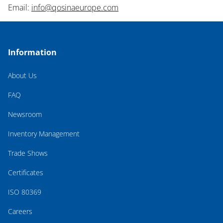
Email:
info@qosinaeurope.com
Information
About Us
FAQ
Newsroom
Inventory Management
Trade Shows
Certificates
ISO 80369
Careers