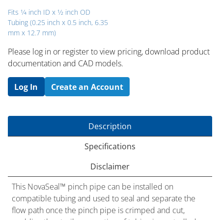
Fits 1⁄4 inch ID x 1⁄2 inch OD
Tubing (0.25 inch x 0.5 inch, 6.35
mm x 12.7 mm)
Please log in or register to ​view pricing, download product
documentation and CAD models.
Log In
Create an Account
Description
Specifications
Disclaimer
This NovaSeal™ pinch pipe can be installed on
compatible tubing and used to seal and separate the
flow path once the pinch pipe is crimped and cut,