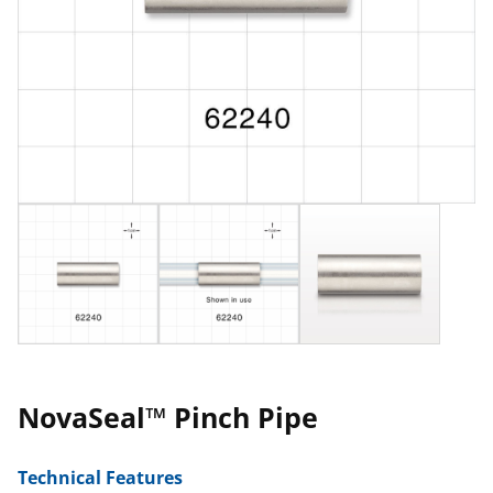
NovaSeal™ Pinch Pipe
Technical Features