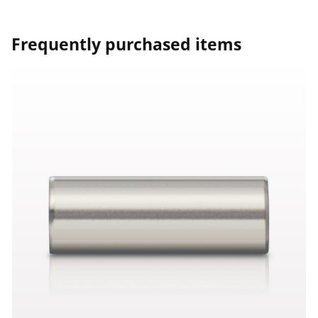
Frequently purchased items