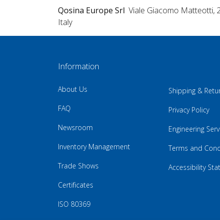
Qosina Europe Srl
Viale Giacomo Matteotti, 
Italy
Information
About Us
Shipping & Retu
FAQ
Privacy Policy
Newsroom
Engineering Serv
Inventory Management
Terms and Cond
Trade Shows
Accessibility St
Certificates
ISO 80369