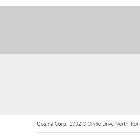
Qosina Corp.
2002-Q Orville Drive North, Ro