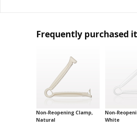
Frequently purchased i
Non-Reopening Clamp,
Non-Reopeni
Natural
White