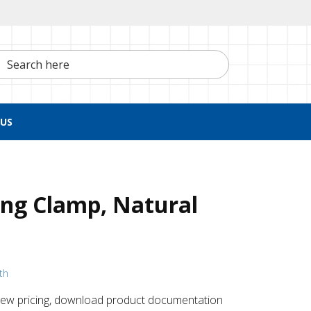
h here
US
ng Clamp, Natural
th
 ​view pricing, download product documentation