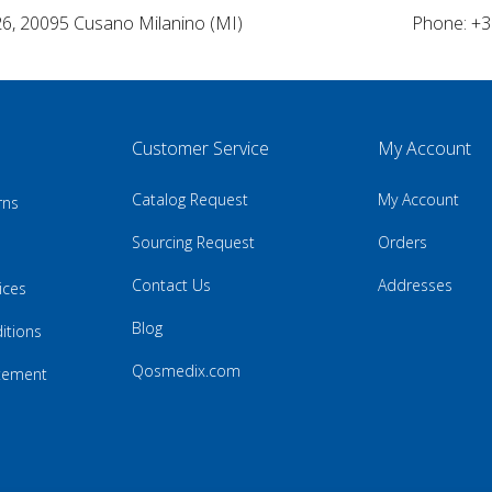
26, 20095 Cusano Milanino (MI)
Phone: +3
Customer Service
My Account
Catalog Request
My Account
rns
Sourcing Request
Orders
Contact Us
Addresses
ices
Blog
itions
Qosmedix.com
atement