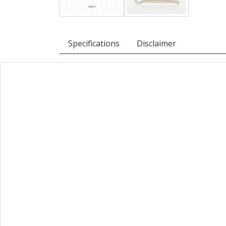
Specifications
Disclaimer