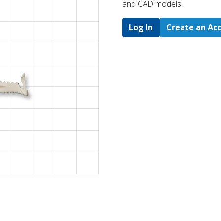
and CAD models.
Log In
Create an Ac