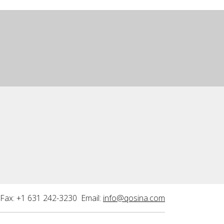
Fax: +1 631 242-3230 Email:
info@qosina.com