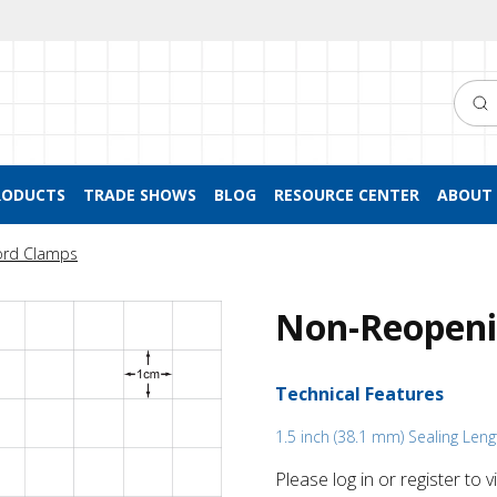
Searc
RODUCTS
TRADE SHOWS
BLOG
RESOURCE CENTER
ABOUT 
ord Clamps
Non-Reopeni
Technical Features
1.5 inch (38.1 mm) Sealing Leng
Please log in or register to