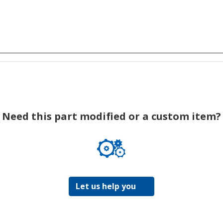
Need this part modified or a custom item?
Let us help you