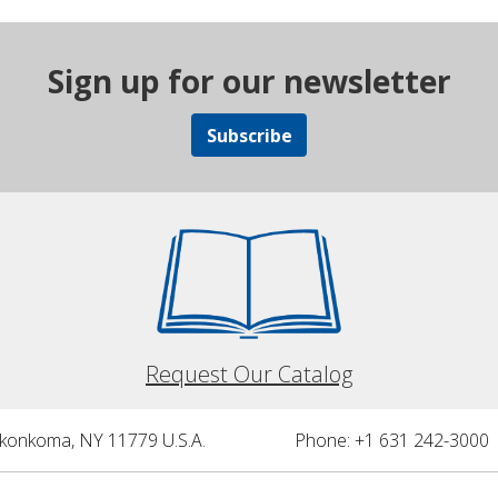
Sign up for our newsletter
Subscribe
Request Our Catalog
nkonkoma, NY 11779 U.S.A.
Phone: +1 631 242-3000 