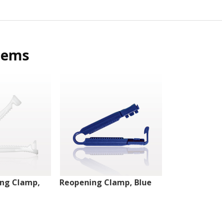
tems
ng Clamp,
Reopening Clamp, Blue