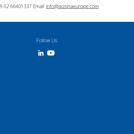
9 02 66401337 Email:
info@qosinaeurope.com
Follow Us