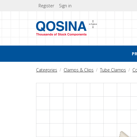
Register
Sign in
P
Categories
Clamps & Clips
Tube Clamps
C