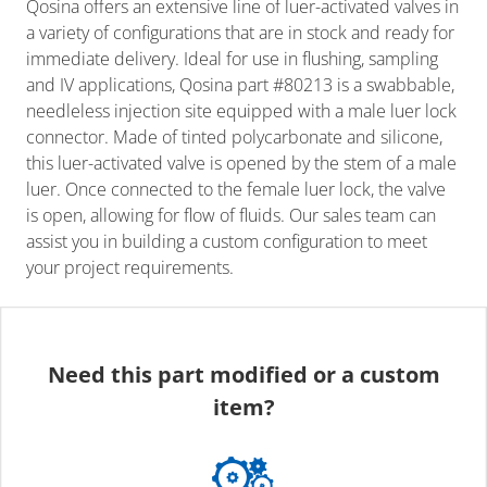
Qosina offers an extensive line of luer-activated valves in
a variety of configurations that are in stock and ready for
immediate delivery. Ideal for use in flushing, sampling
and IV applications, Qosina part #80213 is a swabbable,
needleless injection site equipped with a male luer lock
connector. Made of tinted polycarbonate and silicone,
this luer-activated valve is opened by the stem of a male
luer. Once connected to the female luer lock, the valve
is open, allowing for flow of fluids. Our sales team can
assist you in building a custom configuration to meet
your project requirements.
Need this part modified or a custom
item?