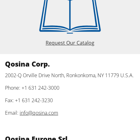
Request Our Catalog
Qosina Corp.
2002-Q Orville Drive North, Ronkonkoma, NY 11779 U.S.A.
Phone: +1 631 242-3000
Fax: +1 631 242-3230
Email:
info@qosina.com
Qosina Europe Srl