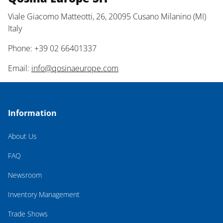
Viale Giacomo Matteotti, 26, 20095 Cusano Milanino (MI)
Italy
Phone: +39 02 66401337
Email:
info@qosinaeurope.com
Information
About Us
FAQ
Newsroom
Inventory Management
Trade Shows