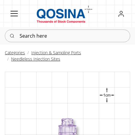
Register
Sign in
Search here
Categories
Injection & Sampling Ports
Needleless Injection Sites