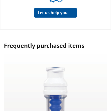
Let us help you
Frequently purchased items