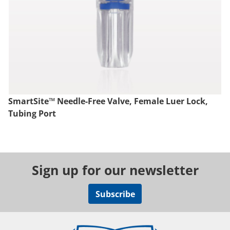
SmartSite™ Needle-Free Valve, Female Luer Lock,
Tubing Port
Sign up for our newsletter
Subscribe