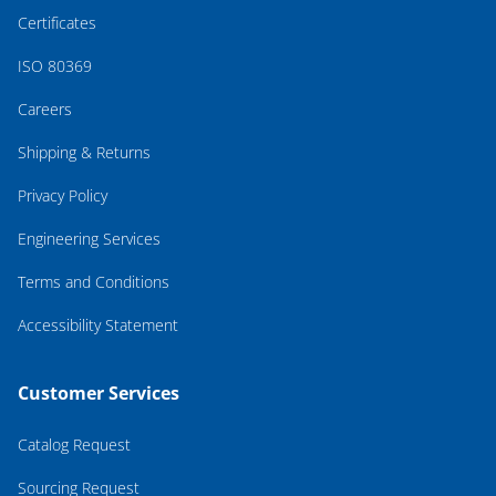
Certificates
ISO 80369
Careers
Shipping & Returns
Privacy Policy
Engineering Services
Terms and Conditions
Accessibility Statement
Customer Services
Catalog Request
Sourcing Request