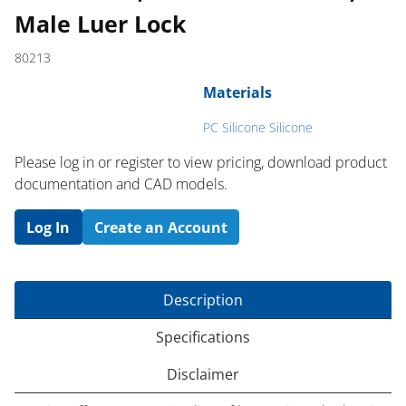
Male Luer Lock
80213
Materials
PC Silicone Silicone
Please log in or register to ​view pricing, download product
documentation and CAD models.
Log In
Create an Account
Description
Specifications
Disclaimer