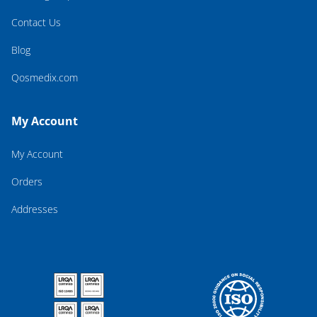
Contact Us
Blog
Qosmedix.com
My Account
My Account
Orders
Addresses