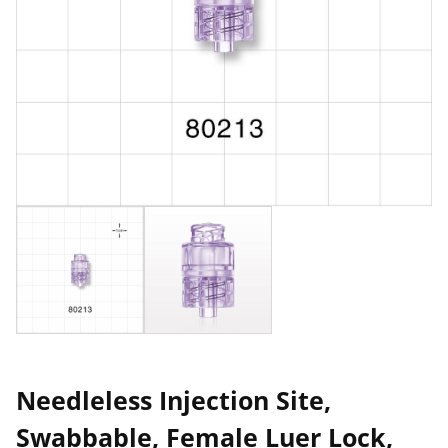
Needleless Injection Site,
Swabbable, Female Luer Lock,