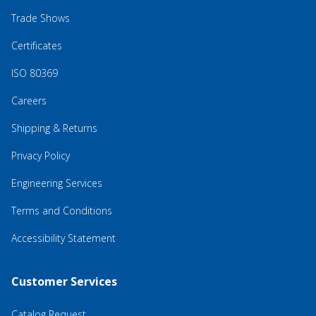
Trade Shows
Certificates
ISO 80369
Careers
Shipping & Returns
Privacy Policy
Engineering Services
Terms and Conditions
Accessibility Statement
Customer Services
Catalog Request