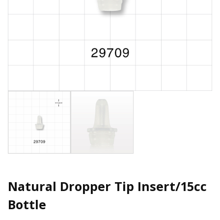
Natural Dropper Tip Insert/15cc
Bottle