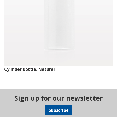
Cylinder Bottle, Natural
Sign up for our newsletter
Subscribe