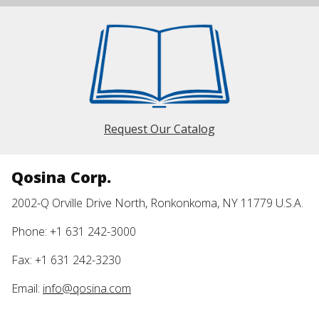
Request Our Catalog
Qosina Corp.
2002-Q Orville Drive North, Ronkonkoma, NY 11779 U.S.A.
Phone: +1 631 242-3000
Fax: +1 631 242-3230
Email:
info@qosina.com