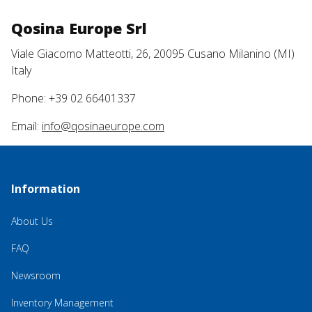
Qosina Europe Srl
Viale Giacomo Matteotti, 26, 20095 Cusano Milanino (MI)
Italy
Phone: +39 02 66401337
Email:
info@qosinaeurope.com
Information
About Us
FAQ
Newsroom
Inventory Management