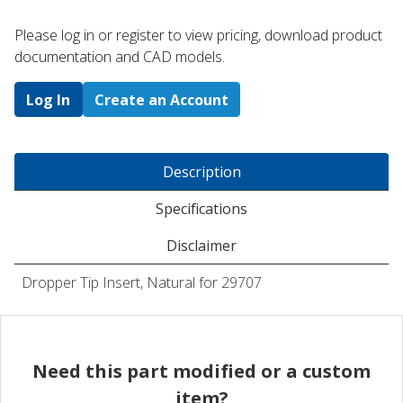
Please log in or register to ​view pricing, download product
documentation and CAD models.
Log In
Create an Account
Description
Specifications
Disclaimer
Dropper Tip Insert, Natural for 29707
Need this part modified or a custom
item?