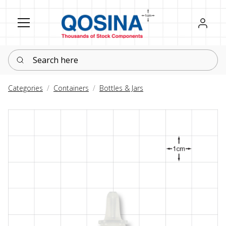
Register
Sign in
Search here
Categories
Containers
Bottles & Jars