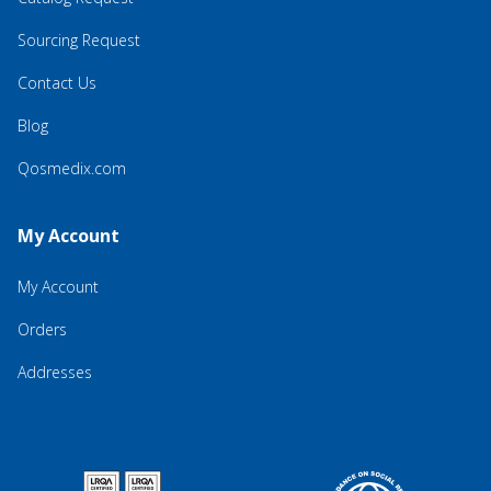
Sourcing Request
Contact Us
Blog
Qosmedix.com
My Account
My Account
Orders
Addresses