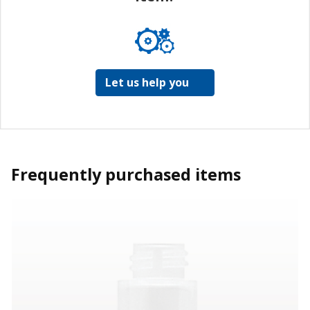
Let us help you
Frequently purchased items